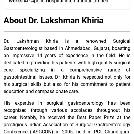
Works At:
Apollo Hospital International Limited
About Dr. Lakshman Khiria
Dr. Lakshman Khiria is a renowned Surgical
Gastroenterologist based in Ahmedabad, Gujarat, boasting
an impressive 14 years of experience in the field. He is
dedicated to providing his patients with high-quality surgical
care, specializing in a comprehensive range of
gastrointestinal issues. Dr. Khiria is respected not only for
his surgical skills but also for his commitment to patient
education and compassionate care.
His expertise in surgical gastroenterology has been
recognized through various accolades throughout his
career. Notably, he received the Best Paper Prize at the
prestigious Indian Association of Surgical Gastroenterology
Conference (IASGCON) in 2005, held in PGI, Chandigarh.