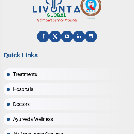
Quick Links
Treatments
Hospitals
Doctors
Ayurveda Wellness