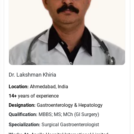
Dr. Lakshman Khiria
Location:
Ahmedabad, India
14+
years of experience
Designation:
Gastroenterology & Hepatology
Qualification:
MBBS; MS; MCh (GI Surgery)
Specialization:
Surgical Gastroenterologist