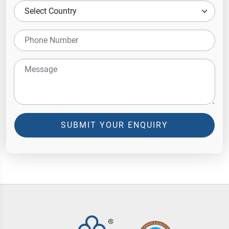
SUBMIT YOUR ENQUIRY