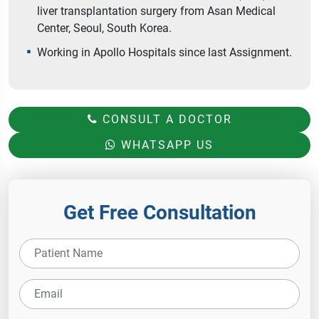
liver transplantation surgery from Asan Medical
Center, Seoul, South Korea.
Working in Apollo Hospitals since last Assignment.
CONSULT A DOCTOR
WHATSAPP US
Get Free Consultation