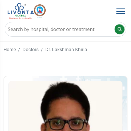
Home
Doctors
Dr. Lakshman Khiria