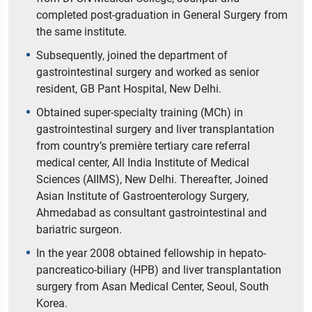
completed post-graduation in General Surgery from
the same institute.
Subsequently, joined the department of
gastrointestinal surgery and worked as senior
resident, GB Pant Hospital, New Delhi.
Obtained super-specialty training (MCh) in
gastrointestinal surgery and liver transplantation
from country’s première tertiary care referral
medical center, All India Institute of Medical
Sciences (AIIMS), New Delhi. Thereafter, Joined
Asian Institute of Gastroenterology Surgery,
Ahmedabad as consultant gastrointestinal and
bariatric surgeon.
In the year 2008 obtained fellowship in hepato-
pancreatico-biliary (HPB) and liver transplantation
surgery from Asan Medical Center, Seoul, South
Korea.