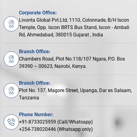
Corporate Office:
Livonta Global Pvt.Ltd, 1110, Colonnade, B/H Iscon
Temple, Opp. Iscon BRTS Bus Stand, Iscon - Ambali
Rd, Ahmedabad, 380015 Gujarat , India
Branch Office:
Chambers Road, Plot No.118/107 Ngara, P.O. Box
39390 – 00623, Nairobi, Kenya.
Branch Office:
Plot No. 137, Magore Street, Upanga, Dar es Salaam,
Tanzania
Phone Number:
+91-8733025959 (Call/Whatsapp)
+254-738020446 (Whatsapp only)