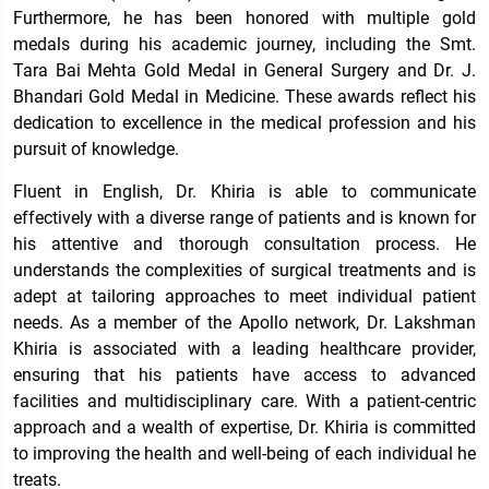
Furthermore, he has been honored with multiple gold
medals during his academic journey, including the Smt.
Tara Bai Mehta Gold Medal in General Surgery and Dr. J.
Bhandari Gold Medal in Medicine. These awards reflect his
dedication to excellence in the medical profession and his
pursuit of knowledge.
Fluent in English, Dr. Khiria is able to communicate
effectively with a diverse range of patients and is known for
his attentive and thorough consultation process. He
understands the complexities of surgical treatments and is
adept at tailoring approaches to meet individual patient
needs. As a member of the Apollo network, Dr. Lakshman
Khiria is associated with a leading healthcare provider,
ensuring that his patients have access to advanced
facilities and multidisciplinary care. With a patient-centric
approach and a wealth of expertise, Dr. Khiria is committed
to improving the health and well-being of each individual he
treats.