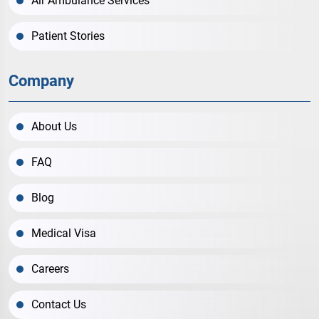
Air Ambulance Services
Patient Stories
Company
About Us
FAQ
Blog
Medical Visa
Careers
Contact Us