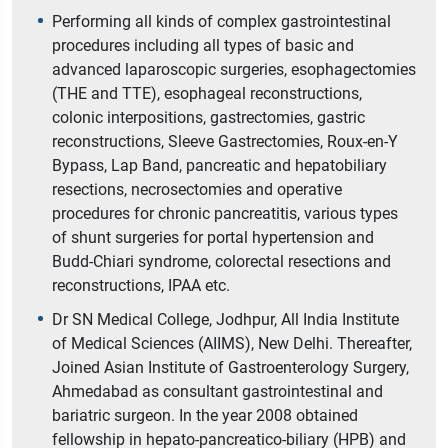
Performing all kinds of complex gastrointestinal
procedures including all types of basic and
advanced laparoscopic surgeries, esophagectomies
(THE and TTE), esophageal reconstructions,
colonic interpositions, gastrectomies, gastric
reconstructions, Sleeve Gastrectomies, Roux-en-Y
Bypass, Lap Band, pancreatic and hepatobiliary
resections, necrosectomies and operative
procedures for chronic pancreatitis, various types
of shunt surgeries for portal hypertension and
Budd-Chiari syndrome, colorectal resections and
reconstructions, IPAA etc.
Dr SN Medical College, Jodhpur, All India Institute
of Medical Sciences (AIIMS), New Delhi. Thereafter,
Joined Asian Institute of Gastroenterology Surgery,
Ahmedabad as consultant gastrointestinal and
bariatric surgeon. In the year 2008 obtained
fellowship in hepato-pancreatico-biliary (HPB) and