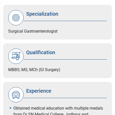
Specialization
Surgical Gastroenterologist
Qualification
MBBS; MS; MCh (GI Surgery)
Experience
Obtained medical education with multiple medals
from Dr SN Medical College, Jodhpur and