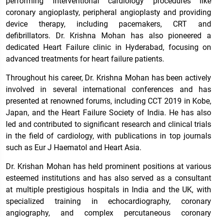
performing interventional cardiology procedures like
coronary angioplasty, peripheral angioplasty and providing
device therapy, including pacemakers, CRT and
defibrillators. Dr. Krishna Mohan has also pioneered a
dedicated Heart Failure clinic in Hyderabad, focusing on
advanced treatments for heart failure patients.
Throughout his career, Dr. Krishna Mohan has been actively
involved in several international conferences and has
presented at renowned forums, including CCT 2019 in Kobe,
Japan, and the Heart Failure Society of India. He has also
led and contributed to significant research and clinical trials
in the field of cardiology, with publications in top journals
such as Eur J Haematol and Heart Asia.
Dr. Krishan Mohan has held prominent positions at various
esteemed institutions and has also served as a consultant
at multiple prestigious hospitals in India and the UK, with
specialized training in echocardiography, coronary
angiography, and complex percutaneous coronary