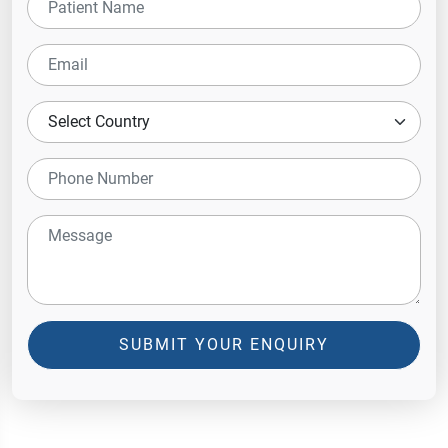
SUBMIT YOUR ENQUIRY