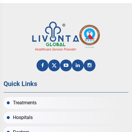
Quick Links
Treatments
Hospitals