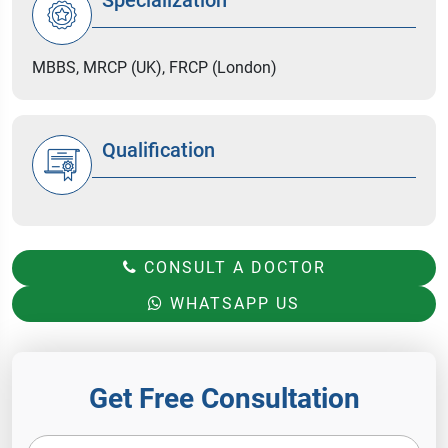
MBBS, MRCP (UK), FRCP (London)
Qualification
CONSULT A DOCTOR
WHATSAPP US
Get Free Consultation