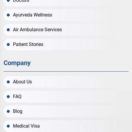
Doctors
Ayurveda Wellness
Air Ambulance Services
Patient Stories
Company
About Us
FAQ
Blog
Medical Visa