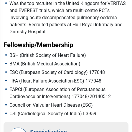
Was the top recruiter in the United Kingdom for VERITAS
and EVEREST trials, which are multi-centre RCTs
involving acute decompensated pulmonary oedema
patients. Recruited patients at Hull Royal Infirmary and
Grimsby Hospital.
Fellowship/Membership
BSH (British Society of Heart Failure)
BMA (British Medical Association)
ESC (European Society of Cardiology) 177048
HFA (Heart Failure Association-ESC) 177048
EAPCI (European Association of Percutaneous
Cardiovascular Interventions) 177048/20140512
Council on Valvular Heart Disease (ESC)
CSI (Cardiological Society of India) L3959
Specialization