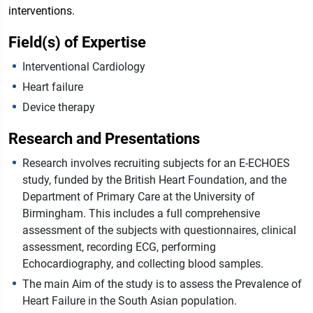
interventions.
Field(s) of Expertise
Interventional Cardiology
Heart failure
Device therapy
Research and Presentations
Research involves recruiting subjects for an E-ECHOES
study, funded by the British Heart Foundation, and the
Department of Primary Care at the University of
Birmingham. This includes a full comprehensive
assessment of the subjects with questionnaires, clinical
assessment, recording ECG, performing
Echocardiography, and collecting blood samples.
The main Aim of the study is to assess the Prevalence of
Heart Failure in the South Asian population.