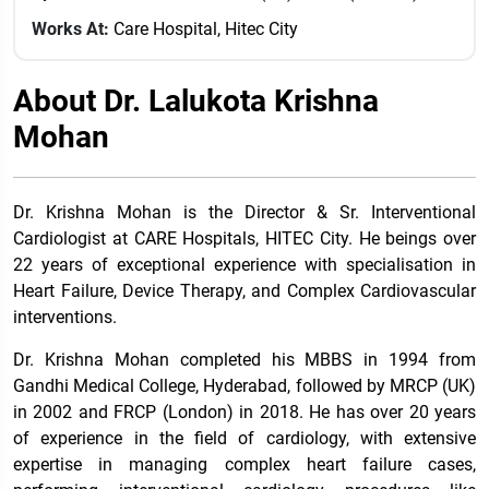
Works At:
Care Hospital, Hitec City
About Dr. Lalukota Krishna
Mohan
Dr. Krishna Mohan is the Director & Sr. Interventional
Cardiologist at CARE Hospitals, HITEC City. He beings over
22 years of exceptional experience with specialisation in
Heart Failure, Device Therapy, and Complex Cardiovascular
interventions.
Dr. Krishna Mohan completed his MBBS in 1994 from
Gandhi Medical College, Hyderabad, followed by MRCP (UK)
in 2002 and FRCP (London) in 2018. He has over 20 years
of experience in the field of cardiology, with extensive
expertise in managing complex heart failure cases,