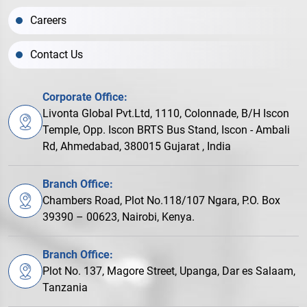
Careers
Contact Us
Corporate Office:
Livonta Global Pvt.Ltd, 1110, Colonnade, B/H Iscon
Temple, Opp. Iscon BRTS Bus Stand, Iscon - Ambali
Rd, Ahmedabad, 380015 Gujarat , India
Branch Office:
Chambers Road, Plot No.118/107 Ngara, P.O. Box
39390 – 00623, Nairobi, Kenya.
Branch Office:
Plot No. 137, Magore Street, Upanga, Dar es Salaam,
Tanzania