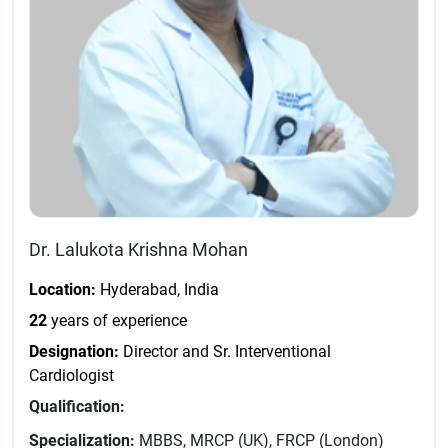
Dr. Lalukota Krishna Mohan
Location:
Hyderabad, India
22
years of experience
Designation:
Director and Sr. Interventional
Cardiologist
Qualification:
Specialization:
MBBS, MRCP (UK), FRCP (London)