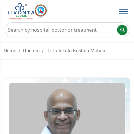
Home
Doctors
Dr. Lalukota Krishna Mohan