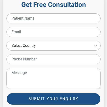
Get Free Consultation
SUBMIT YOUR ENQUIRY