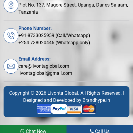
Plot No. 137, Magore Street, Upanga, Dar es Salaam,
Tanzania
Phone Number:
+91-8733025959 (Call/Whatsapp)
+254-738020446 (Whatsapp only)
Email Address:
care@livontaglobal.com
livontaglobal@gmail.com
Copyright © 2026 Livonta Global. All Rights Reserved. |
Designed and Developed by
Brandhype.in
Chat Now
Call Us