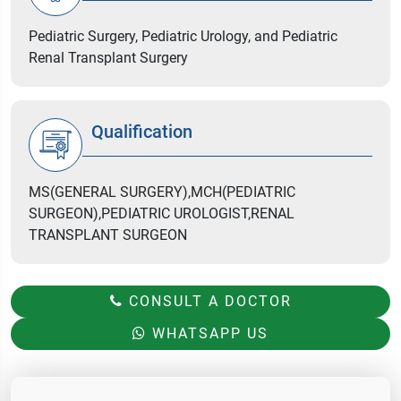
Pediatric Surgery, Pediatric Urology, and Pediatric
Renal Transplant Surgery
Qualification
MS(GENERAL SURGERY),MCH(PEDIATRIC
SURGEON),PEDIATRIC UROLOGIST,RENAL
TRANSPLANT SURGEON
CONSULT A DOCTOR
WHATSAPP US