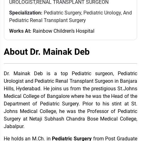
UROLOGIST,RENAL TRANSPLANT SURGEON
Specialization:
Pediatric Surgery, Pediatric Urology, And
Pediatric Renal Transplant Surgery
Works At:
Rainbow Children’s Hospital
About Dr. Mainak Deb
Dr. Mainak Deb is a top Pediatric surgeon, Pediatric
Urologist and Pediatric Renal Transplant Surgeon in Banjara
Hills, Hyderabad. He joins us from the prestigious St.Johns
Medical College of Bangalore where he was the Head of the
Department of Pediatric Surgery. Prior to his stint at St.
Johns Medical College, he was the Professor of Pediatric
Surgery at Netaji Subhash Chandra Bose Medical College,
Jabalpur.
He holds an M.Ch. in
Pediatric Surgery
from Post Graduate