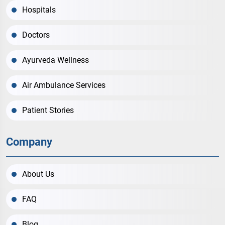
Hospitals
Doctors
Ayurveda Wellness
Air Ambulance Services
Patient Stories
Company
About Us
FAQ
Blog