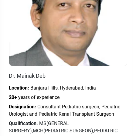
Dr. Mainak Deb
Location:
Banjara Hills, Hyderabad, India
20+
years of experience
Designation:
Consultant Pediatric surgeon, Pediatric
Urologist and Pediatric Renal Transplant Surgeon
Qualification:
MS(GENERAL
SURGERY),MCH(PEDIATRIC SURGEON),PEDIATRIC