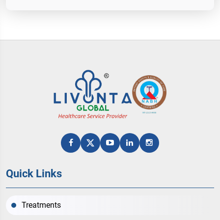
Quick Links
Treatments