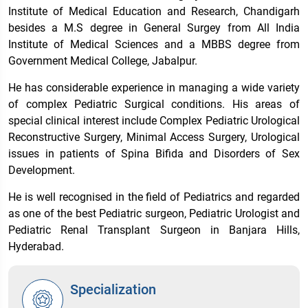
Institute of Medical Education and Research, Chandigarh
besides a M.S degree in General Surgey from All India
Institute of Medical Sciences and a MBBS degree from
Government Medical College, Jabalpur.
He has considerable experience in managing a wide variety
of complex Pediatric Surgical conditions. His areas of
special clinical interest include Complex Pediatric Urological
Reconstructive Surgery, Minimal Access Surgery, Urological
issues in patients of Spina Bifida and Disorders of Sex
Development.
He is well recognised in the field of Pediatrics and regarded
as one of the best Pediatric surgeon, Pediatric Urologist and
Pediatric Renal Transplant Surgeon in Banjara Hills,
Hyderabad.
Specialization