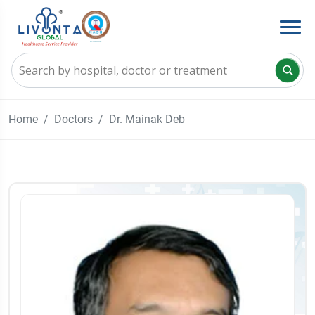
Home
Doctors
Dr. Mainak Deb