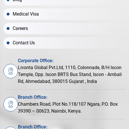
Medical Visa
Careers
Contact Us
Corporate Office:
Livonta Global Pvt.Ltd, 1110, Colonnade, B/H Iscon
Temple, Opp. Iscon BRTS Bus Stand, Iscon - Ambali
Rd, Ahmedabad, 380015 Gujarat , India
Branch Office:
Chambers Road, Plot No.118/107 Ngara, P.O. Box
39390 – 00623, Nairobi, Kenya.
Branch Office: