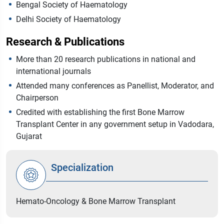
Bengal Society of Haematology
Delhi Society of Haematology
Research & Publications
More than 20 research publications in national and
international journals
Attended many conferences as Panellist, Moderator, and
Chairperson
Credited with establishing the first Bone Marrow
Transplant Center in any government setup in Vadodara,
Gujarat
Specialization
Hemato-Oncology & Bone Marrow Transplant