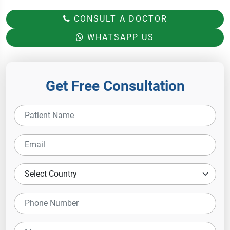
CONSULT A DOCTOR
WHATSAPP US
Get Free Consultation