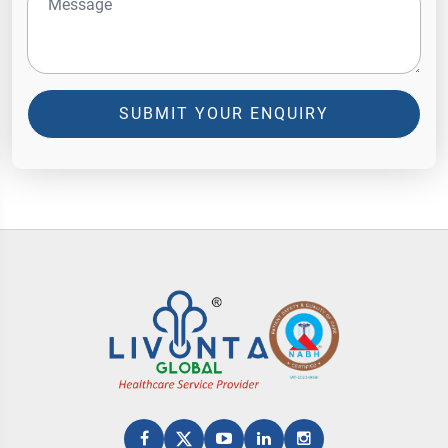
SUBMIT YOUR ENQUIRY