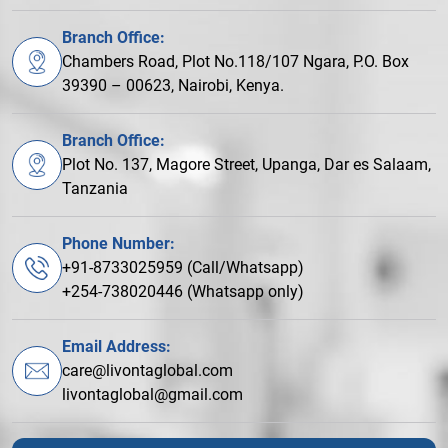
Branch Office:
Chambers Road, Plot No.118/107 Ngara, P.O. Box
39390 – 00623, Nairobi, Kenya.
Branch Office:
Plot No. 137, Magore Street, Upanga, Dar es Salaam,
Tanzania
Phone Number:
+91-8733025959 (Call/Whatsapp)
+254-738020446 (Whatsapp only)
Email Address:
care@livontaglobal.com
livontaglobal@gmail.com