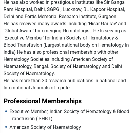
He has also worked in prestigious Institutes like Sir Ganga
Ram Hospital, Delhi, SGPGI, Lucknow, BL Kapoor Hospital,
Delhi and Fortis Memorial Research Institute, Gurgaon.
He has received many awards including ‘Hisar Gaurav’ and
‘Global Award’ for emerging Hematologist. He Is serving as
‘Executive Member’ for Indian Society of Hematology &
Blood Transfusion (Largest national body on Hematology In
India) He has also professional membership with other
Hematology Societies Including American Society of
Haematology, Bengal. Society of Haematology and Delhi
Society of Haematology.
He has more than 20 research publications in national and
International Journals of repute.
Professional Memberships
Executive Member, Indian Society of Hematology & Blood
Transfusion (ISHBT)
American Society of Haematology