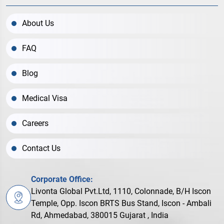
About Us
FAQ
Blog
Medical Visa
Careers
Contact Us
Corporate Office:
Livonta Global Pvt.Ltd, 1110, Colonnade, B/H Iscon
Temple, Opp. Iscon BRTS Bus Stand, Iscon - Ambali
Rd, Ahmedabad, 380015 Gujarat , India