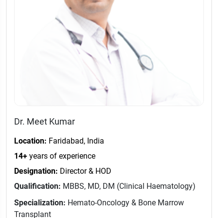
Dr. Meet Kumar
Location:
Faridabad, India
14+
years of experience
Designation:
Director & HOD
Qualification:
MBBS, MD, DM (Clinical Haematology)
Specialization:
Hemato-Oncology & Bone Marrow
Transplant