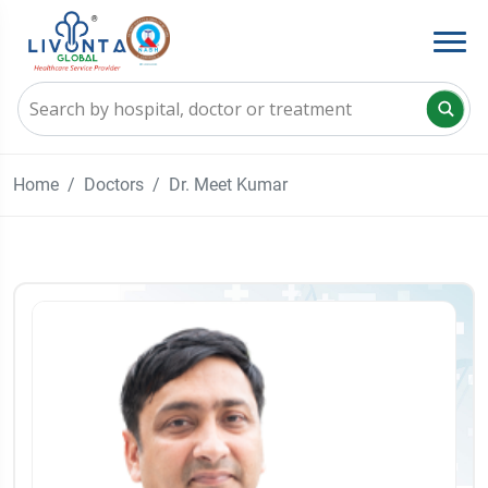
Home
Doctors
Dr. Meet Kumar