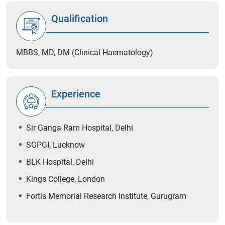
Qualification
MBBS, MD, DM (Clinical Haematology)
Experience
Sir Ganga Ram Hospital, Delhi
SGPGI, Lucknow
BLK Hospital, Delhi
Kings College, London
Fortis Memorial Research Institute, Gurugram