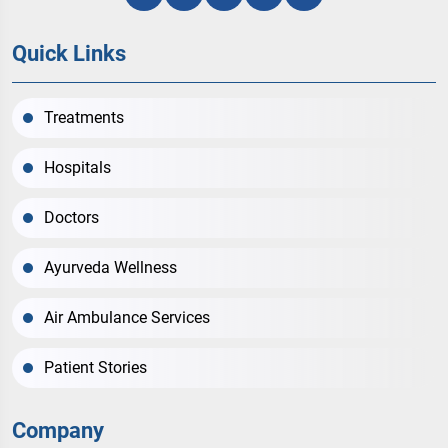
Quick Links
Treatments
Hospitals
Doctors
Ayurveda Wellness
Air Ambulance Services
Patient Stories
Company