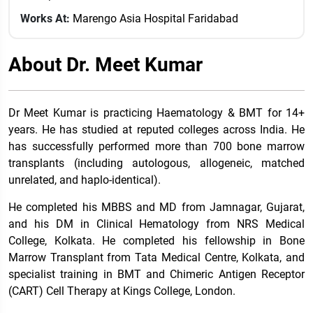
Works At:
Marengo Asia Hospital Faridabad
About Dr. Meet Kumar
Dr Meet Kumar is practicing Haematology & BMT for 14+
years. He has studied at reputed colleges across India. He
has successfully performed more than 700 bone marrow
transplants (including autologous, allogeneic, matched
unrelated, and haplo-identical).
He completed his MBBS and MD from Jamnagar, Gujarat,
and his DM in Clinical Hematology from NRS Medical
College, Kolkata. He completed his fellowship in Bone
Marrow Transplant from Tata Medical Centre, Kolkata, and
specialist training in BMT and Chimeric Antigen Receptor
(CART) Cell Therapy at Kings College, London.