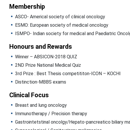
Membership
ASCO- Americal society of clinical oncology
ESMO: European society of medical oncology
ISMPO- Indian society for medical and Paediatric Oncol
Honours and Rewards
Winner – ABSICON-2018 QUIZ
2ND Prize National Medical Quiz
3rd Prize : Best Thesis competititon-ICON – KOCHI
Distinction-MBBS exams
Clinical Focus
Breast and lung oncology
Immunotherapy / Precision therapy
Gastrointetstinal oncolgy/Hepato-pancreatico biliary ma