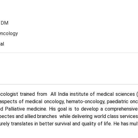
, DM
Oncology
al
logist trained from All India institute of medical sciences 
ll aspects of medical oncology, hemato-oncology, paediatric on
and Palliative medicine. His goal is to develop a comprehensiv
pectes and allied branches while delivering world class services
ely translates in better survival and quality of life. He has mul