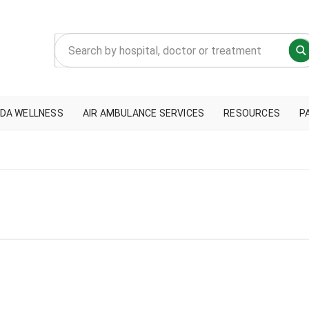
DA WELLNESS
AIR AMBULANCE SERVICES
RESOURCES
P