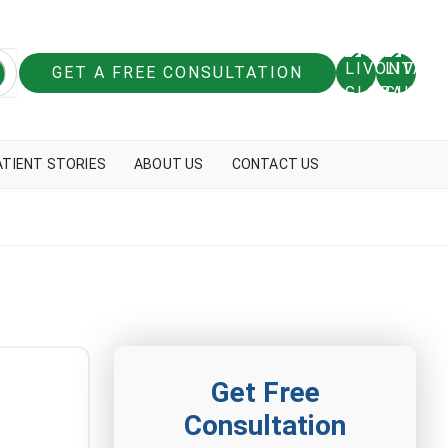
GET A FREE CONSULTATION
ATIENT STORIES
ABOUT US
CONTACT US
Get Free
Consultation