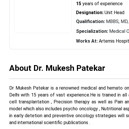
15
years of experience
Designation:
Unit Head
Qualification:
MBBS, MD
Specialization:
Medical 
Works At:
Artemis Hospit
About Dr. Mukesh Patekar
Dr Mukesh Patekar is a renowned medical and hemato onco
Delhi with 15 years of vast experience.He is trained in a
cell transplantation , Precision therapy as well as Pain 
model which also includes psycho oncology , Nutritional as
in early detetion and preventive oncology strategies will sur
and international scientific publications .