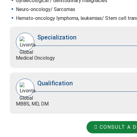
Gynaecological / Genitourinary malignacies
Neuro-oncology/ Sarcomas
Hemato-oncology lymphoma, leukemias/ Stem cell tran
Specialization
Medical Oncology
Qualification
MBBS, MD, DM
CONSULT A 