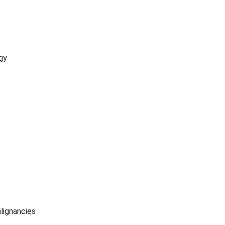
gy
lignancies