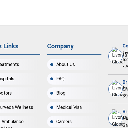
k Links
Company
Co
Li
Is
eatments
About Us
- 
spitals
FAQ
Br
Ch
ctors
Blog
39
urveda Wellness
Medical Visa
Br
Pl
r Ambulance
Careers
Sa