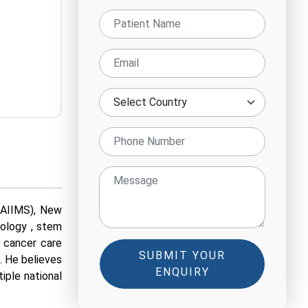
(AIIMS), New
cology , stem
e cancer care
SUBMIT YOUR
. He believes
ENQUIRY
tiple national