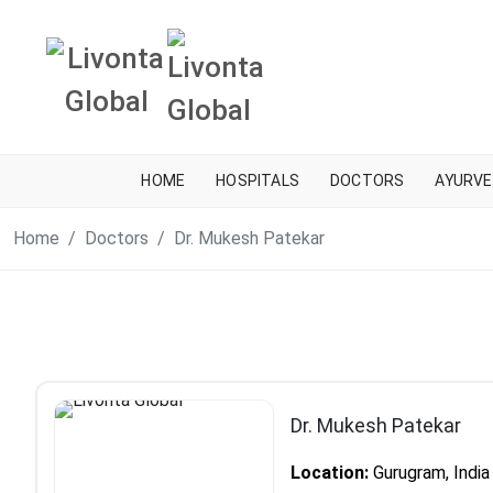
HOME
HOSPITALS
DOCTORS
AYURVE
Home
Doctors
Dr. Mukesh Patekar
Dr. Mukesh Patekar
Location:
Gurugram, India