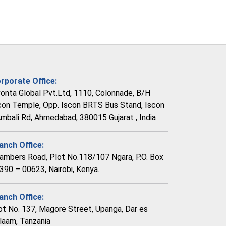
rporate Office:
vonta Global Pvt.Ltd, 1110, Colonnade, B/H
con Temple, Opp. Iscon BRTS Bus Stand, Iscon
Ambali Rd, Ahmedabad, 380015 Gujarat , India
anch Office:
ambers Road, Plot No.118/107 Ngara, P.O. Box
390 – 00623, Nairobi, Kenya.
anch Office:
ot No. 137, Magore Street, Upanga, Dar es
laam, Tanzania