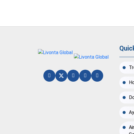
Quic
Tr
Ho
Do
Ay
Ai