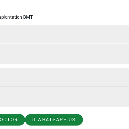
splantation BMT
DOCTOR
WHATSAPP US