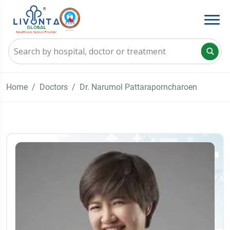
Home
Doctors
Dr. Narumol Pattaraporncharoen