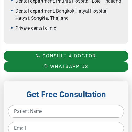
Dental department, Phurua Hospital, Loie, Thailand
Dental department, Bangkok Hatyai Hospital,
Hatyai, Songkla, Thailand
Private dental clinic
CONSULT A DOCTOR
WHATSAPP US
Get Free Consultation