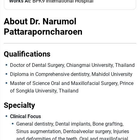
Works At:
BPK9 International Hospital
About Dr. Narumol
Pattaraporncharoen
Qualifications
Doctor of Dental Surgery, Chiangmai University, Thailand
Diploma in Comprehensive dentistry, Mahidol University
Master of Science Oral and Maxillofacial Surgery, Prince
of Songkla University, Thailand
Specialty
Clinical Focus
General dentistry, Dental implants, Bone grafting,
Sinus augmentation, Dentoalveolar surgery, Injuries
and deformities of the teeth, Oral and maxillofacial