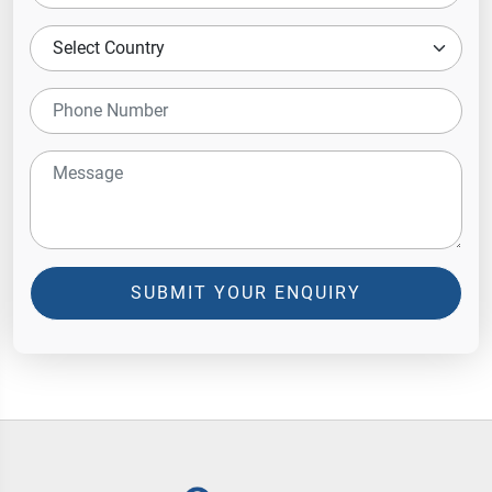
SUBMIT YOUR ENQUIRY