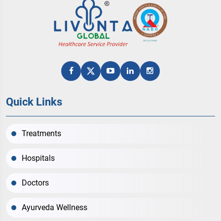
Quick Links
Treatments
Hospitals
Doctors
Ayurveda Wellness