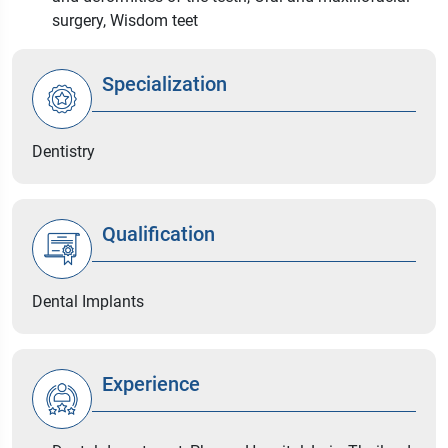
surgery, Wisdom teet
Specialization
Dentistry
Qualification
Dental Implants
Experience