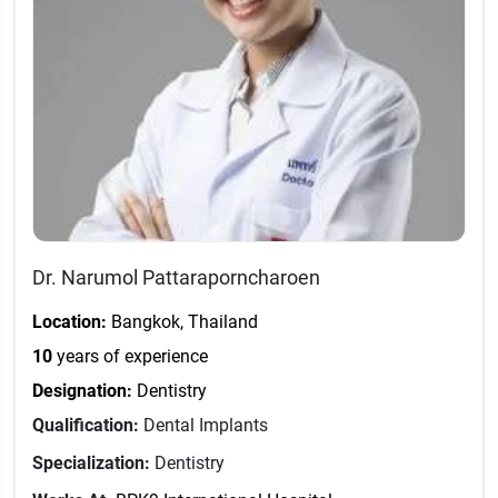
Dr. Narumol Pattaraporncharoen
Location:
Bangkok, Thailand
10
years of experience
Designation:
Dentistry
Qualification:
Dental Implants
Specialization:
Dentistry