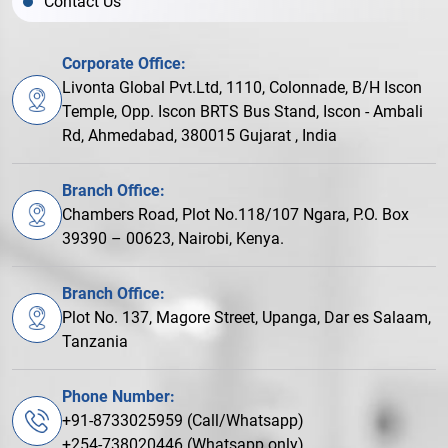
Contact Us
Corporate Office:
Livonta Global Pvt.Ltd, 1110, Colonnade, B/H Iscon
Temple, Opp. Iscon BRTS Bus Stand, Iscon - Ambali
Rd, Ahmedabad, 380015 Gujarat , India
Branch Office:
Chambers Road, Plot No.118/107 Ngara, P.O. Box
39390 – 00623, Nairobi, Kenya.
Branch Office:
Plot No. 137, Magore Street, Upanga, Dar es Salaam,
Tanzania
Phone Number:
+91-8733025959 (Call/Whatsapp)
+254-738020446 (Whatsapp only)