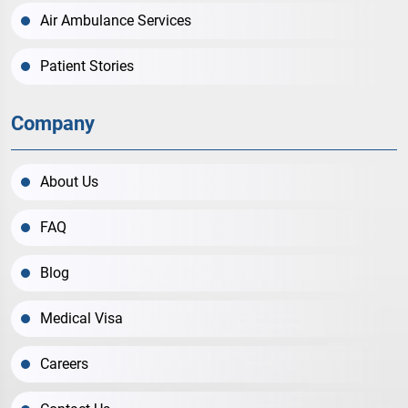
Air Ambulance Services
Patient Stories
Company
About Us
FAQ
Blog
Medical Visa
Careers