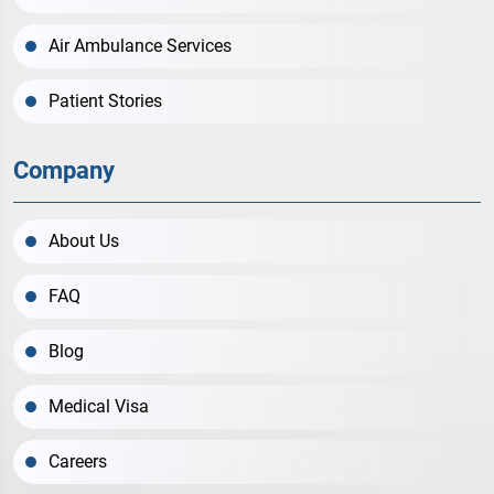
Air Ambulance Services
Patient Stories
Company
About Us
FAQ
Blog
Medical Visa
Careers