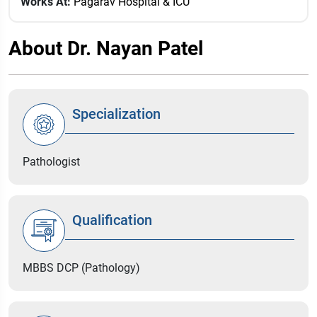
Works At:
Pagarav Hospital & ICU
About Dr. Nayan Patel
Specialization
Pathologist
Qualification
MBBS DCP (Pathology)