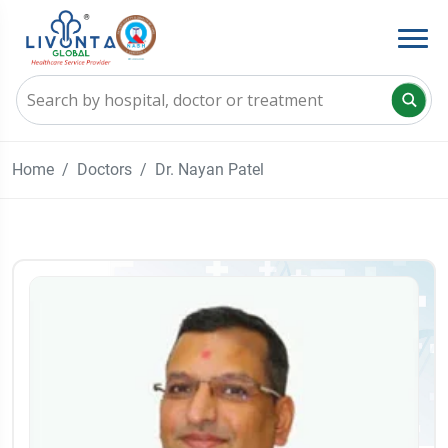
Home
Doctors
Dr. Nayan Patel