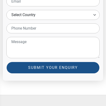
SUBMIT YOUR ENQUIRY