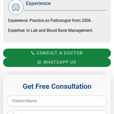
Experience
Experience: Practice as Pathologist from 2006 .
Expertise: In Lab and Blood Bank Management.
CONSULT A DOCTOR
WHATSAPP US
Get Free Consultation