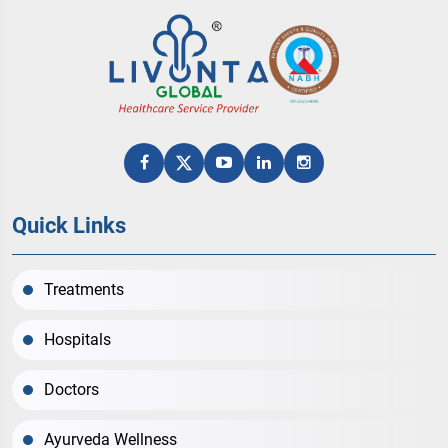
Quick Links
Treatments
Hospitals
Doctors
Ayurveda Wellness