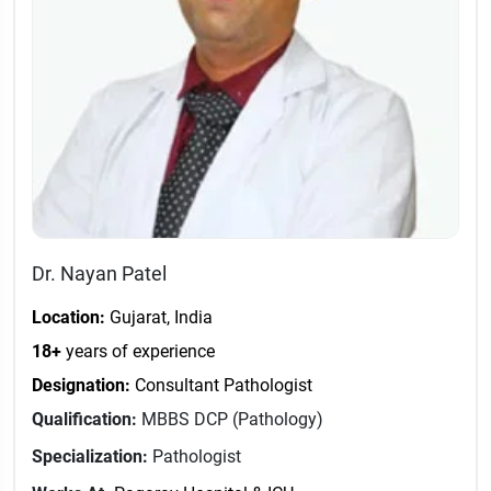
Dr. Nayan Patel
Location:
Gujarat, India
18+
years of experience
Designation:
Consultant Pathologist
Qualification:
MBBS DCP (Pathology)
Specialization:
Pathologist