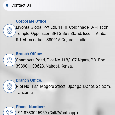
Contact Us
Corporate Office:
Livonta Global Pvt.Ltd, 1110, Colonnade, B/H Iscon
Temple, Opp. Iscon BRTS Bus Stand, Iscon - Ambali
Rd, Ahmedabad, 380015 Gujarat , India
Branch Office:
Chambers Road, Plot No.118/107 Ngara, P.O. Box
39390 – 00623, Nairobi, Kenya.
Branch Office:
Plot No. 137, Magore Street, Upanga, Dar es Salaam,
Tanzania
Phone Number:
+91-8733025959 (Call/Whatsapp)