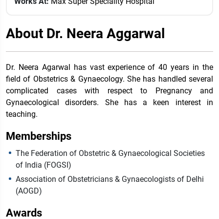
Works At:
Max Super Speciality Hospital
About Dr. Neera Aggarwal
Dr. Neera Agarwal has vast experience of 40 years in the
field of Obstetrics & Gynaecology. She has handled several
complicated cases with respect to Pregnancy and
Gynaecological disorders. She has a keen interest in
teaching.
Memberships
The Federation of Obstetric & Gynaecological Societies
of India (FOGSI)
Association of Obstetricians & Gynaecologists of Delhi
(AOGD)
Awards