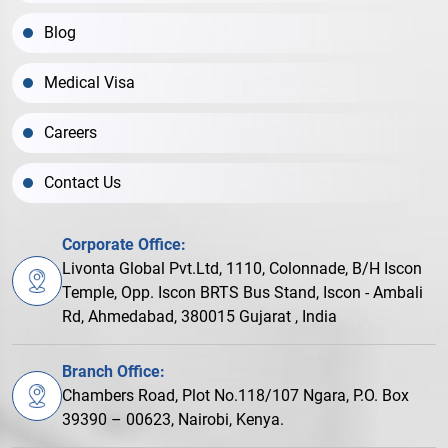
Blog
Medical Visa
Careers
Contact Us
Corporate Office:
Livonta Global Pvt.Ltd, 1110, Colonnade, B/H Iscon
Temple, Opp. Iscon BRTS Bus Stand, Iscon - Ambali
Rd, Ahmedabad, 380015 Gujarat , India
Branch Office:
Chambers Road, Plot No.118/107 Ngara, P.O. Box
39390 – 00623, Nairobi, Kenya.