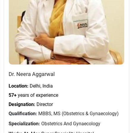
Dr. Neera Aggarwal
Location:
Delhi, India
57+
years of experience
Designation:
Director
Qualification:
MBBS, MS (Obstetrics & Gynaecology)
Specialization:
Obstetrics And Gynaecology