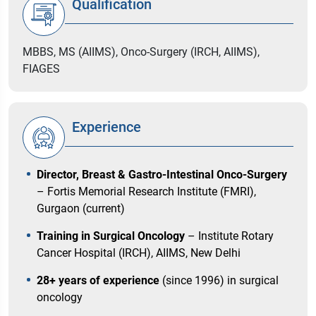
Qualification
MBBS, MS (AIIMS), Onco-Surgery (IRCH, AIIMS),
FIAGES
Experience
Director, Breast & Gastro-Intestinal Onco-Surgery
– Fortis Memorial Research Institute (FMRI),
Gurgaon (current)
Training in Surgical Oncology
– Institute Rotary
Cancer Hospital (IRCH), AIIMS, New Delhi
28+ years of experience
(since 1996) in surgical
oncology