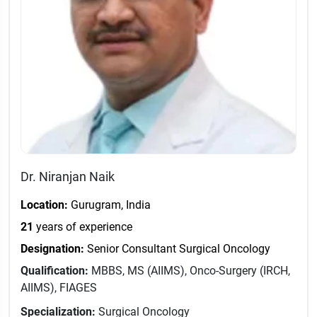
Dr. Niranjan Naik
Location:
Gurugram, India
21
years of experience
Designation:
Senior Consultant Surgical Oncology
Qualification:
MBBS, MS (AIIMS), Onco-Surgery (IRCH,
AIIMS), FIAGES
Specialization:
Surgical Oncology