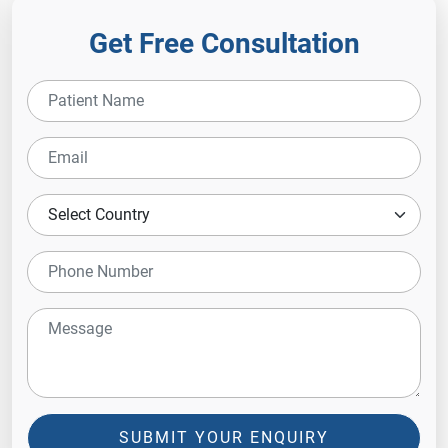
Get Free Consultation
SUBMIT YOUR ENQUIRY