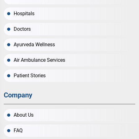
Hospitals
Doctors
Ayurveda Wellness
Air Ambulance Services
Patient Stories
Company
About Us
FAQ