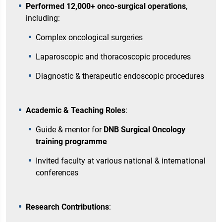
Performed 12,000+ onco-surgical operations
,
including:
Complex oncological surgeries
Laparoscopic and thoracoscopic procedures
Diagnostic & therapeutic endoscopic procedures
Academic & Teaching Roles
:
Guide & mentor for
DNB Surgical Oncology
training programme
Invited faculty at various national & international
conferences
Research Contributions
: