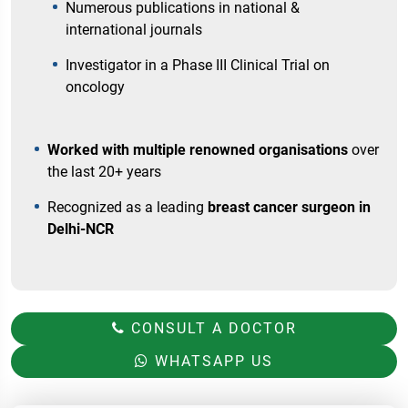
Numerous publications in national &
international journals
Investigator in a Phase III Clinical Trial on
oncology
Worked with multiple renowned organisations
over
the last 20+ years
Recognized as a leading
breast cancer surgeon in
Delhi-NCR
CONSULT A DOCTOR
WHATSAPP US