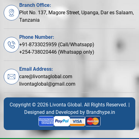
Branch Office:
Plot No. 137, Magore Street, Upanga, Dar es Salaam,
Tanzania
Phone Number:
+91-8733025959 (Call/Whatsapp)
+254-738020446 (Whatsapp only)
Email Address:
care@livontaglobal.com
livontaglobal@gmail.com
Copyright © 2026 Livonta Global. All Rights Reserved. |
Designed and Developed by
Brandhype.in