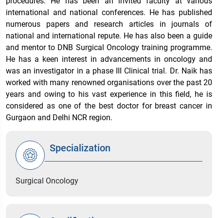
procedures. He has been an invited faculty at various
international and national conferences. He has published
numerous papers and research articles in journals of
national and international repute. He has also been a guide
and mentor to DNB Surgical Oncology training programme.
He has a keen interest in advancements in oncology and
was an investigator in a phase III Clinical trial. Dr. Naik has
worked with many renowned organisations over the past 20
years and owing to his vast experience in this field, he is
considered as one of the best doctor for breast cancer in
Gurgaon and Delhi NCR region.
Specialization
Surgical Oncology