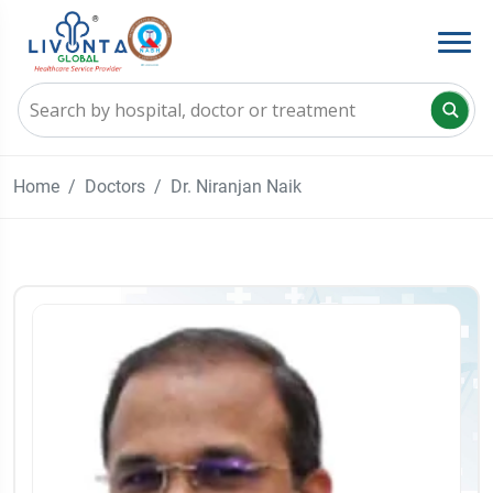
Home
Doctors
Dr. Niranjan Naik