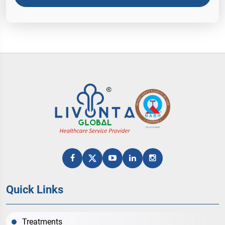
Quick Links
Treatments