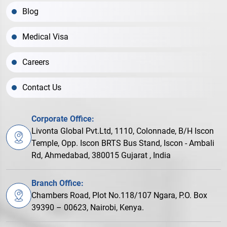
Blog
Medical Visa
Careers
Contact Us
Corporate Office:
Livonta Global Pvt.Ltd, 1110, Colonnade, B/H Iscon
Temple, Opp. Iscon BRTS Bus Stand, Iscon - Ambali
Rd, Ahmedabad, 380015 Gujarat , India
Branch Office:
Chambers Road, Plot No.118/107 Ngara, P.O. Box
39390 – 00623, Nairobi, Kenya.