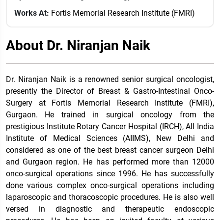
Works At:
Fortis Memorial Research Institute (FMRI)
About Dr. Niranjan Naik
Dr. Niranjan Naik is a renowned senior surgical oncologist,
presently the Director of Breast & Gastro-Intestinal Onco-
Surgery at Fortis Memorial Research Institute (FMRI),
Gurgaon. He trained in surgical oncology from the
prestigious Institute Rotary Cancer Hospital (IRCH), All India
Institute of Medical Sciences (AIIMS), New Delhi and
considered as one of the best breast cancer surgeon Delhi
and Gurgaon region. He has performed more than 12000
onco-surgical operations since 1996. He has successfully
done various complex onco-surgical operations including
laparoscopic and thoracoscopic procedures. He is also well
versed in diagnostic and therapeutic endoscopic