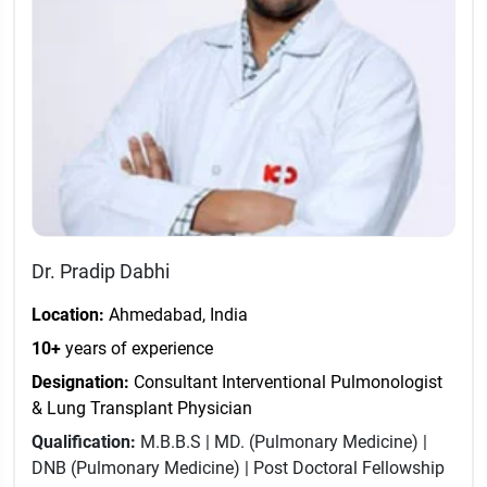
Dr. Pradip Dabhi
Location:
Ahmedabad, India
10+
years of experience
Designation:
Consultant Interventional Pulmonologist
& Lung Transplant Physician
Qualification:
M.B.B.S | MD. (Pulmonary Medicine) |
DNB (Pulmonary Medicine) | Post Doctoral Fellowship