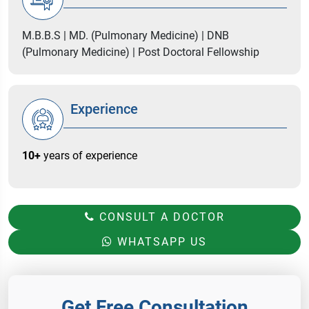
M.B.B.S | MD. (Pulmonary Medicine) | DNB
(Pulmonary Medicine) | Post Doctoral Fellowship
Experience
10+
years of experience
CONSULT A DOCTOR
WHATSAPP US
Get Free Consultation