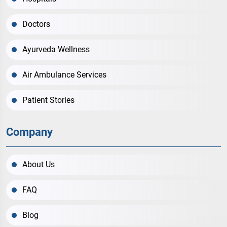
Doctors
Ayurveda Wellness
Air Ambulance Services
Patient Stories
Company
About Us
FAQ
Blog