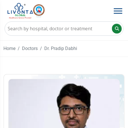
Home
Doctors
Dr. Pradip Dabhi