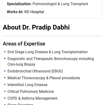
Specialization:
Pulmonologist & Lung Transplant
Works At:
KD Hospital
About Dr. Pradip Dabhi
Areas of Expertise
End Stage Lung Disease & Lung Transplantation
Diagnostic and Therapeutic Bronchoscopy including
Cryo-lung Biopsy
Endobronchial Ultrasound (EBUS)
Medical Thoracoscopy & Pleural procedures
Interstitial Lung Disease
Critical Pulmonary Medicine
COPD & Asthma Management