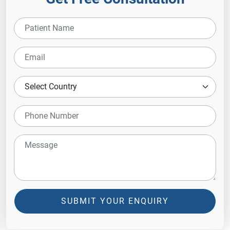
SUBMIT YOUR ENQUIRY