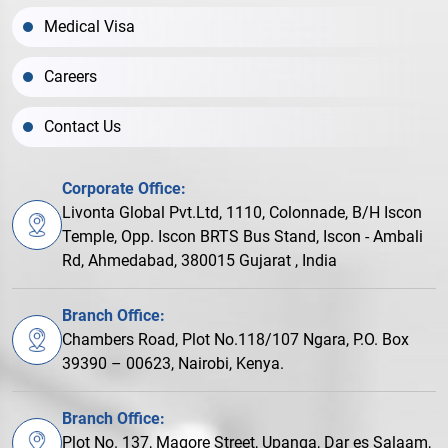
Medical Visa
Careers
Contact Us
Corporate Office:
Livonta Global Pvt.Ltd, 1110, Colonnade, B/H Iscon
Temple, Opp. Iscon BRTS Bus Stand, Iscon - Ambali
Rd, Ahmedabad, 380015 Gujarat , India
Branch Office:
Chambers Road, Plot No.118/107 Ngara, P.O. Box
39390 – 00623, Nairobi, Kenya.
Branch Office:
Plot No. 137, Magore Street, Upanga, Dar es Salaam,