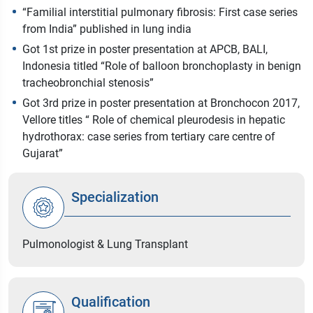
“Familial interstitial pulmonary fibrosis: First case series
from India” published in lung india
Got 1st prize in poster presentation at APCB, BALI,
Indonesia titled “Role of balloon bronchoplasty in benign
tracheobronchial stenosis”
Got 3rd prize in poster presentation at Bronchocon 2017,
Vellore titles “ Role of chemical pleurodesis in hepatic
hydrothorax: case series from tertiary care centre of
Gujarat”
Specialization
Pulmonologist & Lung Transplant
Qualification