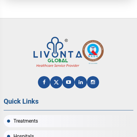
Quick Links
Treatments
Hospitals