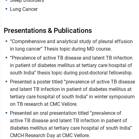
Sleep Disorders
Lung Cancer
Presentations & Publications
“Comprehensive and analytical study of pleural effusion
in lung cancer” Thesis topic during MD course.
“Prevalence of active TB disease and latent TB infection
in patient of diabetes mellitus at tertiary care hospital of
south India” thesis topic during post-doctoral fellowship.
Presented a poster titled “prevalence of active TB disease
and latent TB infection in patient of diabetes mellitus at
tertiary care hospital of south India” in winter symposium
on TB research at CMC Vellore.
Presented an oral presentation titled “prevalence of
active TB disease and latent TB infection in patient of
diabetes mellitus at tertiary care hospital of south India”
CMCH Research Day at CMC Vellore.