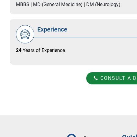
MBBS | MD (General Medicine) | DM (Neurology)
Experience
24
Years of Experience
CONSULT A 