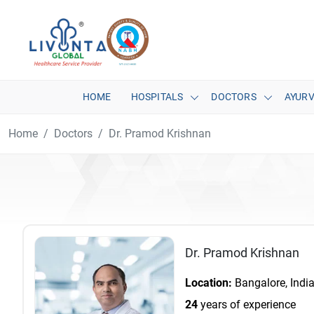
HOME
HOSPITALS
DOCTORS
AYUR
Home
Doctors
Dr. Pramod Krishnan
Dr. Pramod Krishnan
Location:
Bangalore, Indi
24
years of experience