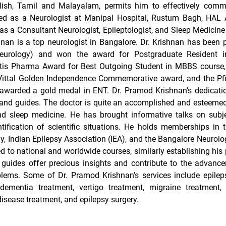
lish, Tamil and Malayalam, permits him to effectively comm
d as a Neurologist at Manipal Hospital, Rustum Bagh, HAL A
s a Consultant Neurologist, Epileptologist, and Sleep Medicine 
nan is a top neurologist in Bangalore. Dr. Krishnan has been 
eurology) and won the award for Postgraduate Resident i
ntis Pharma Award for Best Outgoing Student in MBBS course,
Vittal Golden Independence Commemorative award, and the Pfi
awarded a gold medal in ENT. Dr. Pramod Krishnan’s dedicatio
s and guides. The doctor is quite an accomplished and esteemed
and sleep medicine. He has brought informative talks on subj
entification of scientific situations. He holds memberships in
Indian Epilepsy Association (IEA), and the Bangalore Neurolog
ed to national and worldwide courses, similarly establishing his 
d guides offer precious insights and contribute to the advanc
blems. Some of Dr. Pramod Krishnan’s services include epilep
 dementia treatment, vertigo treatment, migraine treatment, 
disease treatment, and epilepsy surgery.