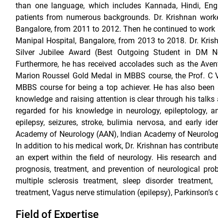
than one language, which includes Kannada, Hindi, Eng
patients from numerous backgrounds. Dr. Krishnan worke
Bangalore, from 2011 to 2012. Then he continued to work a
Manipal Hospital, Bangalore, from 2013 to 2018. Dr. Krish
Silver Jubilee Award (Best Outgoing Student in DM N
Furthermore, he has received accolades such as the Ave
Marion Roussel Gold Medal in MBBS course, the Prof. C 
MBBS course for being a top achiever. He has also been 
knowledge and raising attention is clear through his talk
regarded for his knowledge in neurology, epileptology, 
epilepsy, seizures, stroke, bulimia nervosa, and early id
Academy of Neurology (AAN), Indian Academy of Neurology, 
In addition to his medical work, Dr. Krishnan has contribut
an expert within the field of neurology. His research an
prognosis, treatment, and prevention of neurological pro
multiple sclerosis treatment, sleep disorder treatment,
treatment, Vagus nerve stimulation (epilepsy), Parkinson’s 
Field of Expertise