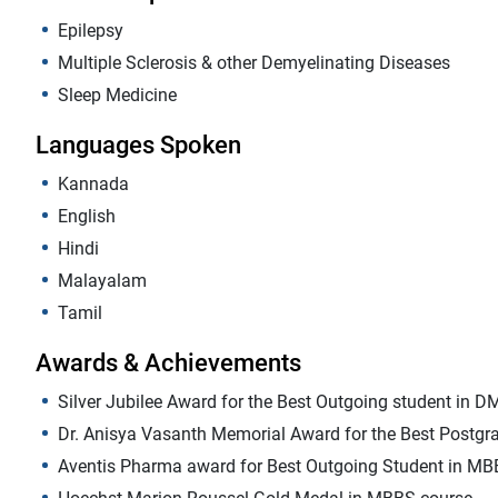
Epilepsy
Multiple Sclerosis & other Demyelinating Diseases
Sleep Medicine
Languages Spoken
Kannada
English
Hindi
Malayalam
Tamil
Awards & Achievements
Silver Jubilee Award for the Best Outgoing student in D
Dr. Anisya Vasanth Memorial Award for the Best Postgra
Aventis Pharma award for Best Outgoing Student in MB