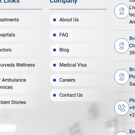
k Links
Company
Co
Li
Is
eatments
About Us
Am
spitals
FAQ
Br
Ch
ctors
Blog
39
urveda Wellness
Medical Visa
Br
Pl
r Ambulance
Careers
Sa
rvices
Contact Us
Ph
tient Stories
+9
+2
Em