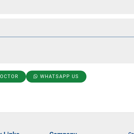
DOCTOR
WHATSAPP US