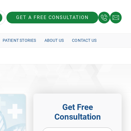
GET A FREE CONSULTATION
PATIENT STORIES
ABOUT US
CONTACT US
Get Free
Consultation