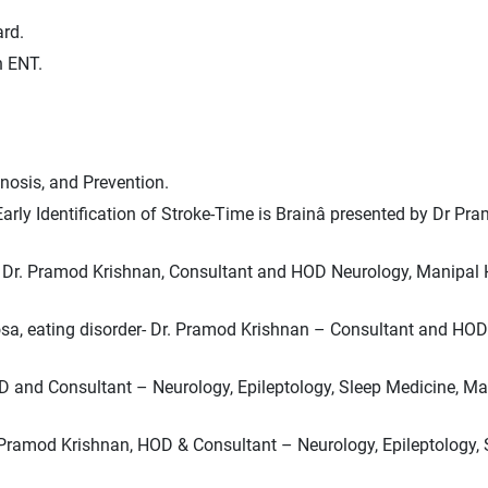
rd.
n ENT.
nosis, and Prevention.
rly Identification of Stroke-Time is Brainâ presented by Dr Pr
.
ts: Dr. Pramod Krishnan, Consultant and HOD Neurology, Manipal 
vosa, eating disorder- Dr. Pramod Krishnan – Consultant and HO
 HOD and Consultant – Neurology, Epileptology, Sleep Medicine, M
r. Pramod Krishnan, HOD & Consultant – Neurology, Epileptology, 