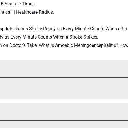
e Economic Times.
 call | Healthcare Radius.
spitals stands Stroke Ready as Every Minute Counts When a Stro
y as Every Minute Counts When a Stroke Strikes.
an on Doctor’s Take: What is Amoebic Meningoencephalitis? How 