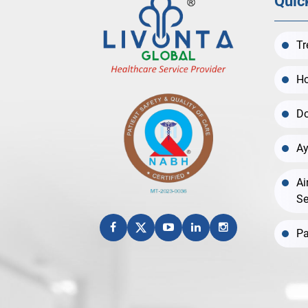
Quic
Tr
Ho
Do
Ay
Ai
Se
Pa