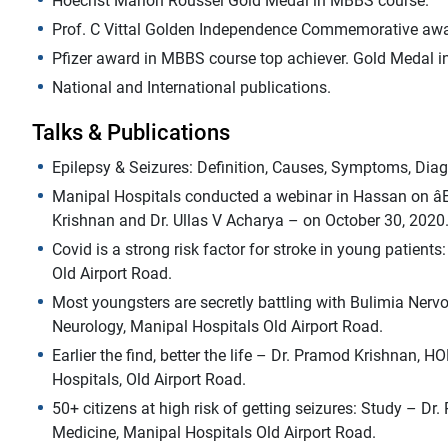
Hoechst Marion Roussel Gold Medal in MBBS course.
Prof. C Vittal Golden Independence Commemorative awa
Pfizer award in MBBS course top achiever. Gold Medal i
National and International publications.
Talks & Publications
Epilepsy & Seizures: Definition, Causes, Symptoms, Diag
Manipal Hospitals conducted a webinar in Hassan on âEa
Krishnan and Dr. Ullas V Acharya – on October 30, 2020
Covid is a strong risk factor for stroke in young patien
Old Airport Road.
Most youngsters are secretly battling with Bulimia Ner
Neurology, Manipal Hospitals Old Airport Road.
Earlier the find, better the life – Dr. Pramod Krishnan,
Hospitals, Old Airport Road.
50+ citizens at high risk of getting seizures: Study – D
Medicine, Manipal Hospitals Old Airport Road.