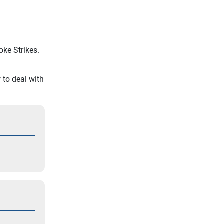
ke Strikes.
to deal with