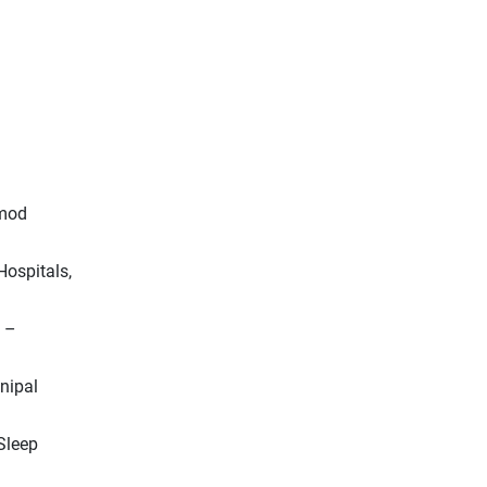
amod
Hospitals,
D –
anipal
Sleep