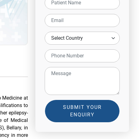
p Medicine at
ifications to
SUBMIT YOUR
her epilepsy-
ENQUIRY
e of Medical
, Bellary, in
ency in more