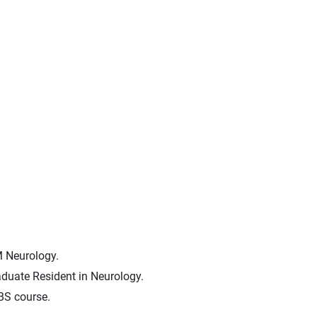
M Neurology.
duate Resident in Neurology.
BS course.