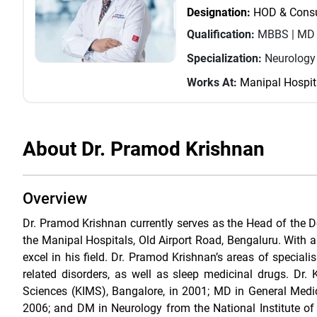
Designation:
HOD & Consul
Qualification:
MBBS | MD (
Specialization:
Neurology
Works At:
Manipal Hospit
About Dr. Pramod Krishnan
Overview
Dr. Pramod Krishnan currently serves as the Head of the D
the Manipal Hospitals, Old Airport Road, Bengaluru. With a
excel in his field. Dr. Pramod Krishnan’s areas of speciali
related disorders, as well as sleep medicinal drugs. D
Sciences (KIMS), Bangalore, in 2001; MD in General Medici
2006; and DM in Neurology from the National Institute o