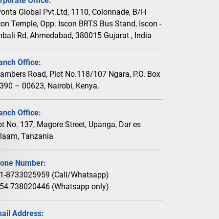
rporate Office:
vonta Global Pvt.Ltd, 1110, Colonnade, B/H
con Temple, Opp. Iscon BRTS Bus Stand, Iscon -
bali Rd, Ahmedabad, 380015 Gujarat , India
anch Office:
ambers Road, Plot No.118/107 Ngara, P.O. Box
390 – 00623, Nairobi, Kenya.
anch Office:
ot No. 137, Magore Street, Upanga, Dar es
laam, Tanzania
one Number:
1-8733025959 (Call/Whatsapp)
54-738020446 (Whatsapp only)
ail Address: