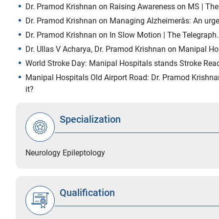
Dr. Pramod Krishnan on Raising Awareness on MS | Th
Dr. Pramod Krishnan on Managing Alzheimerâs: An urgent
Dr. Pramod Krishnan on In Slow Motion | The Telegraph.
Dr. Ullas V Acharya, Dr. Pramod Krishnan on Manipal Ho
World Stroke Day: Manipal Hospitals stands Stroke Read
Manipal Hospitals Old Airport Road: Dr. Pramod Krishn
it?
Specialization
Neurology Epileptology
Qualification