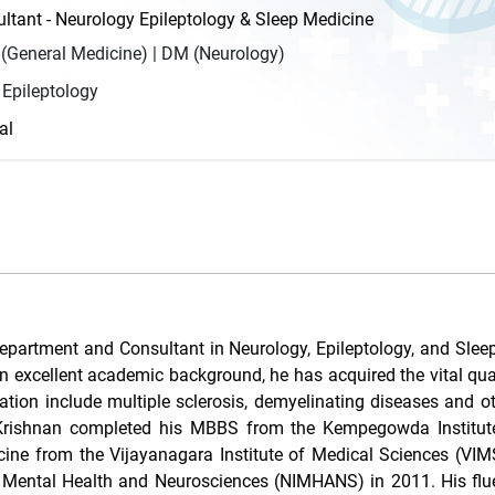
tant - Neurology Epileptology & Sleep Medicine
General Medicine) | DM (Neurology)
 Epileptology
al
epartment and Consultant in Neurology, Epileptology, and Slee
n excellent academic background, he has acquired the vital qual
sation include multiple sclerosis, demyelinating diseases and ot
r. Krishnan completed his MBBS from the Kempegowda Institut
ne from the Vijayanagara Institute of Medical Sciences (VIMS)
f Mental Health and Neurosciences (NIMHANS) in 2011. His flu