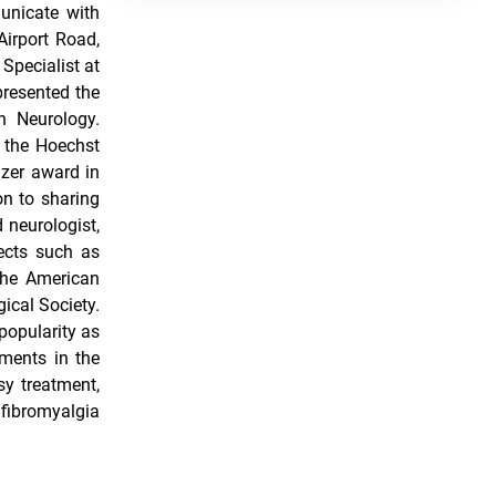
unicate with
irport Road,
Specialist at
presented the
n Neurology.
 the Hoechst
zer award in
n to sharing
 neurologist,
ects such as
 the American
ical Society.
popularity as
ements in the
sy treatment,
fibromyalgia