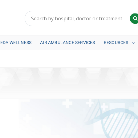
VEDA WELLNESS
AIR AMBULANCE SERVICES
RESOURCES
a