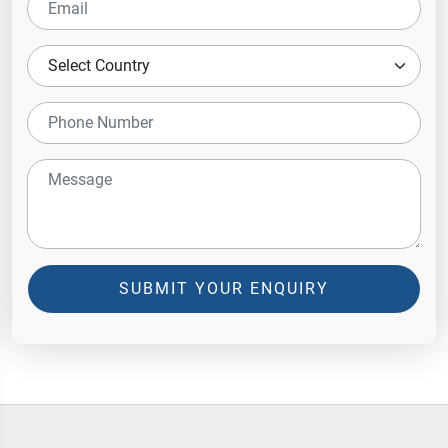
SUBMIT YOUR ENQUIRY