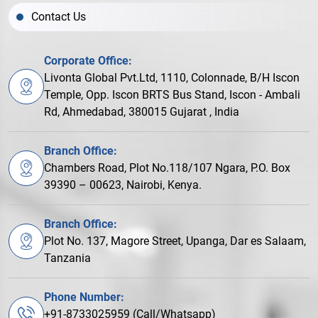
Contact Us
Corporate Office:
Livonta Global Pvt.Ltd, 1110, Colonnade, B/H Iscon
Temple, Opp. Iscon BRTS Bus Stand, Iscon - Ambali
Rd, Ahmedabad, 380015 Gujarat , India
Branch Office:
Chambers Road, Plot No.118/107 Ngara, P.O. Box
39390 – 00623, Nairobi, Kenya.
Branch Office:
Plot No. 137, Magore Street, Upanga, Dar es Salaam,
Tanzania
Phone Number:
+91-8733025959 (Call/Whatsapp)