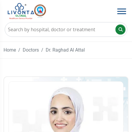
Home
Doctors
Dr. Raghad Al Attal