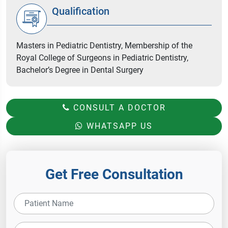
Qualification
Masters in Pediatric Dentistry, Membership of the
Royal College of Surgeons in Pediatric Dentistry,
Bachelor’s Degree in Dental Surgery
CONSULT A DOCTOR
WHATSAPP US
Get Free Consultation