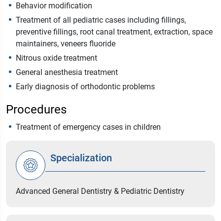
Behavior modification
Treatment of all pediatric cases including fillings,
preventive fillings, root canal treatment, extraction, space
maintainers, veneers fluoride
Nitrous oxide treatment
General anesthesia treatment
Early diagnosis of orthodontic problems
Procedures
Treatment of emergency cases in children
Specialization
Advanced General Dentistry & Pediatric Dentistry