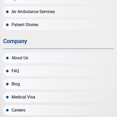
Air Ambulance Services
Patient Stories
Company
About Us
FAQ
Blog
Medical Visa
Careers