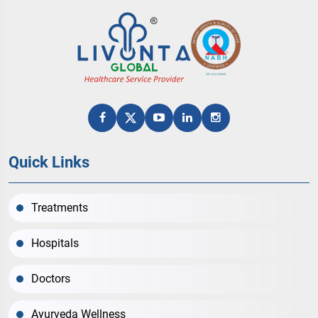
Quick Links
Treatments
Hospitals
Doctors
Ayurveda Wellness