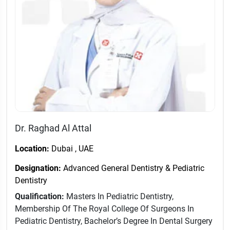
Dr. Raghad Al Attal
Location:
Dubai , UAE
Designation:
Advanced General Dentistry & Pediatric
Dentistry
Qualification:
Masters In Pediatric Dentistry,
Membership Of The Royal College Of Surgeons In
Pediatric Dentistry, Bachelor’s Degree In Dental Surgery