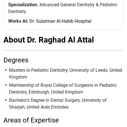
Specialization:
Advanced General Dentistry & Pediatric
Dentistry
Works At:
Dr. Sulaiman AI Habib Hospital
About Dr. Raghad Al Attal
Degrees
Masters in Pediatric Dentistry, University of Leeds, United
Kingdom
Membership of Royal College of Surgeons in Pediatric
Dentistry, Edinburgh, United Kingdom
Bachelor’s Degree in Dental Surgery, University of
Sharjah, United Arab Emirates
Areas of Expertise