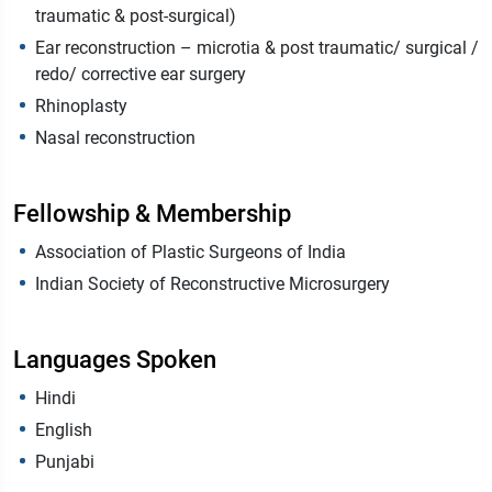
traumatic & post-surgical)
Ear reconstruction – microtia & post traumatic/ surgical /
redo/ corrective ear surgery
Rhinoplasty
Nasal reconstruction
Fellowship & Membership
Association of Plastic Surgeons of India
Indian Society of Reconstructive Microsurgery
Languages Spoken
Hindi
English
Punjabi