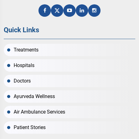
Quick Links
Treatments
Hospitals
Doctors
Ayurveda Wellness
Air Ambulance Services
Patient Stories