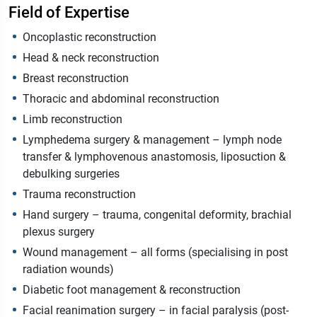
Field of Expertise
Oncoplastic reconstruction
Head & neck reconstruction
Breast reconstruction
Thoracic and abdominal reconstruction
Limb reconstruction
Lymphedema surgery & management – lymph node
transfer & lymphovenous anastomosis, liposuction &
debulking surgeries
Trauma reconstruction
Hand surgery – trauma, congenital deformity, brachial
plexus surgery
Wound management – all forms (specialising in post
radiation wounds)
Diabetic foot management & reconstruction
Facial reanimation surgery – in facial paralysis (post-