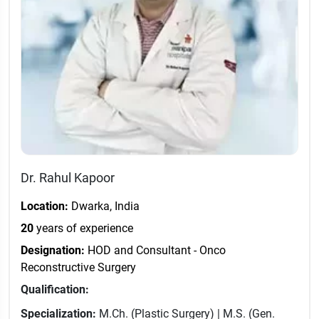
Dr. Rahul Kapoor
Location:
Dwarka, India
20
years of experience
Designation:
HOD and Consultant - Onco
Reconstructive Surgery
Qualification:
Specialization:
M.Ch. (Plastic Surgery) | M.S. (Gen.