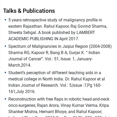
Talks & Publications
5 years retrospective study of malignancy profile in
eastern Rajasthan. Rahul Kapoor, Raj Govind Sharma,
Shweta Sehgal. A book published by LAMBERT
ACADEMIC PUBLISHING IN April 2017.
Spectrum of Malignancies in Jaipur Region (2004-2008)
Sharma RG, Kapoor R, Bang B A, Gurjar K. “ Indian
Journal of Cancer”. Vol.: 51, Issue: 1, January-
March,2014.
Student’s perception of different teaching aids in a
medical college in North India. Dr. Rahul Kapoor et al
Indian Journal of Research. Vol.: 5,Issue :7,Pg 160-
161,July 2016.
Reconstruction with free flaps in robotic head-and-neck
onco-surgeries; Rajan Arora, Vinay Kumar Verma, Kripa
Shanker Mishra, Hemant Bhoye, and Rahul Kapoor;