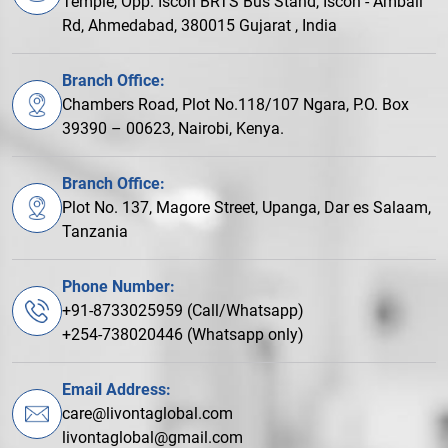
Temple, Opp. Iscon BRTS Bus Stand, Iscon - Ambali
Rd, Ahmedabad, 380015 Gujarat , India
Branch Office:
Chambers Road, Plot No.118/107 Ngara, P.O. Box
39390 – 00623, Nairobi, Kenya.
Branch Office:
Plot No. 137, Magore Street, Upanga, Dar es Salaam,
Tanzania
Phone Number:
+91-8733025959 (Call/Whatsapp)
+254-738020446 (Whatsapp only)
Email Address:
care@livontaglobal.com
livontaglobal@gmail.com