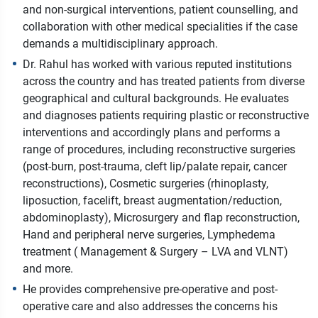
and non-surgical interventions, patient counselling, and
collaboration with other medical specialities if the case
demands a multidisciplinary approach.
Dr. Rahul has worked with various reputed institutions
across the country and has treated patients from diverse
geographical and cultural backgrounds. He evaluates
and diagnoses patients requiring plastic or reconstructive
interventions and accordingly plans and performs a
range of procedures, including reconstructive surgeries
(post-burn, post-trauma, cleft lip/palate repair, cancer
reconstructions), Cosmetic surgeries (rhinoplasty,
liposuction, facelift, breast augmentation/reduction,
abdominoplasty), Microsurgery and flap reconstruction,
Hand and peripheral nerve surgeries, Lymphedema
treatment ( Management & Surgery – LVA and VLNT)
and more.
He provides comprehensive pre-operative and post-
operative care and also addresses the concerns his