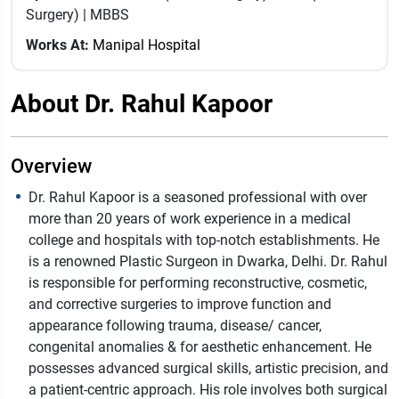
Surgery) | MBBS
Works At:
Manipal Hospital
About Dr. Rahul Kapoor
Overview
Dr. Rahul Kapoor is a seasoned professional with over
more than 20 years of work experience in a medical
college and hospitals with top-notch establishments. He
is a renowned Plastic Surgeon in Dwarka, Delhi. Dr. Rahul
is responsible for performing reconstructive, cosmetic,
and corrective surgeries to improve function and
appearance following trauma, disease/ cancer,
congenital anomalies & for aesthetic enhancement. He
possesses advanced surgical skills, artistic precision, and
a patient-centric approach. His role involves both surgical