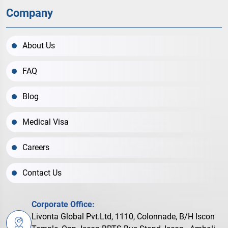
Company
About Us
FAQ
Blog
Medical Visa
Careers
Contact Us
Corporate Office:
Livonta Global Pvt.Ltd, 1110, Colonnade, B/H Iscon