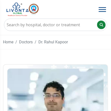
Home
Doctors
Dr. Rahul Kapoor