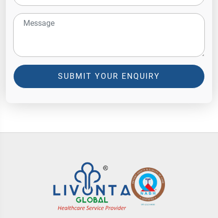
SUBMIT YOUR ENQUIRY