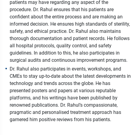
patients may have regarding any aspect of the
procedure. Dr. Rahul ensures that his patients are
confident about the entire process and are making an
informed decision. He ensures high standards of sterility,
safety, and ethical practice. Dr. Rahul also maintains
thorough documentation and patient records. He follows
all hospital protocols, quality control, and safety
guidelines. In addition to this, he also participates in
surgical audits and continuous improvement programs.
Dr. Rahul also participates in events, workshops, and
CMEs to stay up-to-date about the latest developments in
technology and trends across the globe. He has
presented posters and papers at various reputable
platforms, and his writings have been published by
renowned publications. Dr. Rahul’s compassionate,
pragmatic and personalised treatment approach has
garnered him positive reviews from his patients.