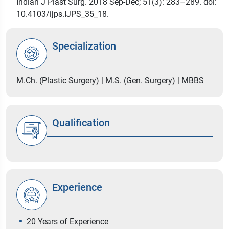
Indian J Plast Surg. 2018 Sep-Dec; 51(3): 283–289. doi:
10.4103/ijps.IJPS_35_18.
Specialization
M.Ch. (Plastic Surgery) | M.S. (Gen. Surgery) | MBBS
Qualification
Experience
20 Years of Experience