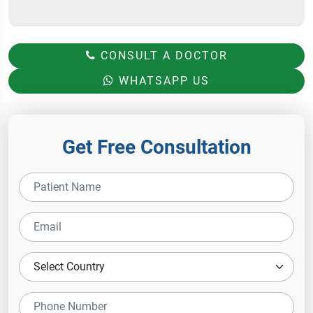
CONSULT A DOCTOR
WHATSAPP US
Get Free Consultation