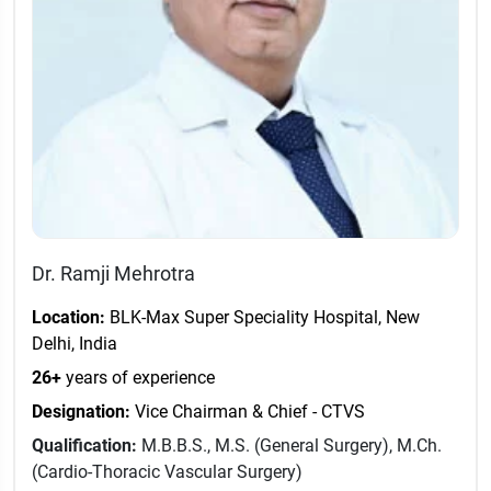
Dr. Ramji Mehrotra
Location:
BLK-Max Super Speciality Hospital, New
Delhi, India
26+
years of experience
Designation:
Vice Chairman & Chief - CTVS
Qualification:
M.B.B.S., M.S. (General Surgery), M.Ch.
(Cardio-Thoracic Vascular Surgery)