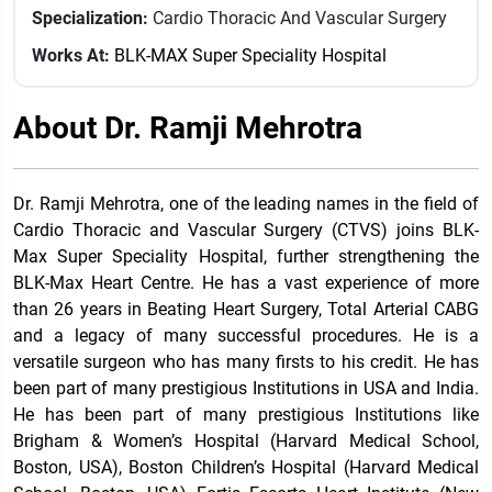
Specialization:
Cardio Thoracic And Vascular Surgery
Works At:
BLK-MAX Super Speciality Hospital
About Dr. Ramji Mehrotra
Dr. Ramji Mehrotra, one of the leading names in the field of
Cardio Thoracic and Vascular Surgery (CTVS) joins BLK-
Max Super Speciality Hospital, further strengthening the
BLK-Max Heart Centre. He has a vast experience of more
than 26 years in Beating Heart Surgery, Total Arterial CABG
and a legacy of many successful procedures. He is a
versatile surgeon who has many firsts to his credit. He has
been part of many prestigious Institutions in USA and India.
He has been part of many prestigious Institutions like
Brigham & Women’s Hospital (Harvard Medical School,
Boston, USA), Boston Children’s Hospital (Harvard Medical