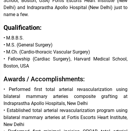
School, Boston, USA) Fortis Escorts Heart Institute (New
Delhi) and Indraprastha Apollo Hospital (New Delhi) just to
name a few.
Qualification:
• M.B.B.S.
• M.S. (General Surgery)
• M.Ch. (Cardio-thoracic Vascular Surgery)
• Fellowship (Cardiac Surgery), Harvard Medical School,
Boston, USA
Awards / Accomplishments:
• Performed first total arterial revascularization using
bilateral mammary arteries composite grafting at
Indraprastha Apollo Hospitals, New Delhi
• Established total arterial revascularization program using
bilateral mammary arteries at Fortis Escorts Heart Institute,
New Delhi