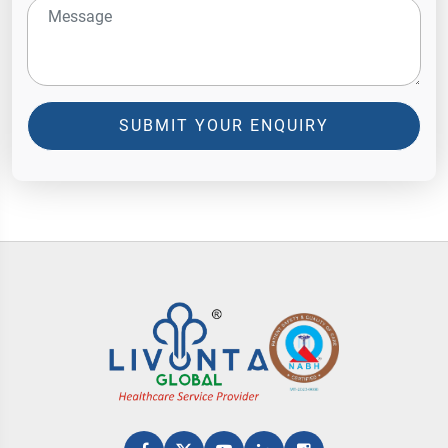
SUBMIT YOUR ENQUIRY