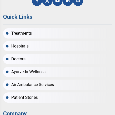
Quick Links
Treatments
Hospitals
Doctors
Ayurveda Wellness
Air Ambulance Services
Patient Stories
Company