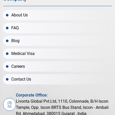
About Us
FAQ
Blog
Medical Visa
Careers
Contact Us
Corporate Office:
Livonta Global Pvt.Ltd, 1110, Colonnade, B/H Iscon
Temple, Opp. Iscon BRTS Bus Stand, Iscon - Ambali
Rd, Ahmedabad, 380015 Gujarat , India