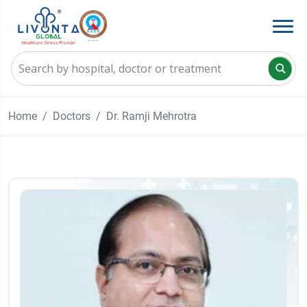
Home
Doctors
Dr. Ramji Mehrotra