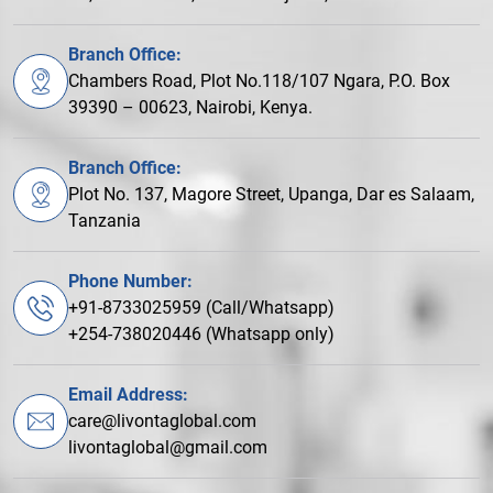
Branch Office:
Chambers Road, Plot No.118/107 Ngara, P.O. Box
39390 – 00623, Nairobi, Kenya.
Branch Office:
Plot No. 137, Magore Street, Upanga, Dar es Salaam,
Tanzania
Phone Number:
+91-8733025959 (Call/Whatsapp)
+254-738020446 (Whatsapp only)
Email Address:
care@livontaglobal.com
livontaglobal@gmail.com