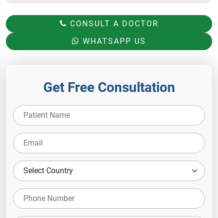
CONSULT A DOCTOR
WHATSAPP US
Get Free Consultation