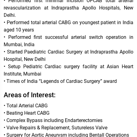
• Performed first minimal incision OPCAB total arterial
revascularization at Indraprastha Apollo Hospitals, New
Delhi.
• Performed total arterial CABG on youngest patient in India
aged 10 years
• Performed first successful arterial switch operation in
Mumbai, India
• Started Paediatric Cardiac Surgery at Indraprastha Apollo
Hospital, New Delhi
• Setup Pediatric Cardiac surgery facility at Asian Heart
Institute, Mumbai
• Times of India “Legends of Cardiac Surgery” award
Areas of Interest:
• Total Arterial CABG
• Beating Heart CABG
• Complex Bypass including Endarterectomies
• Valve Repairs & Replacement, Sutureless Valve
• Surgery for Aortic Aneurysm including Bentall Operations