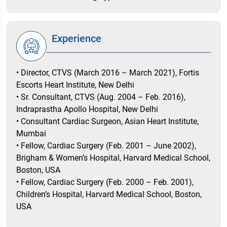
Experience
• Director, CTVS (March 2016 – March 2021), Fortis
Escorts Heart Institute, New Delhi
• Sr. Consultant, CTVS (Aug. 2004 – Feb. 2016),
Indraprastha Apollo Hospital, New Delhi
• Consultant Cardiac Surgeon, Asian Heart Institute,
Mumbai
• Fellow, Cardiac Surgery (Feb. 2001 – June 2002),
Brigham & Women’s Hospital, Harvard Medical School,
Boston, USA
• Fellow, Cardiac Surgery (Feb. 2000 – Feb. 2001),
Children’s Hospital, Harvard Medical School, Boston,
USA