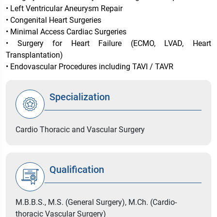
• Left Ventricular Aneurysm Repair
• Congenital Heart Surgeries
• Minimal Access Cardiac Surgeries
• Surgery for Heart Failure (ECMO, LVAD, Heart
Transplantation)
• Endovascular Procedures including TAVI / TAVR
Specialization
Cardio Thoracic and Vascular Surgery
Qualification
M.B.B.S., M.S. (General Surgery), M.Ch. (Cardio-
thoracic Vascular Surgery)