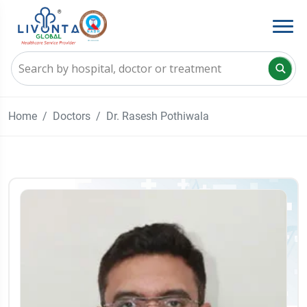
Home
Doctors
Dr. Rasesh Pothiwala