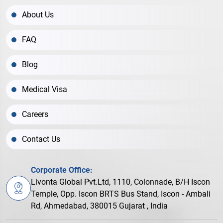
About Us
FAQ
Blog
Medical Visa
Careers
Contact Us
Corporate Office:
Livonta Global Pvt.Ltd, 1110, Colonnade, B/H Iscon
Temple, Opp. Iscon BRTS Bus Stand, Iscon - Ambali
Rd, Ahmedabad, 380015 Gujarat , India