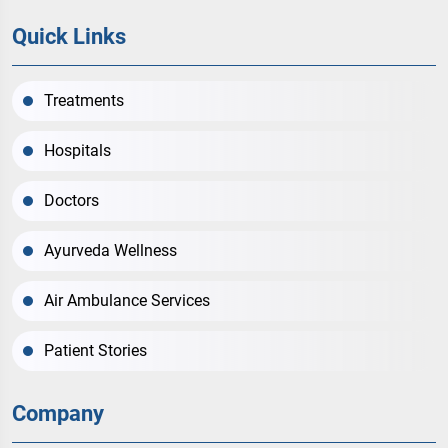
Quick Links
Treatments
Hospitals
Doctors
Ayurveda Wellness
Air Ambulance Services
Patient Stories
Company