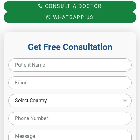
CONSULT A DOCTOR
WHATSAPP US
Get Free Consultation