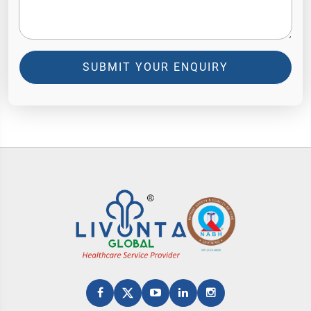
SUBMIT YOUR ENQUIRY