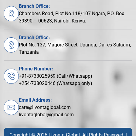
Branch Office:
Chambers Road, Plot No.118/107 Ngara, P.O. Box
39390 – 00623, Nairobi, Kenya.
Branch Office:
Plot No. 137, Magore Street, Upanga, Dar es Salaam,
Tanzania
Phone Number:
+91-8733025959 (Call/Whatsapp)
+254-738020446 (Whatsapp only)
Email Address:
care@livontaglobal.com
livontaglobal@gmail.com
Copyright © 2026 Livonta Global. All Rights Reserved. |