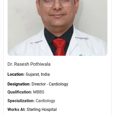
Dr. Rasesh Pothiwala
Location:
Gujarat, India
Designation:
Director - Cardiology
Qualification:
MBBS
Specialization:
Cardiology
Works At:
Sterling Hospital