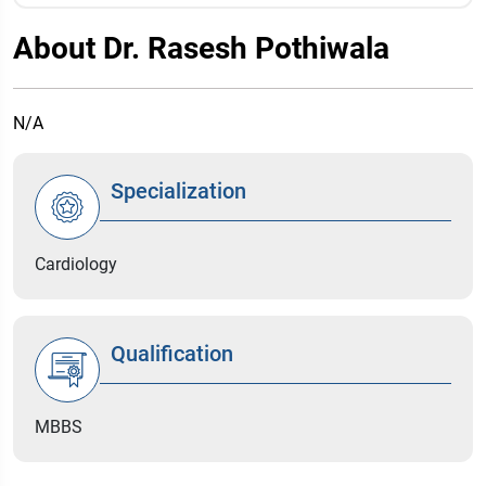
About Dr. Rasesh Pothiwala
N/A
Specialization
Cardiology
Qualification
MBBS