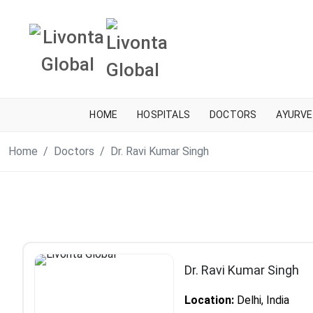
HOME
HOSPITALS
DOCTORS
AYURVE
Home
Doctors
Dr. Ravi Kumar Singh
Dr. Ravi Kumar Singh
Location:
Delhi, India