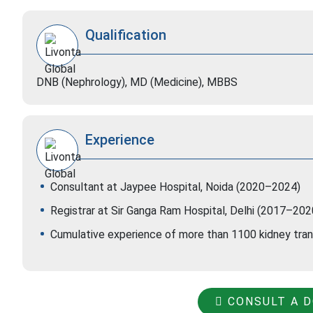
Qualification
DNB (Nephrology), MD (Medicine), MBBS
Experience
Consultant at Jaypee Hospital, Noida (2020–2024)
Registrar at Sir Ganga Ram Hospital, Delhi (2017–202
Cumulative experience of more than 1100 kidney tra
CONSULT A 