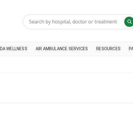
DA WELLNESS
AIR AMBULANCE SERVICES
RESOURCES
P