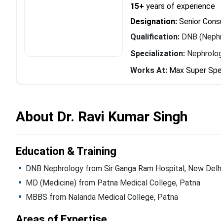
15+
years of experience
Designation:
Senior Cons
Qualification:
DNB (Nephr
Specialization:
Nephrolo
Works At:
Max Super Spec
About Dr. Ravi Kumar Singh
Education & Training
DNB Nephrology from Sir Ganga Ram Hospital, New Delh
MD (Medicine) from Patna Medical College, Patna
MBBS from Nalanda Medical College, Patna
Areas of Expertise