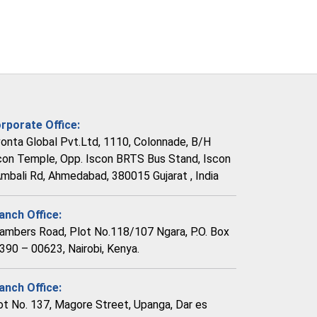
rporate Office:
vonta Global Pvt.Ltd, 1110, Colonnade, B/H
con Temple, Opp. Iscon BRTS Bus Stand, Iscon
Ambali Rd, Ahmedabad, 380015 Gujarat , India
anch Office:
ambers Road, Plot No.118/107 Ngara, P.O. Box
390 – 00623, Nairobi, Kenya.
anch Office:
ot No. 137, Magore Street, Upanga, Dar es