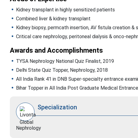
Kidney transplant in highly sensitized patients
Combined liver & kidney transplant
Kidney biopsy, permcath insertion, AV fistula creation & 
Critical care nephrology, peritoneal dialysis & onco-neph
Awards and Accomplishments
TYSA Nephrology National Quiz Finalist, 2019
Delhi State Quiz Topper, Nephrology, 2018
All India Rank 41 in DNB Super-specialty entrance exami
Bihar Topper in All India Post Graduate Medical Entranc
Specialization
Nephrology