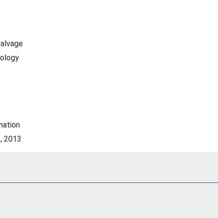
salvage
rology
nation
e, 2013