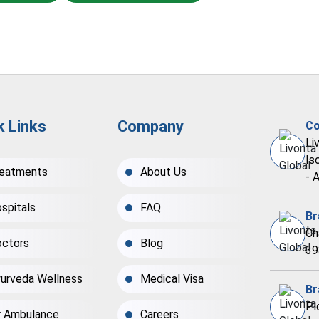
k Links
Company
Co
Li
Is
eatments
About Us
- 
spitals
FAQ
Br
Ch
ctors
Blog
39
urveda Wellness
Medical Visa
Br
Pl
r Ambulance
Careers