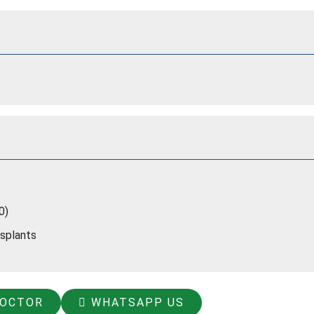
0)
nsplants
DOCTOR
WHATSAPP US