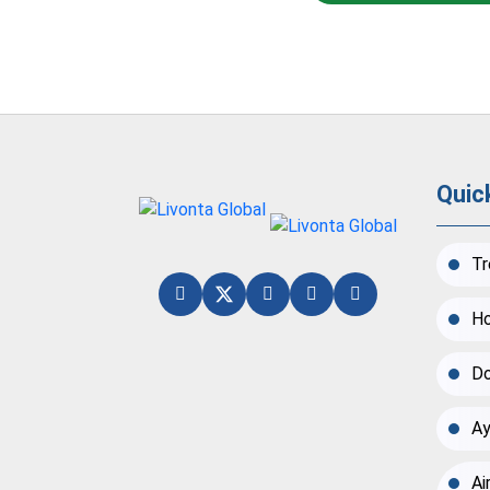
Quic
Tr
Ho
Do
Ay
Ai