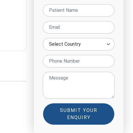
SUBMIT YOUR
ENQUIRY