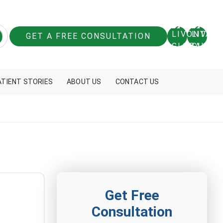
GET A FREE CONSULTATION
ATIENT STORIES
ABOUT US
CONTACT US
Get Free
Consultation