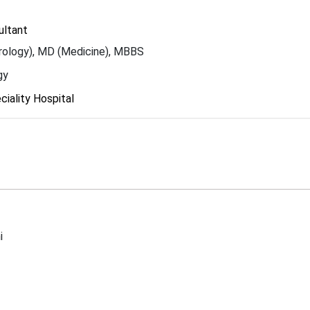
ultant
ology), MD (Medicine), MBBS
gy
iality Hospital
i