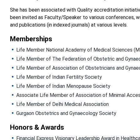
She has been associated with Quality accreditation initiat
been invited as Faculty/Speaker to various conferences, w
and publications (in indexed journals) at various levels.
Memberships
Life Member National Academy of Medical Sciences 
Life Member of The Federation of Obstetric and Gynaeco
Life Member of Association of Obstetricians and Gynae
Life Member of Indian Fertility Society
Life Member of Indian Menopause Society
Associate Life Member of Association of Minimal Acces
Life Member of Delhi Medical Association
Gurgaon Obstetrics and Gynaecology Society
Honors & Awards
Financial Express Visionary Leadership Award in Healthca