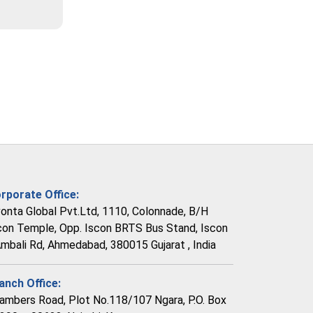
rporate Office:
vonta Global Pvt.Ltd, 1110, Colonnade, B/H
con Temple, Opp. Iscon BRTS Bus Stand, Iscon
Ambali Rd, Ahmedabad, 380015 Gujarat , India
anch Office:
ambers Road, Plot No.118/107 Ngara, P.O. Box