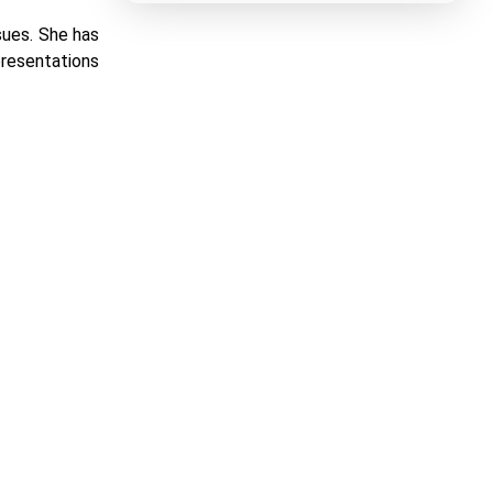
sues. She has
presentations