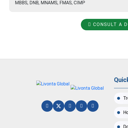
MBBS, DNB, MNAMS, FMAS, CIMP
CONSULT A 
Quic
Tr
Ho
Do