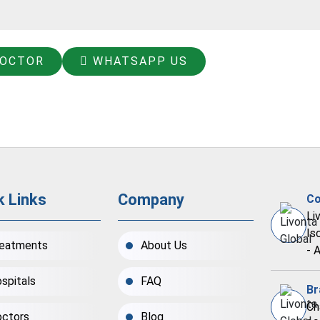
DOCTOR
WHATSAPP US
k Links
Company
Co
Li
Is
eatments
About Us
- 
spitals
FAQ
Br
Ch
ctors
Blog