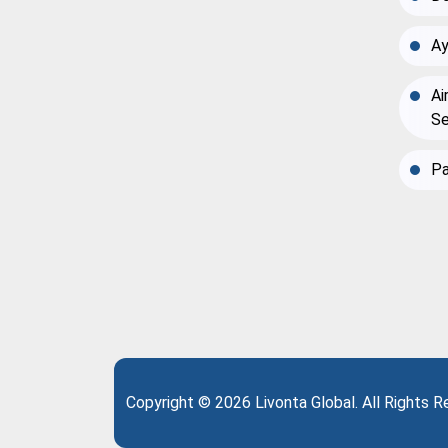
Ay
Ai
Se
Pa
Copyright © 2026 Livonta Global. All Rights 