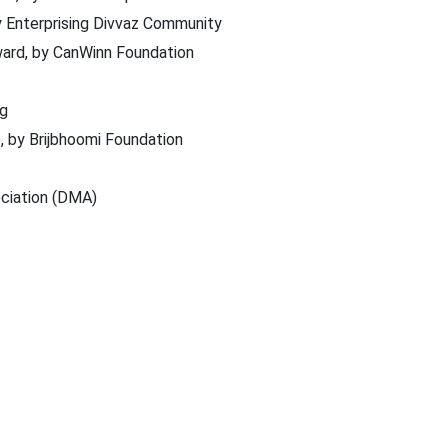
y Enterprising Divvaz Community
ard, by CanWinn Foundation
ng
, by Brijbhoomi Foundation
ociation (DMA)