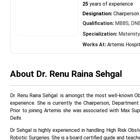
25
years of experience
Designation:
Chairperson
Qualification:
MBBS, DNB
Specialization:
Maternity
Works At:
Artemis Hospit
About Dr. Renu Raina Sehgal
Dr. Renu Raina Sehgal is amongst the most well-known Obs
experience. She is currently the Chairperson, Department
Prior to joining Artemis she was associated with Max Su
Delhi.
Dr Sehgal is highly experienced in handling High Risk Obs
Robotic Surgeries. She is a board certified guide and teac