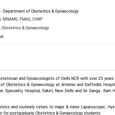
 - Department of Obstetrics & Gynaecology
, MNAMS, FMAS, CIMP
, Obstetrics & Gynaecology
al
tetrician and Gynaecologists of Delhi NCR with over 25 years
 of Obstetrics & Gynaecology at Artemis and Daffodils Hospit
per Speciality Hospital, Saket, New Delhi and Sir Ganga Ram 
tetrics and routinely caters to major & minor Laparoscopic, Hy
her for postgraduate Obstetrics & Gynaecology students.