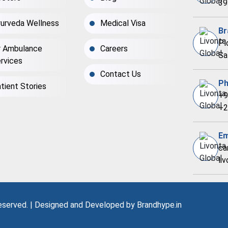
39
urveda Wellness
Medical Visa
Br
Pl
r Ambulance
Careers
Sa
rvices
Contact Us
Ph
tient Stories
+9
+2
Em
ca
li
Reserved. | Designed and Developed by
Brandhype.in