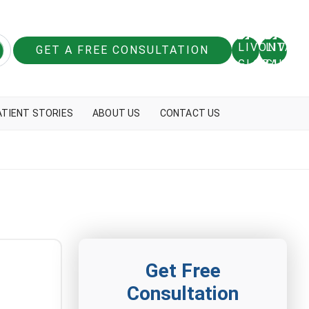
GET A FREE CONSULTATION
ATIENT STORIES
ABOUT US
CONTACT US
Get Free
Consultation