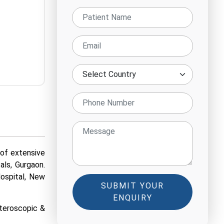
 of extensive
als, Gurgaon.
Hospital, New
SUBMIT YOUR
ENQUIRY
steroscopic &