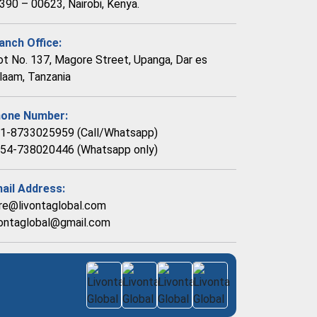
390 – 00623, Nairobi, Kenya.
anch Office:
ot No. 137, Magore Street, Upanga, Dar es
laam, Tanzania
one Number:
1-8733025959 (Call/Whatsapp)
54-738020446 (Whatsapp only)
ail Address:
re@livontaglobal.com
vontaglobal@gmail.com