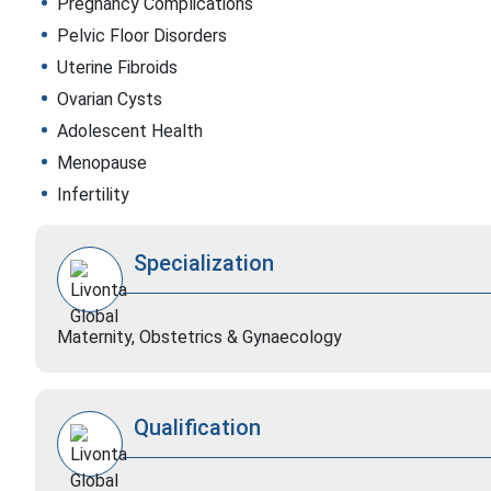
Pregnancy Complications
Pelvic Floor Disorders
Uterine Fibroids
Ovarian Cysts
Adolescent Health
Menopause
Infertility
Specialization
Maternity, Obstetrics & Gynaecology
Qualification