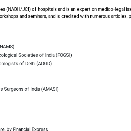
ives (NABH/JCI) of hospitals and is an expert on medico-legal is
orkshops and seminars, and is credited with numerous articles, 
(MNAMS)
logical Societies of India (FOGSI)
cologists of Delhi (AOGD)
s Surgeons of India (AMASI)
re, by Financial Express