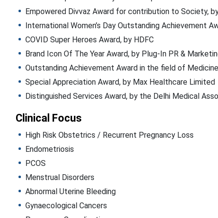
Empowered Divvaz Award for contribution to Society, b
International Women’s Day Outstanding Achievement Aw
COVID Super Heroes Award, by HDFC
Brand Icon Of The Year Award, by Plug-In PR & Marketi
Outstanding Achievement Award in the field of Medicine
Special Appreciation Award, by Max Healthcare Limited
Distinguished Services Award, by the Delhi Medical Ass
Clinical Focus
High Risk Obstetrics / Recurrent Pregnancy Loss
Endometriosis
PCOS
Menstrual Disorders
Abnormal Uterine Bleeding
Gynaecological Cancers