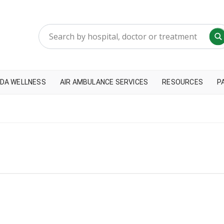
DA WELLNESS
AIR AMBULANCE SERVICES
RESOURCES
P