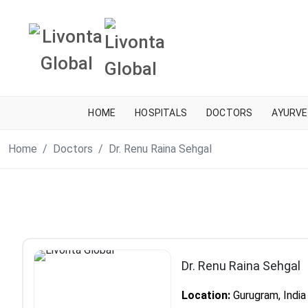
HOME
HOSPITALS
DOCTORS
AYURVE
Home
Doctors
Dr. Renu Raina Sehgal
Dr. Renu Raina Sehgal
Location:
Gurugram, India