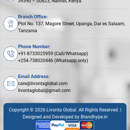
39390 – 00623, Nairobi, Kenya.
Branch Office:
Plot No. 137, Magore Street, Upanga, Dar es Salaam,
Tanzania
Phone Number:
+91-8733025959 (Call/Whatsapp)
+254-738020446 (Whatsapp only)
Email Address:
care@livontaglobal.com
livontaglobal@gmail.com
Copyright © 2026 Livonta Global. All Rights Reserved. |
Designed and Developed by
Brandhype.in