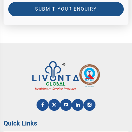
SUBMIT YOUR ENQUIRY
Quick Links