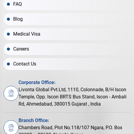
FAQ
Blog
Medical Visa
Careers
Contact Us
Corporate Office:
Livonta Global Pvt.Ltd, 1110, Colonnade, B/H Iscon
Temple, Opp. Iscon BRTS Bus Stand, Iscon - Ambali
Rd, Ahmedabad, 380015 Gujarat , India
Branch Office:
Chambers Road, Plot No.118/107 Ngara, P.O. Box