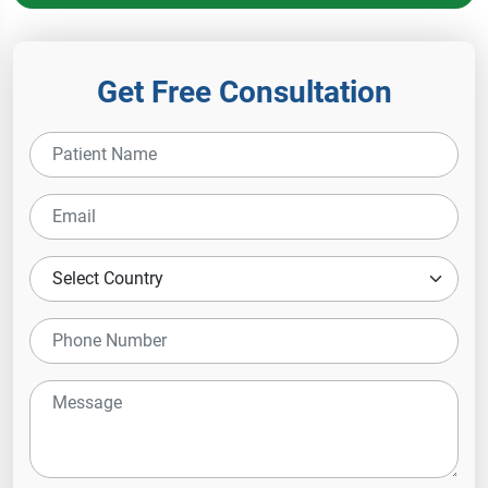
Get Free Consultation