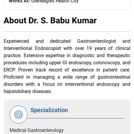
Works At:
Gleneagles Health City
About Dr. S. Babu Kumar
Experienced and dedicated Gastroenterologist and
Interventional Endoscopist with over 19 years of clinical
practice. Extensive expertise in diagnostic and therapeutic
procedures including upper GI endoscopy, colonoscopy, and
ERCP. Proven track record of excellence in patient care.
Proficient in managing a wide range of gastrointestinal
disorders with a focus on interventional endoscopy and
hepatobiliary diseases.
Specialization
Medical Gastroenterology