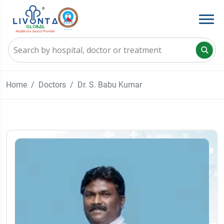
Home
Doctors
Dr. S. Babu Kumar