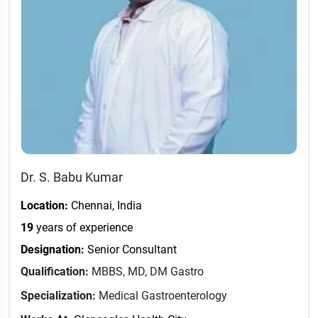
Dr. S. Babu Kumar
Location:
Chennai, India
19
years of experience
Designation:
Senior Consultant
Qualification:
MBBS, MD, DM Gastro
Specialization:
Medical Gastroenterology