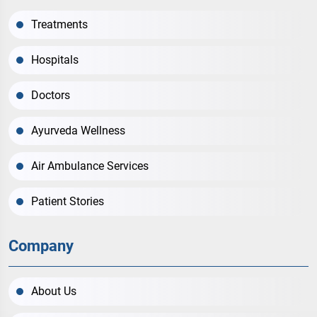
Treatments
Hospitals
Doctors
Ayurveda Wellness
Air Ambulance Services
Patient Stories
Company
About Us