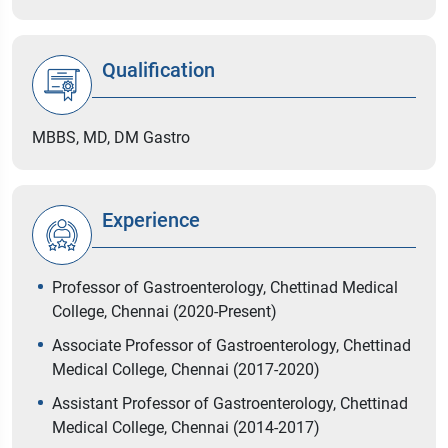
Qualification
MBBS, MD, DM Gastro
Experience
Professor of Gastroenterology, Chettinad Medical
College, Chennai (2020-Present)
Associate Professor of Gastroenterology, Chettinad
Medical College, Chennai (2017-2020)
Assistant Professor of Gastroenterology, Chettinad
Medical College, Chennai (2014-2017)