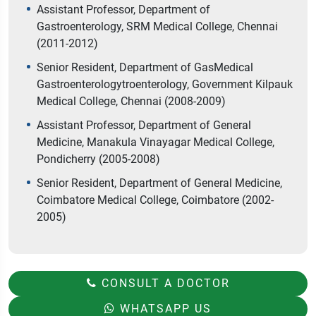
Assistant Professor, Department of
Gastroenterology, SRM Medical College, Chennai
(2011-2012)
Senior Resident, Department of GasMedical
Gastroenterologytroenterology, Government Kilpauk
Medical College, Chennai (2008-2009)
Assistant Professor, Department of General
Medicine, Manakula Vinayagar Medical College,
Pondicherry (2005-2008)
Senior Resident, Department of General Medicine,
Coimbatore Medical College, Coimbatore (2002-
2005)
CONSULT A DOCTOR
WHATSAPP US