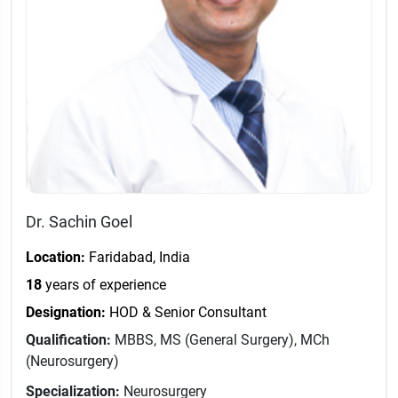
Dr. Sachin Goel
Location:
Faridabad, India
18
years of experience
Designation:
HOD & Senior Consultant
Qualification:
MBBS, MS (General Surgery), MCh
(Neurosurgery)
Specialization:
Neurosurgery