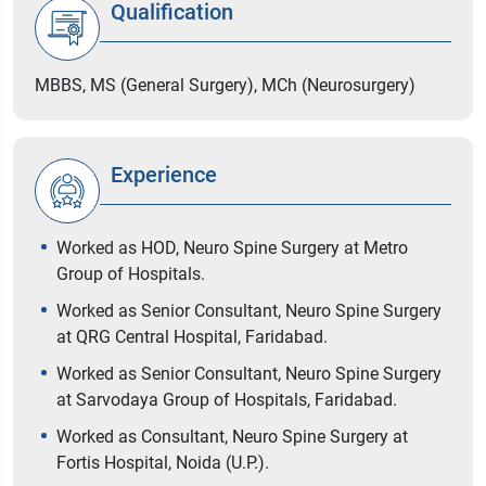
Qualification
MBBS, MS (General Surgery), MCh (Neurosurgery)
Experience
Worked as HOD, Neuro Spine Surgery at Metro
Group of Hospitals.
Worked as Senior Consultant, Neuro Spine Surgery
at QRG Central Hospital, Faridabad.
Worked as Senior Consultant, Neuro Spine Surgery
at Sarvodaya Group of Hospitals, Faridabad.
Worked as Consultant, Neuro Spine Surgery at
Fortis Hospital, Noida (U.P.).