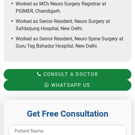
Worked as MCh Neuro Surgery Registrar at
PGIMER, Chandigarh.
Worked as Senior Resident, Neuro Surgery at
Safdarjung Hospital, New Delhi.
Worked as Senior Resident, Neuro Spine Surgery at
Guru Teg Bahadur Hospital, New Delhi.
CONSULT A DOCTOR
WHATSAPP US
Get Free Consultation