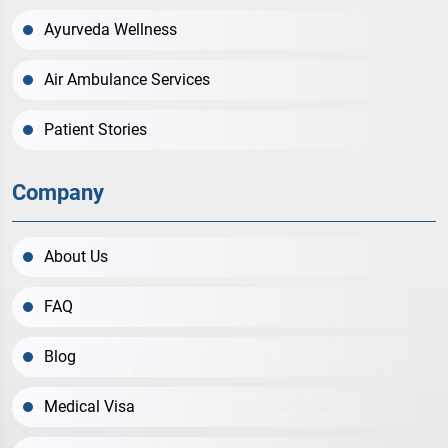
Ayurveda Wellness
Air Ambulance Services
Patient Stories
Company
About Us
FAQ
Blog
Medical Visa