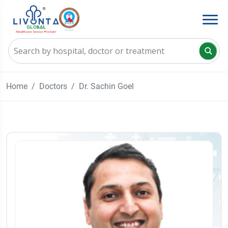
Home
Doctors
Dr. Sachin Goel