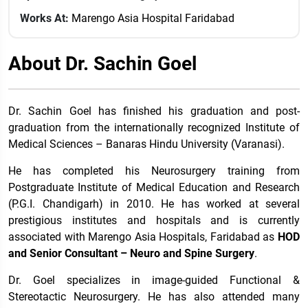
Works At:
Marengo Asia Hospital Faridabad
About Dr. Sachin Goel
Dr. Sachin Goel has finished his graduation and post-
graduation from the internationally recognized Institute of
Medical Sciences – Banaras Hindu University (Varanasi).
He has completed his Neurosurgery training from
Postgraduate Institute of Medical Education and Research
(P.G.I. Chandigarh) in 2010. He has worked at several
prestigious institutes and hospitals and is currently
associated with Marengo Asia Hospitals, Faridabad as
HOD
and Senior Consultant – Neuro and Spine Surgery
.
Dr. Goel specializes in image-guided Functional &
Stereotactic Neurosurgery. He has also attended many