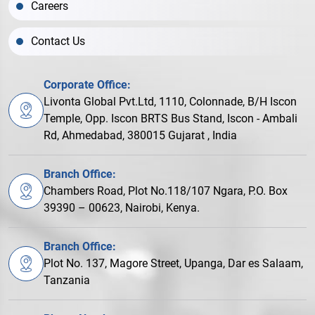
Careers
Contact Us
Corporate Office:
Livonta Global Pvt.Ltd, 1110, Colonnade, B/H Iscon
Temple, Opp. Iscon BRTS Bus Stand, Iscon - Ambali
Rd, Ahmedabad, 380015 Gujarat , India
Branch Office:
Chambers Road, Plot No.118/107 Ngara, P.O. Box
39390 – 00623, Nairobi, Kenya.
Branch Office:
Plot No. 137, Magore Street, Upanga, Dar es Salaam,
Tanzania