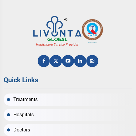
Quick Links
Treatments
Hospitals
Doctors