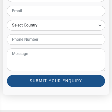
SUBMIT YOUR ENQUIRY