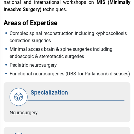
national and international workshops on
MIS (Minimally
Invasive Surgery)
techniques.
Areas of Expertise
Complex spinal reconstruction including kyphoscoliosis
correction surgeries
Minimal access brain & spine surgeries including
endoscopic & stereotactic surgeries
Pediatric neurosurgery
Functional neurosurgeries (DBS for Parkinson’s diseases)
Specialization
Neurosurgery