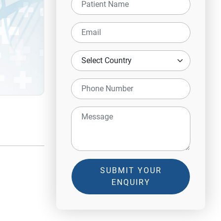
SUBMIT YOUR
ENQUIRY