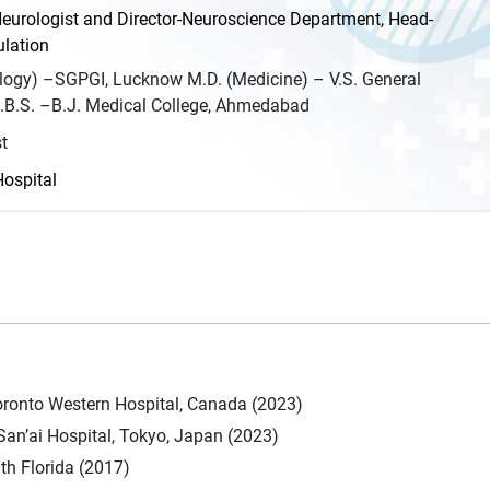
eurologist and Director-Neuroscience Department, Head-
lation
logy) –SGPGI, Lucknow M.D. (Medicine) – V.S. General
B.S. –B.J. Medical College, Ahmedabad
t
Hospital
oronto Western Hospital, Canada (2023)
San’ai Hospital, Tokyo, Japan (2023)
th Florida (2017)