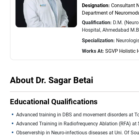
Designation:
Consultant N
Department of Neuromodu
Qualification:
D.M. (Neuro
Hospital, Ahmedabad M.B.
Specialization:
Neurologis
Works At:
SGVP Holistic 
About Dr. Sagar Betai
Educational Qualifications
Advanced training in DBS and movement disorders at T
Advanced Training in Radiofrequency Ablation (RFA) at 
Observership in Neuro-infectious diseases at Uni. Of Sou