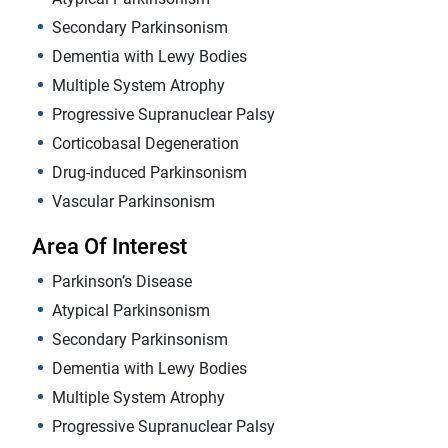
Secondary Parkinsonism
Dementia with Lewy Bodies
Multiple System Atrophy
Progressive Supranuclear Palsy
Corticobasal Degeneration
Drug-induced Parkinsonism
Vascular Parkinsonism
Area Of Interest
Parkinson’s Disease
Atypical Parkinsonism
Secondary Parkinsonism
Dementia with Lewy Bodies
Multiple System Atrophy
Progressive Supranuclear Palsy