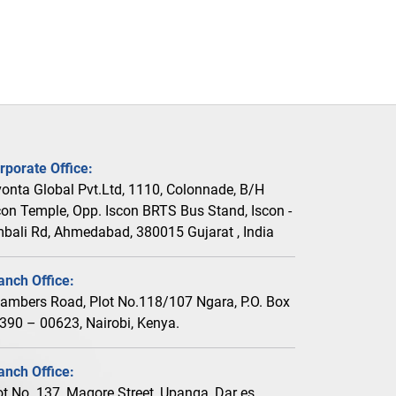
rporate Office:
vonta Global Pvt.Ltd, 1110, Colonnade, B/H
con Temple, Opp. Iscon BRTS Bus Stand, Iscon -
bali Rd, Ahmedabad, 380015 Gujarat , India
anch Office:
ambers Road, Plot No.118/107 Ngara, P.O. Box
390 – 00623, Nairobi, Kenya.
anch Office:
ot No. 137, Magore Street, Upanga, Dar es