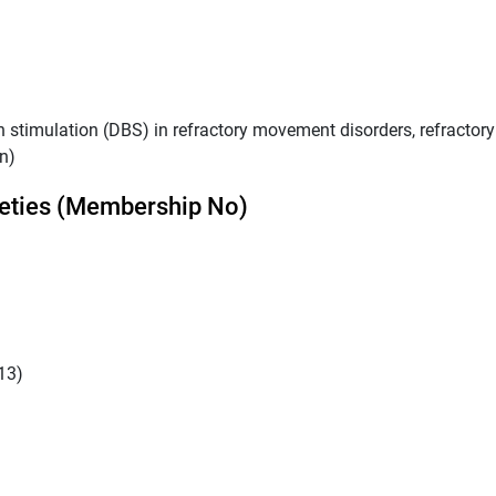
stimulation (DBS) in refractory movement disorders, refractory
n)
eties (Membership No)
13)