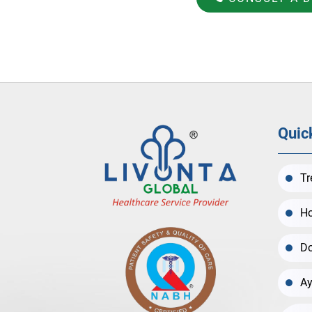
Quic
Tr
Ho
Do
Ay