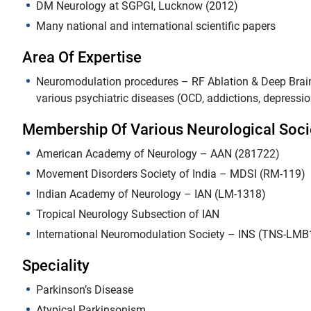
DM Neurology at SGPGI, Lucknow (2012)
Many national and international scientific papers
Area Of Expertise
Neuromodulation procedures – RF Ablation & Deep Brain 
various psychiatric diseases (OCD, addictions, depressio
Membership Of Various Neurological Soci
American Academy of Neurology – AAN (281722)
Movement Disorders Society of India – MDSI (RM-119)
Indian Academy of Neurology – IAN (LM-1318)
Tropical Neurology Subsection of IAN
International Neuromodulation Society – INS (TNS-LMB
Speciality
Parkinson’s Disease
Atypical Parkinsonism