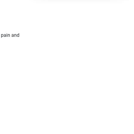
 pain and