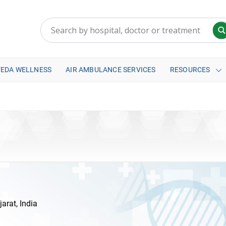
VEDA WELLNESS
AIR AMBULANCE SERVICES
RESOURCES
rat, India