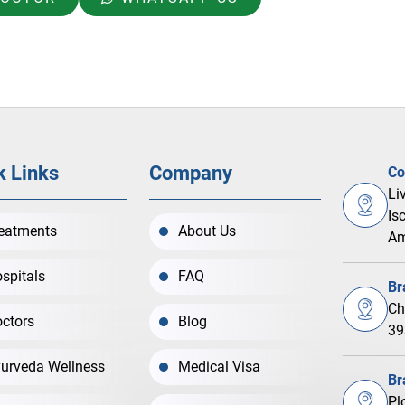
k Links
Company
Co
Li
Is
eatments
About Us
Am
spitals
FAQ
Br
Ch
ctors
Blog
39
urveda Wellness
Medical Visa
Br
Pl