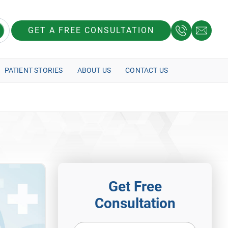
GET A FREE CONSULTATION
PATIENT STORIES
ABOUT US
CONTACT US
Get Free
Consultation