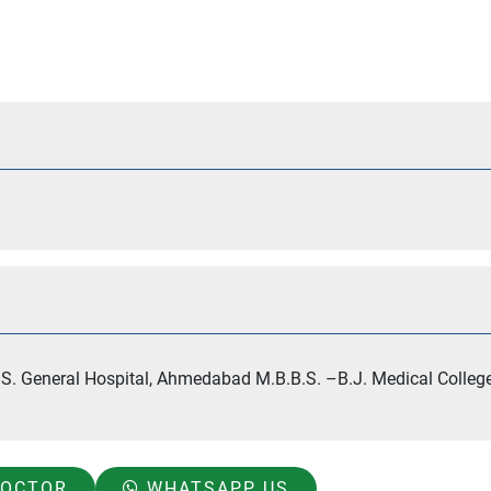
S. General Hospital, Ahmedabad M.B.B.S. –B.J. Medical College
DOCTOR
WHATSAPP US