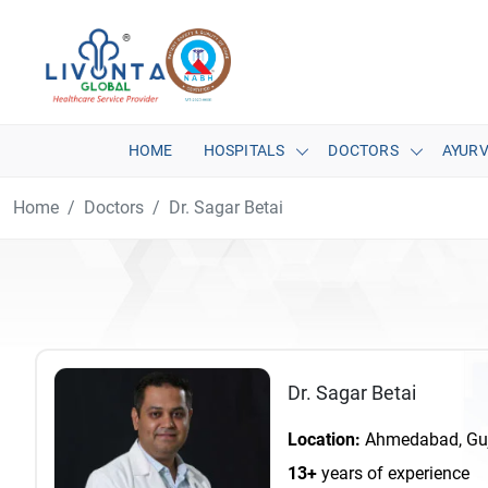
HOME
HOSPITALS
DOCTORS
AYUR
Home
Doctors
Dr. Sagar Betai
Dr. Sagar Betai
Location:
Ahmedabad, Guja
13+
years of experience