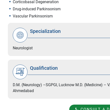
Corticobasal Degeneration
Drug-induced Parkinsonism
Vascular Parkinsonism
Specialization
Neurologist
Qualification
D.M. (Neurology) –SGPGI, Lucknow M.D. (Medicine) – V.
Ahmedabad
CONSULT A 