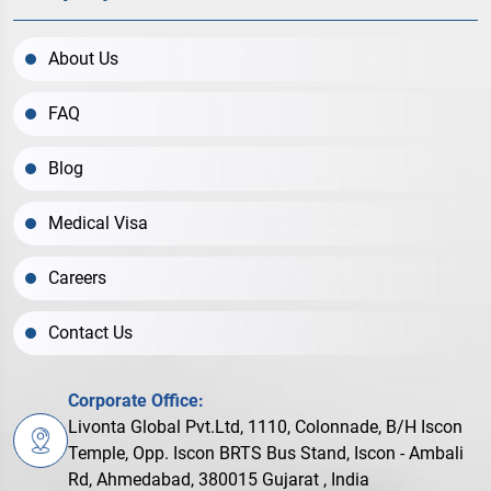
About Us
FAQ
Blog
Medical Visa
Careers
Contact Us
Corporate Office:
Livonta Global Pvt.Ltd, 1110, Colonnade, B/H Iscon
Temple, Opp. Iscon BRTS Bus Stand, Iscon - Ambali
Rd, Ahmedabad, 380015 Gujarat , India