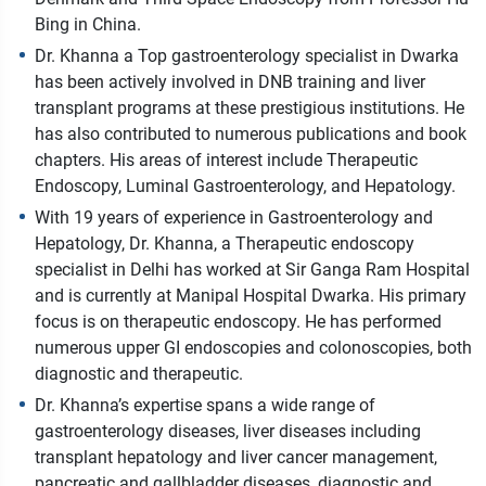
Bing in China.
Dr. Khanna a Top gastroenterology specialist in Dwarka
has been actively involved in DNB training and liver
transplant programs at these prestigious institutions. He
has also contributed to numerous publications and book
chapters. His areas of interest include Therapeutic
Endoscopy, Luminal Gastroenterology, and Hepatology.
With 19 years of experience in Gastroenterology and
Hepatology, Dr. Khanna, a Therapeutic endoscopy
specialist in Delhi has worked at Sir Ganga Ram Hospital
and is currently at Manipal Hospital Dwarka. His primary
focus is on therapeutic endoscopy. He has performed
numerous upper GI endoscopies and colonoscopies, both
diagnostic and therapeutic.
Dr. Khanna’s expertise spans a wide range of
gastroenterology diseases, liver diseases including
transplant hepatology and liver cancer management,
pancreatic and gallbladder diseases, diagnostic and