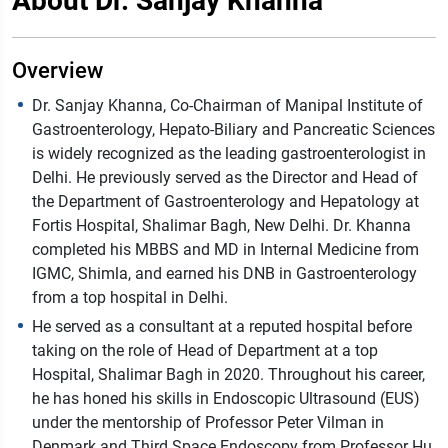
About Dr. Sanjay Khanna
Overview
Dr. Sanjay Khanna, Co-Chairman of Manipal Institute of
Gastroenterology, Hepato-Biliary and Pancreatic Sciences
is widely recognized as the leading gastroenterologist in
Delhi. He previously served as the Director and Head of
the Department of Gastroenterology and Hepatology at
Fortis Hospital, Shalimar Bagh, New Delhi. Dr. Khanna
completed his MBBS and MD in Internal Medicine from
IGMC, Shimla, and earned his DNB in Gastroenterology
from a top hospital in Delhi.
He served as a consultant at a reputed hospital before
taking on the role of Head of Department at a top
Hospital, Shalimar Bagh in 2020. Throughout his career,
he has honed his skills in Endoscopic Ultrasound (EUS)
under the mentorship of Professor Peter Vilman in
Denmark and Third Space Endoscopy from Professor Hu