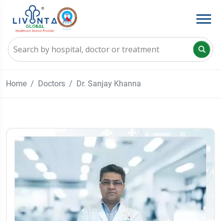
Home
Doctors
Dr. Sanjay Khanna