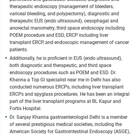
therapeutic endoscopy (management of bleeders,
variceal bleeding, and polypectomy), diagnostic and
therapeutic EUS (endo ultrasound), oesophagal and
anorectal manometry, third space endoscopy including
POEM procedure and ESD, ERCP including liver
transplant ERCP, and endoscopic management of cancer
patients.
Additionally, he is proficient in EUS (endo ultrasound),
both diagnostic and therapeutic, and third space
endoscopy procedures such as POEM and ESD. Dr.
Khanna a Top GI specialist near me in Delhi has also
conducted numerous ERCPs, including liver transplant
ERCPs and spyglass procedures. He has been an integral
part of the liver transplant programs at BL Kapur and
Fortis Hospital.
Dr. Sanjay Khanna gastroenterologist Delhi is a member
of several prestigious medical societies, including the
American Society for Gastrointestinal Endoscopy (ASGE),