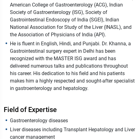
American College of Gastroenterology (ACG), Indian
Society of Gastroenterology (ISG), Society of
Gastrointestinal Endoscopy of India (SGEI), Indian
National Association for Study of the Liver (INASL), and
the Association of Physicians of India (API).
He is fluent in English, Hindi, and Punjabi. Dr. Khanna, a
Gastrointestinal surgery expert in Delhi has been
recognized with the MASTER ISG award and has
delivered numerous talks and publications throughout
his career. His dedication to his field and his patients
makes him a highly respected and sought-after specialist
in gastroenterology and hepatology.
Field of Expertise
Gastroenterology diseases
Liver diseases including Transplant Hepatology and Liver
cancer management