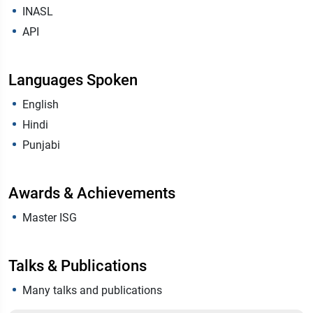
INASL
API
Languages Spoken
English
Hindi
Punjabi
Awards & Achievements
Master ISG
Talks & Publications
Many talks and publications