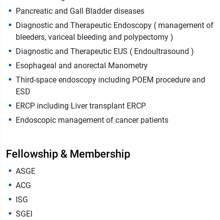
Pancreatic and Gall Bladder diseases
Diagnostic and Therapeutic Endoscopy ( management of
bleeders, variceal bleeding and polypectomy )
Diagnostic and Therapeutic EUS ( Endoultrasound )
Esophageal and anorectal Manometry
Third-space endoscopy including POEM procedure and
ESD
⁠ERCP including Liver transplant ERCP
⁠Endoscopic management of cancer patients ‎
Fellowship & Membership
ASGE
ACG
ISG
SGEI