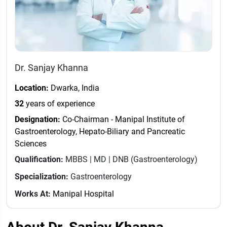
Dr. Sanjay Khanna
Location:
Dwarka, India
32
years of experience
Designation:
Co-Chairman - Manipal Institute of
Gastroenterology, Hepato-Biliary and Pancreatic
Sciences
Qualification:
MBBS | MD | DNB (Gastroenterology)
Specialization:
Gastroenterology
Works At:
Manipal Hospital