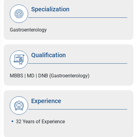
Specialization
Gastroenterology
Qualification
MBBS | MD | DNB (Gastroenterology)
Experience
32 Years of Experience