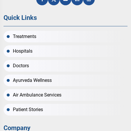
Quick Links
Treatments
Hospitals
Doctors
Ayurveda Wellness
Air Ambulance Services
Patient Stories
Company