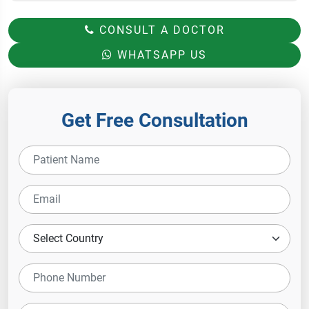
CONSULT A DOCTOR
WHATSAPP US
Get Free Consultation