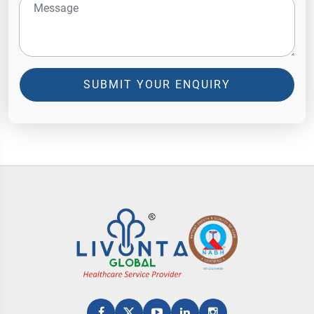
SUBMIT YOUR ENQUIRY