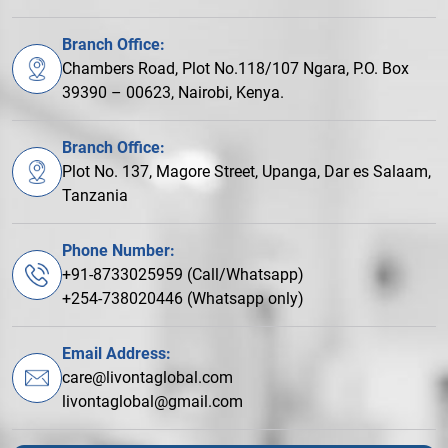
Branch Office:
Chambers Road, Plot No.118/107 Ngara, P.O. Box
39390 – 00623, Nairobi, Kenya.
Branch Office:
Plot No. 137, Magore Street, Upanga, Dar es Salaam,
Tanzania
Phone Number:
+91-8733025959 (Call/Whatsapp)
+254-738020446 (Whatsapp only)
Email Address:
care@livontaglobal.com
livontaglobal@gmail.com