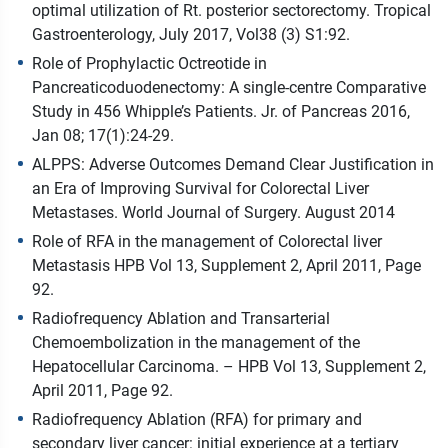
optimal utilization of Rt. posterior sectorectomy. Tropical
Gastroenterology, July 2017, Vol38 (3) S1:92.
Role of Prophylactic Octreotide in
Pancreaticoduodenectomy: A single-centre Comparative
Study in 456 Whipple’s Patients. Jr. of Pancreas 2016,
Jan 08; 17(1):24-29.
ALPPS: Adverse Outcomes Demand Clear Justification in
an Era of Improving Survival for Colorectal Liver
Metastases. World Journal of Surgery. August 2014
Role of RFA in the management of Colorectal liver
Metastasis HPB Vol 13, Supplement 2, April 2011, Page
92.
Radiofrequency Ablation and Transarterial
Chemoembolization in the management of the
Hepatocellular Carcinoma. – HPB Vol 13, Supplement 2,
April 2011, Page 92.
Radiofrequency Ablation (RFA) for primary and
secondary liver cancer: initial experience at a tertiary