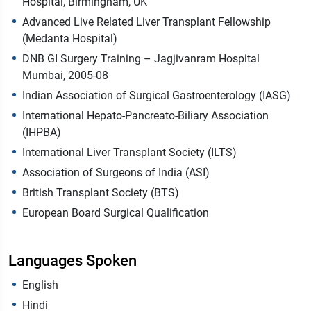
Hospital, Birmingham, UK
Advanced Live Related Liver Transplant Fellowship
(Medanta Hospital)
DNB GI Surgery Training – Jagjivanram Hospital
Mumbai, 2005-08
Indian Association of Surgical Gastroenterology (IASG)
International Hepato-Pancreato-Biliary Association
(IHPBA)
International Liver Transplant Society (ILTS)
Association of Surgeons of India (ASI)
British Transplant Society (BTS)
European Board Surgical Qualification
Languages Spoken
English
Hindi