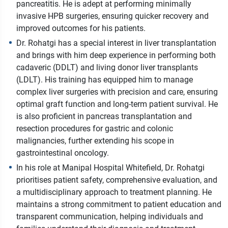
pancreatitis. He is adept at performing minimally
invasive HPB surgeries, ensuring quicker recovery and
improved outcomes for his patients.
Dr. Rohatgi has a special interest in liver transplantation
and brings with him deep experience in performing both
cadaveric (DDLT) and living donor liver transplants
(LDLT). His training has equipped him to manage
complex liver surgeries with precision and care, ensuring
optimal graft function and long-term patient survival. He
is also proficient in pancreas transplantation and
resection procedures for gastric and colonic
malignancies, further extending his scope in
gastrointestinal oncology.
In his role at Manipal Hospital Whitefield, Dr. Rohatgi
prioritises patient safety, comprehensive evaluation, and
a multidisciplinary approach to treatment planning. He
maintains a strong commitment to patient education and
transparent communication, helping individuals and