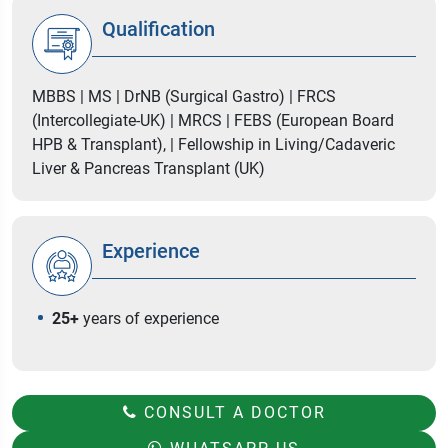
Qualification
MBBS | MS | DrNB (Surgical Gastro) | FRCS
(Intercollegiate-UK) | MRCS | FEBS (European Board
HPB & Transplant), | Fellowship in Living/Cadaveric
Liver & Pancreas Transplant (UK)
Experience
25+
years of experience
CONSULT A DOCTOR