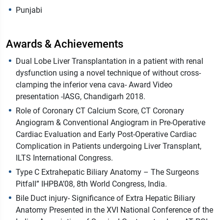
Punjabi
Awards & Achievements
Dual Lobe Liver Transplantation in a patient with renal
dysfunction using a novel technique of without cross-
clamping the inferior vena cava- Award Video
presentation -IASG, Chandigarh 2018.
Role of Coronary CT Calcium Score, CT Coronary
Angiogram & Conventional Angiogram in Pre-Operative
Cardiac Evaluation and Early Post-Operative Cardiac
Complication in Patients undergoing Liver Transplant,
ILTS International Congress.
Type C Extrahepatic Biliary Anatomy – The Surgeons
Pitfall” IHPBA’08, 8th World Congress, India.
Bile Duct injury- Significance of Extra Hepatic Biliary
Anatomy Presented in the XVI National Conference of the