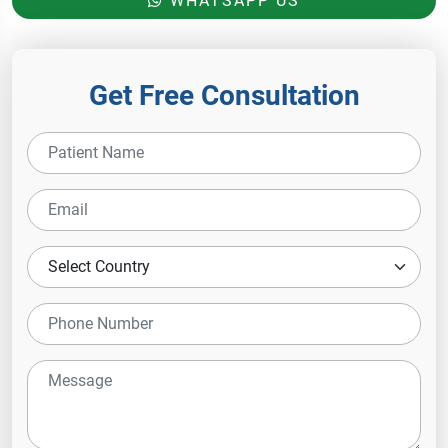
WHATSAPP US
Get Free Consultation