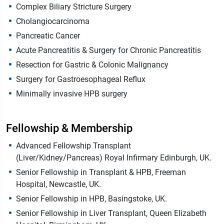
Complex Biliary Stricture Surgery
Cholangiocarcinoma
Pancreatic Cancer
Acute Pancreatitis & Surgery for Chronic Pancreatitis
Resection for Gastric & Colonic Malignancy
Surgery for Gastroesophageal Reflux
Minimally invasive HPB surgery
Fellowship & Membership
Advanced Fellowship Transplant
(Liver/Kidney/Pancreas) Royal Infirmary Edinburgh, UK.
Senior Fellowship in Transplant & HPB, Freeman
Hospital, Newcastle, UK.
Senior Fellowship in HPB, Basingstoke, UK.
Senior Fellowship in Liver Transplant, Queen Elizabeth