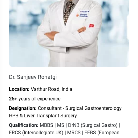
Dr. Sanjeev Rohatgi
Location:
Varthur Road, India
25+
years of experience
Designation:
Consultant - Surgical Gastroenterology
HPB & Liver Transplant Surgery
Qualification:
MBBS | MS | DrNB (Surgical Gastro) |
FRCS (Intercollegiate-UK) | MRCS | FEBS (European