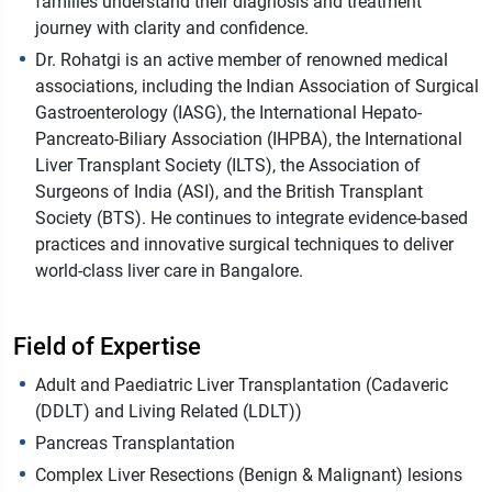
families understand their diagnosis and treatment
journey with clarity and confidence.
Dr. Rohatgi is an active member of renowned medical
associations, including the Indian Association of Surgical
Gastroenterology (IASG), the International Hepato-
Pancreato-Biliary Association (IHPBA), the International
Liver Transplant Society (ILTS), the Association of
Surgeons of India (ASI), and the British Transplant
Society (BTS). He continues to integrate evidence-based
practices and innovative surgical techniques to deliver
world-class liver care in Bangalore.
Field of Expertise
Adult and Paediatric Liver Transplantation (Cadaveric
(DDLT) and Living Related (LDLT))
Pancreas Transplantation
Complex Liver Resections (Benign & Malignant) lesions