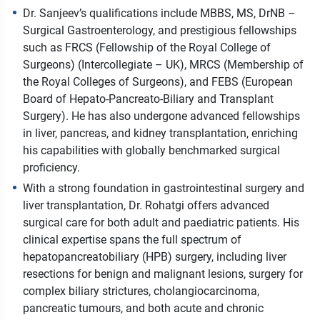
Dr. Sanjeev’s qualifications include MBBS, MS, DrNB –
Surgical Gastroenterology, and prestigious fellowships
such as FRCS (Fellowship of the Royal College of
Surgeons) (Intercollegiate – UK), MRCS (Membership of
the Royal Colleges of Surgeons), and FEBS (European
Board of Hepato-Pancreato-Biliary and Transplant
Surgery). He has also undergone advanced fellowships
in liver, pancreas, and kidney transplantation, enriching
his capabilities with globally benchmarked surgical
proficiency.
With a strong foundation in gastrointestinal surgery and
liver transplantation, Dr. Rohatgi offers advanced
surgical care for both adult and paediatric patients. His
clinical expertise spans the full spectrum of
hepatopancreatobiliary (HPB) surgery, including liver
resections for benign and malignant lesions, surgery for
complex biliary strictures, cholangiocarcinoma,
pancreatic tumours, and both acute and chronic