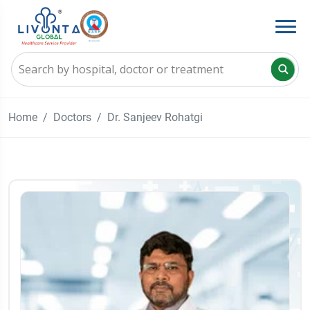
Home
Doctors
Dr. Sanjeev Rohatgi