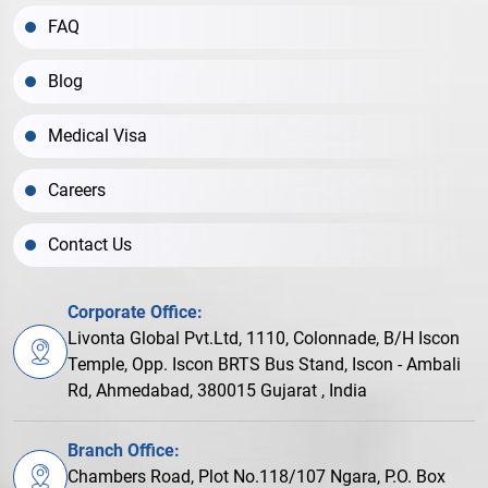
FAQ
Blog
Medical Visa
Careers
Contact Us
Corporate Office:
Livonta Global Pvt.Ltd, 1110, Colonnade, B/H Iscon
Temple, Opp. Iscon BRTS Bus Stand, Iscon - Ambali
Rd, Ahmedabad, 380015 Gujarat , India
Branch Office:
Chambers Road, Plot No.118/107 Ngara, P.O. Box