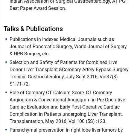
Indian Association of Surgical Gastroenterology, AT PGI,
Best Paper Award Session.
Talks & Publications
Publications in Indexed Medical Journals such as
Journal of Pancreatic Surgery, World Journal of Surgery
& HPB Surgery, etc.
Selection and Safety of Patients for Combined Live
Donor Liver Transplant &Coronary Artery Bypass Surgery.
Tropical Gastroenterology, July-Sept 2016, Vol37(3)
S1:71-72.
Role of Coronary CT Calcium Score, CT Coronary
Angiogram & Conventional Angiogram in Pre-Operative
Cardiac Evaluation and Early Post-Operative Cardiac
Complication in Patients undergoing Liver Transplant.
Transplantation, May 2016, Vol 100 (5S) :123.
Parenchymal preservation in right lobe liver tumors by