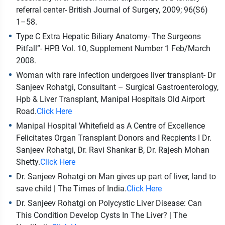
referral center- British Journal of Surgery, 2009; 96(S6)
1–58.
Type C Extra Hepatic Biliary Anatomy- The Surgeons
Pitfall”- HPB Vol. 10, Supplement Number 1 Feb/March
2008.
Woman with rare infection undergoes liver transplant- Dr
Sanjeev Rohatgi, Consultant – Surgical Gastroenterology,
Hpb & Liver Transplant, Manipal Hospitals Old Airport
Road.
Click Here
Manipal Hospital Whitefield as A Centre of Excellence
Felicitates Organ Transplant Donors and Recpients I Dr.
Sanjeev Rohatgi, Dr. Ravi Shankar B, Dr. Rajesh Mohan
Shetty.
Click Here
Dr. Sanjeev Rohatgi on Man gives up part of liver, land to
save child | The Times of India.
Click Here
Dr. Sanjeev Rohatgi on Polycystic Liver Disease: Can
This Condition Develop Cysts In The Liver? | The