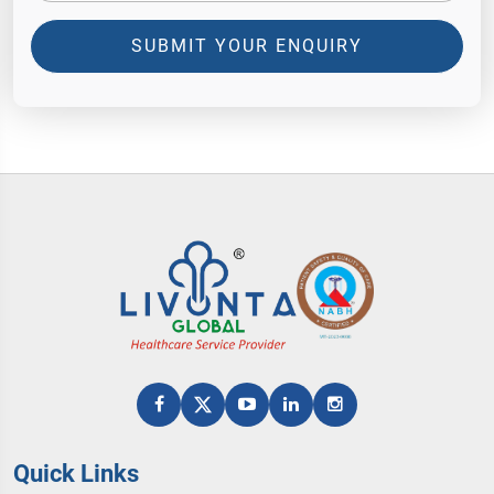
SUBMIT YOUR ENQUIRY
Quick Links