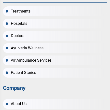
Treatments
Hospitals
Doctors
Ayurveda Wellness
Air Ambulance Services
Patient Stories
Company
About Us