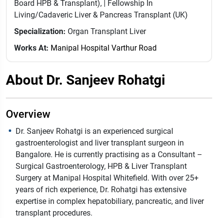
Board HPB & Transplant), | Fellowship In
Living/Cadaveric Liver & Pancreas Transplant (UK)
Specialization:
Organ Transplant Liver
Works At:
Manipal Hospital Varthur Road
About Dr. Sanjeev Rohatgi
Overview
Dr. Sanjeev Rohatgi is an experienced surgical
gastroenterologist and liver transplant surgeon in
Bangalore. He is currently practising as a Consultant –
Surgical Gastroenterology, HPB & Liver Transplant
Surgery at Manipal Hospital Whitefield. With over 25+
years of rich experience, Dr. Rohatgi has extensive
expertise in complex hepatobiliary, pancreatic, and liver
transplant procedures.