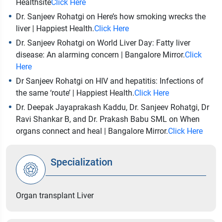
Healthsite
Click Here
Dr. Sanjeev Rohatgi on Here’s how smoking wrecks the
liver | Happiest Health.
Click Here
Dr. Sanjeev Rohatgi on World Liver Day: Fatty liver
disease: An alarming concern | Bangalore Mirror.
Click
Here
Dr Sanjeev Rohatgi on HIV and hepatitis: Infections of
the same ‘route’ | Happiest Health.
Click Here
Dr. Deepak Jayaprakash Kaddu, Dr. Sanjeev Rohatgi, Dr
Ravi Shankar B, and Dr. Prakash Babu SML on When
organs connect and heal | Bangalore Mirror.
Click Here
Specialization
Organ transplant Liver