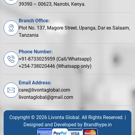
39390 – 00623, Nairobi, Kenya.
Branch Office:
Plot No. 137, Magore Street, Upanga, Dar es Salaam,
Tanzania
Phone Number:
+91-8733025959 (Call/Whatsapp)
+254-738020446 (Whatsapp only)
Email Address:
care@livontaglobal.com
livontaglobal@gmail.com
Copyright © 2026 Livonta Global. All Rights Reserved. |
Designed and Developed by
Brandhype.in