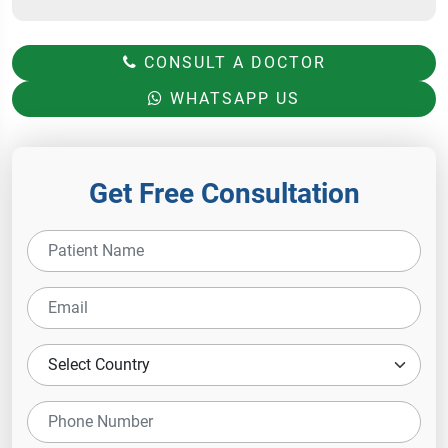
CONSULT A DOCTOR
WHATSAPP US
Get Free Consultation