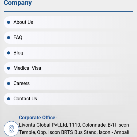
Company
About Us
FAQ
Blog
Medical Visa
Careers
Contact Us
Corporate Office:
Livonta Global Pvt.Ltd, 1110, Colonnade, B/H Iscon
Temple, Opp. Iscon BRTS Bus Stand, Iscon - Ambali