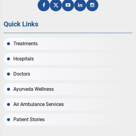
Quick Links
Treatments
Hospitals
Doctors
Ayurveda Wellness
Air Ambulance Services
Patient Stories