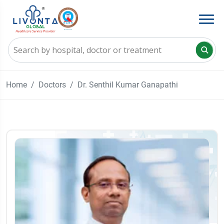
Home
Doctors
Dr. Senthil Kumar Ganapathi