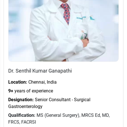
Dr. Senthil Kumar Ganapathi
Location:
Chennai, India
9+
years of experience
Designation:
Senior Consultant - Surgical
Gastroenterology
Qualification:
MS (General Surgery), MRCS Ed, MD,
FRCS, FACRSI