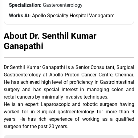
Specialization:
Gasteroenterology
Works At:
Apollo Speciality Hospital Vanagaram
About Dr. Senthil Kumar
Ganapathi
Dr Senthil Kumar Ganapathi is a Senior Consultant, Surgical
Gastroenterology at Apollo Proton Cancer Centre, Chennai.
He has achieved high level of proficiency in Gastrointestinal
surgery and has special interest in managing colon and
rectal cancers by minimally invasive techniques.
He is an expert Laparoscopic and robotic surgeon having
worked for in Surgical gastroenterology for more than 9
years. He has rich experience of working as a qualified
surgeon for the past 20 years.