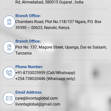
Rd, Ahmedabad, 380015 Gujarat , India
Branch Office:
Chambers Road, Plot No.118/107 Ngara, P.O. Box
39390 – 00623, Nairobi, Kenya.
Branch Office:
Plot No. 137, Magore Street, Upanga, Dar es Salaam,
Tanzania
Phone Number:
+91-8733025959 (Call/Whatsapp)
+254-738020446 (Whatsapp only)
Email Address:
care@livontaglobal.com
livontaglobal@gmail.com