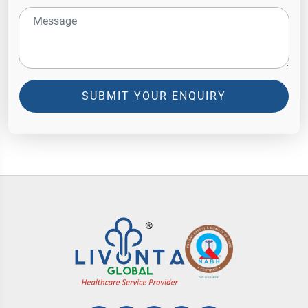
SUBMIT YOUR ENQUIRY