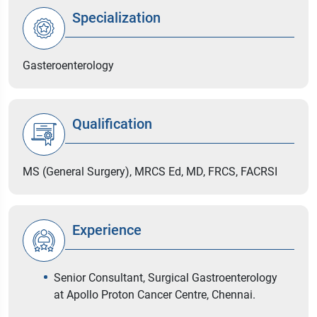
Specialization
Gasteroenterology
Qualification
MS (General Surgery), MRCS Ed, MD, FRCS, FACRSI
Experience
Senior Consultant, Surgical Gastroenterology
at Apollo Proton Cancer Centre, Chennai.