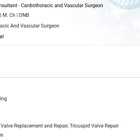
ultant - Cardiothoracic and Vascular Surgeon
| M. Ch | DNB
racic And Vascular Surgeon
al
ing
 Valve Replacement and Repair, Tricuspid Valve Repair
es