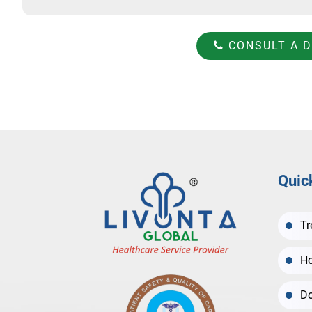
CONSULT A 
Quic
Tr
Ho
Do