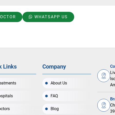
DOCTOR
WHATSAPP US
k Links
Company
Co
Li
Is
eatments
About Us
Am
spitals
FAQ
Br
Ch
ctors
Blog
39