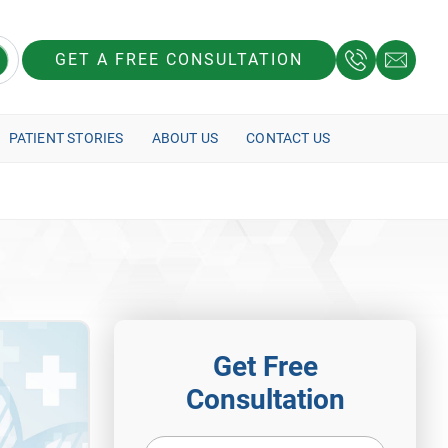
GET A FREE CONSULTATION
PATIENT STORIES
ABOUT US
CONTACT US
Get Free
Consultation