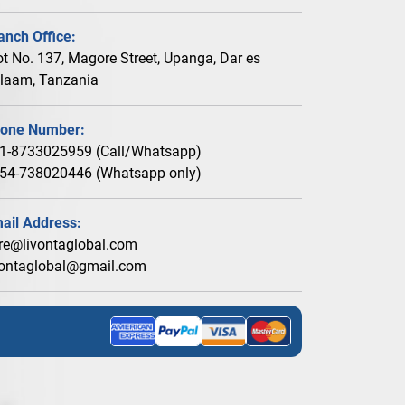
anch Office:
ot No. 137, Magore Street, Upanga, Dar es
laam, Tanzania
one Number:
1-8733025959 (Call/Whatsapp)
54-738020446 (Whatsapp only)
ail Address:
re@livontaglobal.com
vontaglobal@gmail.com