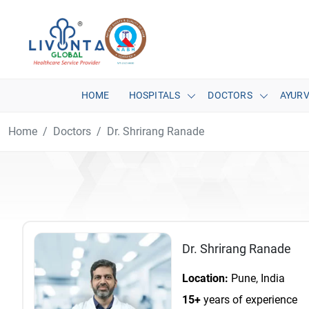
HOME
HOSPITALS
DOCTORS
AYUR
Home
Doctors
Dr. Shrirang Ranade
Dr. Shrirang Ranade
Location:
Pune, India
15+
years of experience