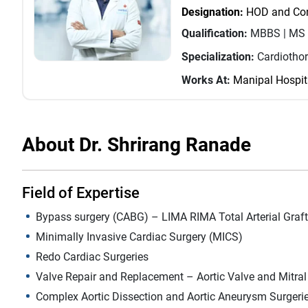
Designation:
HOD and Cons
Qualification:
MBBS | MS 
Specialization:
Cardiotho
Works At:
Manipal Hospit
About Dr. Shrirang Ranade
Field of Expertise
Bypass surgery (CABG) – LIMA RIMA Total Arterial Graft
Minimally Invasive Cardiac Surgery (MICS)
Redo Cardiac Surgeries
Valve Repair and Replacement – Aortic Valve and Mitral
Complex Aortic Dissection and Aortic Aneurysm Surgeri