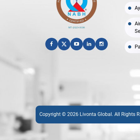
Ay
Ai
Se
Pa
Copyright © 2026 Livonta Global. All Rights 