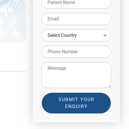
SUBMIT YOUR
ENQUIRY