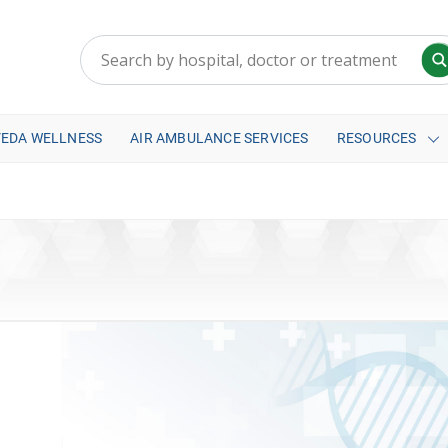
VEDA WELLNESS
AIR AMBULANCE SERVICES
RESOURCES