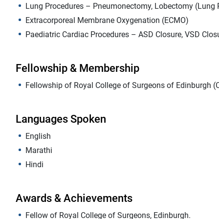
Lung Procedures – Pneumonectomy, Lobectomy (Lung R
Extracorporeal Membrane Oxygenation (ECMO)
Paediatric Cardiac Procedures – ASD Closure, VSD Closur
Fellowship & Membership
Fellowship of Royal College of Surgeons of Edinburgh (
Languages Spoken
English
Marathi
Hindi
Awards & Achievements
Fellow of Royal College of Surgeons, Edinburgh.