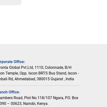
rporate Office:
vonta Global Pvt.Ltd, 1110, Colonnade, B/H
con Temple, Opp. Iscon BRTS Bus Stand, Iscon -
bali Rd, Ahmedabad, 380015 Gujarat , India
anch Office:
ambers Road, Plot No.118/107 Ngara, P.O. Box
390 – 00623, Nairobi, Kenya.