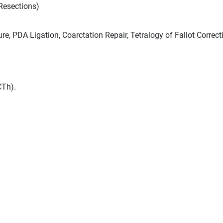
esections)
e, PDA Ligation, Coarctation Repair, Tetralogy of Fallot Correct
CTh).