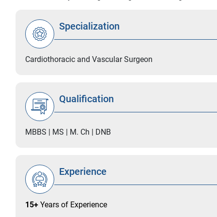
Specialization
Cardiothoracic and Vascular Surgeon
Qualification
MBBS | MS | M. Ch | DNB
Experience
15+
Years of Experience