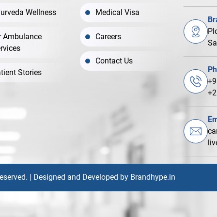
urveda Wellness
Medical Visa
Br
Pl
r Ambulance
Careers
Sa
rvices
Contact Us
Ph
tient Stories
+9
+2
Em
ca
li
Reserved. | Designed and Developed by
Brandhype.in