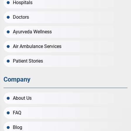
Hospitals
Doctors
Ayurveda Wellness
Air Ambulance Services
Patient Stories
Company
About Us
FAQ
Blog