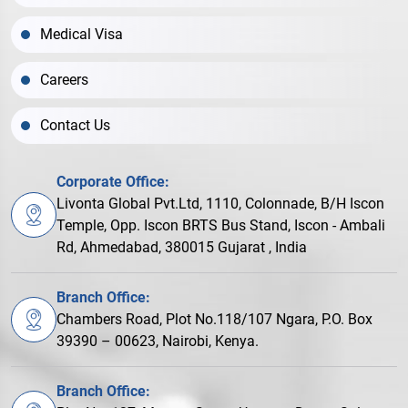
Medical Visa
Careers
Contact Us
Corporate Office:
Livonta Global Pvt.Ltd, 1110, Colonnade, B/H Iscon
Temple, Opp. Iscon BRTS Bus Stand, Iscon - Ambali
Rd, Ahmedabad, 380015 Gujarat , India
Branch Office:
Chambers Road, Plot No.118/107 Ngara, P.O. Box
39390 – 00623, Nairobi, Kenya.
Branch Office: