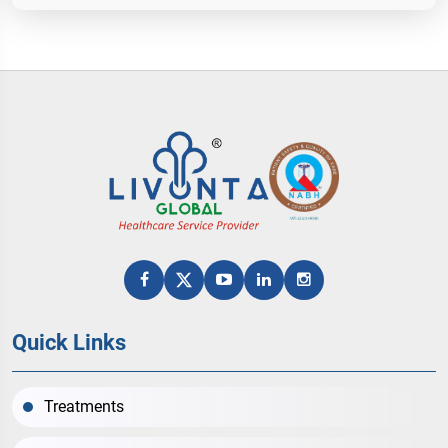
Quick Links
Treatments