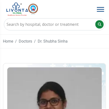
Home
Doctors
Dr. Shubha Sinha