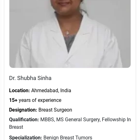
Dr. Shubha Sinha
Location:
Ahmedabad, India
15+
years of experience
Designation:
Breast Surgeon
Qualification:
MBBS, MS General Surgery, Fellowship In
Breast
Specialization:
Benign Breast Tumors