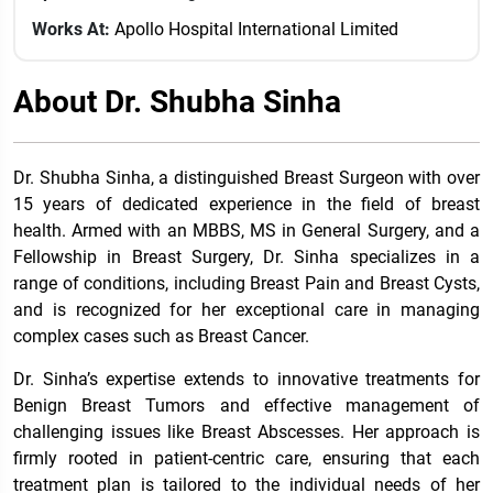
Works At:
Apollo Hospital International Limited
About Dr. Shubha Sinha
Dr. Shubha Sinha, a distinguished Breast Surgeon with over
15 years of dedicated experience in the field of breast
health. Armed with an MBBS, MS in General Surgery, and a
Fellowship in Breast Surgery, Dr. Sinha specializes in a
range of conditions, including Breast Pain and Breast Cysts,
and is recognized for her exceptional care in managing
complex cases such as Breast Cancer.
Dr. Sinha’s expertise extends to innovative treatments for
Benign Breast Tumors and effective management of
challenging issues like Breast Abscesses. Her approach is
firmly rooted in patient-centric care, ensuring that each
treatment plan is tailored to the individual needs of her