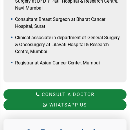
Surgery at Dr D Y Patil Hospital & Research Centre,
Navi Mumbai
Consultant Breast Surgeon at Bharat Cancer
Hospital, Surat
Clinical associate in department of General Surgery
& Oncosurgery at Lilavati Hospital & Research
Centre, Mumbai
Registrar at Asian Cancer Center, Mumbai
CONSULT A DOCTOR
WHATSAPP US