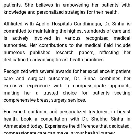
patients. She believes in empowering her patients with
knowledge and personalized strategies for their health.
Affiliated with Apollo Hospitals Gandhinagar, Dr. Sinha is
committed to maintaining the highest standards of care and
is actively involved in various recognized medical
authorities. Her contributions to the medical field include
numerous published research papers, reflecting her
dedication to advancing breast health practices.
Recognized with several awards for her excellence in patient
care and surgical outcomes, Dr. Sinha combines her
extensive experience with a compassionate approach,
making her a trusted choice for patients seeking
comprehensive breast surgery services.
For expert guidance and personalized treatment in breast
health, book a consultation with Dr. Shubha Sinha in
Ahmedabad today. Experience the difference that dedicated,
compassionate care can make in your health journey.