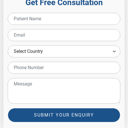
Get Free Consultation
SUBMIT YOUR ENQUIRY