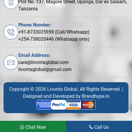
Plot No. 137, Magore Street, Upanga, Dar es Salaam,
Tanzania
Phone Number:
+91-8733025959 (Call/Whatsapp)
+254-738020446 (Whatsapp only)
Email Address:
care@livontaglobal.com
livontaglobal@gmail.com
Copyright © 2026 Livonta Global. All Rights Reserved. |
Designed and Developed by
Brandhype.in
Chat Now
Call Us