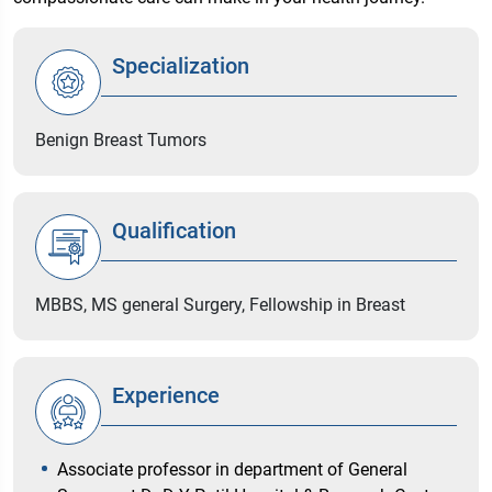
Specialization
Benign Breast Tumors
Qualification
MBBS, MS general Surgery, Fellowship in Breast
Experience
Associate professor in department of General