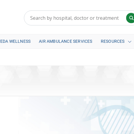
VEDA WELLNESS
AIR AMBULANCE SERVICES
RESOURCES