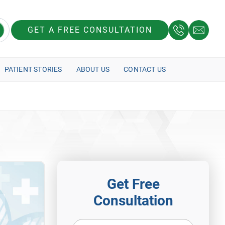
GET A FREE CONSULTATION
PATIENT STORIES
ABOUT US
CONTACT US
Get Free
Consultation