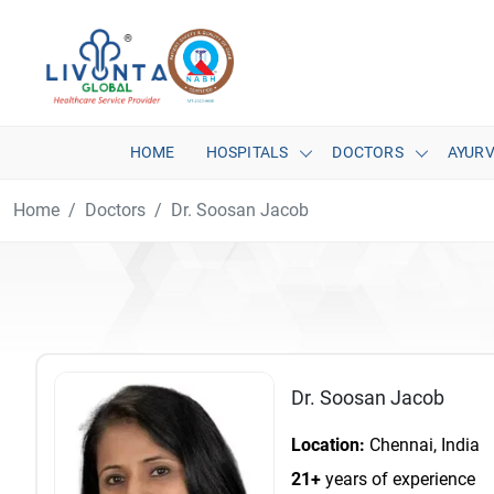
HOME
HOSPITALS
DOCTORS
AYUR
Home
Doctors
Dr. Soosan Jacob
Dr. Soosan Jacob
Location:
Chennai, India
21+
years of experience