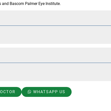
ns and Bascom Palmer Eye Institute.
DOCTOR
WHATSAPP US