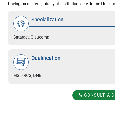
having presented globally at institutions like Johns Hopki
Specialization
Cataract, Glaucoma
Qualification
MS, FRCS, DNB
CONSULT A 