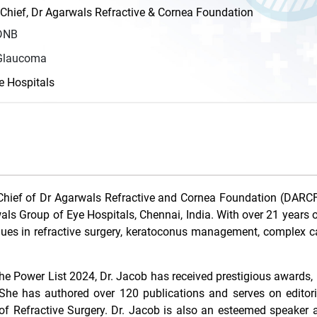
 Chief, Dr Agarwals Refractive & Cornea Foundation
DNB
 Glaucoma
e Hospitals
Chief of Dr Agarwals Refractive and Cornea Foundation (DARCF
ls Group of Eye Hospitals, Chennai, India. With over 21 years o
niques in refractive surgery, keratoconus management, complex c
 Power List 2024, Dr. Jacob has received prestigious awards, 
e has authored over 120 publications and serves on editori
of Refractive Surgery. Dr. Jacob is also an esteemed speaker 