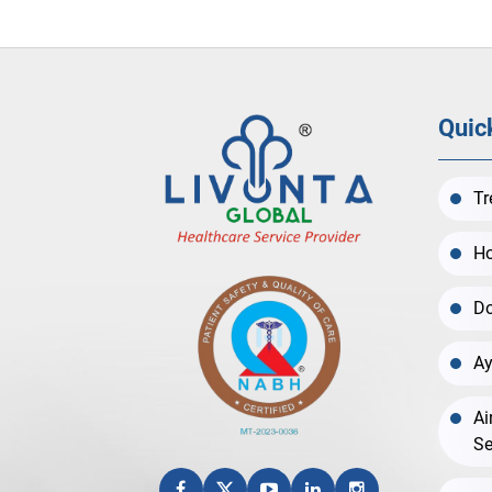
Quic
Tr
Ho
Do
Ay
Ai
Se