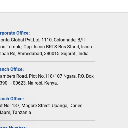
rporate Office:
vonta Global Pvt.Ltd, 1110, Colonnade, B/H
con Temple, Opp. Iscon BRTS Bus Stand, Iscon -
bali Rd, Ahmedabad, 380015 Gujarat , India
anch Office:
ambers Road, Plot No.118/107 Ngara, P.O. Box
390 – 00623, Nairobi, Kenya.
anch Office:
ot No. 137, Magore Street, Upanga, Dar es
laam, Tanzania