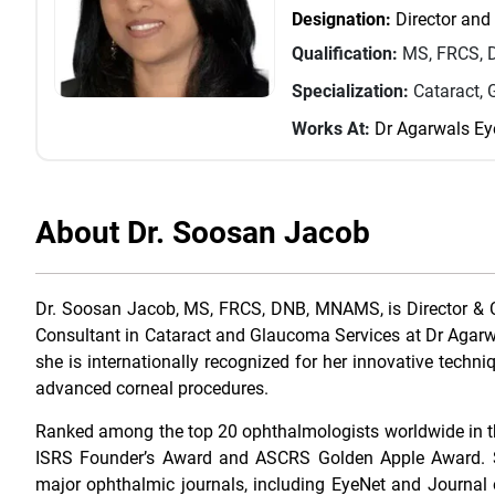
Designation:
Director and
Qualification:
MS, FRCS, 
Specialization:
Cataract,
Works At:
Dr Agarwals Ey
About Dr. Soosan Jacob
Dr. Soosan Jacob, MS, FRCS, DNB, MNAMS, is Director & 
Consultant in Cataract and Glaucoma Services at Dr Agarwa
she is internationally recognized for her innovative tech
advanced corneal procedures.
Ranked among the top 20 ophthalmologists worldwide in the
ISRS Founder’s Award and ASCRS Golden Apple Award. Sh
major ophthalmic journals, including EyeNet and Journal 