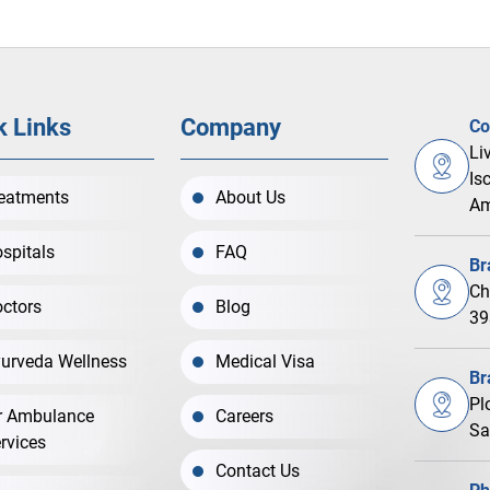
k Links
Company
Co
Li
Is
eatments
About Us
Am
spitals
FAQ
Br
Ch
ctors
Blog
39
urveda Wellness
Medical Visa
Br
Pl
r Ambulance
Careers
Sa
rvices
Contact Us