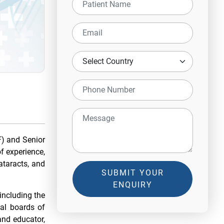
) and Senior
f experience,
ataracts, and
SUBMIT YOUR
ENQUIRY
including the
al boards of
and educator,