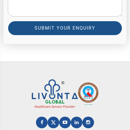
SUBMIT YOUR ENQUIRY