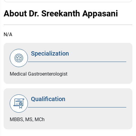
About Dr. Sreekanth Appasani
N/A
Specialization
Medical Gastroenterologist
Qualification
MBBS, MS, MCh