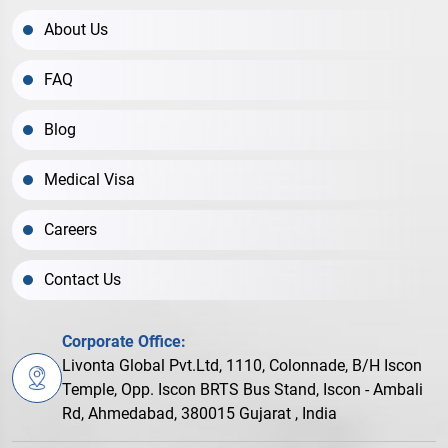
About Us
FAQ
Blog
Medical Visa
Careers
Contact Us
Corporate Office:
Livonta Global Pvt.Ltd, 1110, Colonnade, B/H Iscon
Temple, Opp. Iscon BRTS Bus Stand, Iscon - Ambali
Rd, Ahmedabad, 380015 Gujarat , India