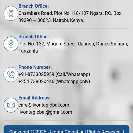
Branch Office:
Chambers Road, Plot No.118/107 Ngara, P.O. Box
39390 – 00623, Nairobi, Kenya.
Branch Office:
Plot No. 137, Magore Street, Upanga, Dar es Salaam,
Tanzania
Phone Number:
+91-8733025959 (Call/Whatsapp)
+254-738020446 (Whatsapp only)
Email Address:
care@livontaglobal.com
livontaglobal@gmail.com
Copyright © 2026 Livonta Global. All Rights Reserved. |