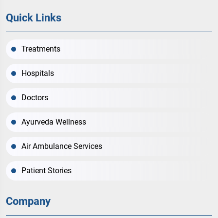
Quick Links
Treatments
Hospitals
Doctors
Ayurveda Wellness
Air Ambulance Services
Patient Stories
Company