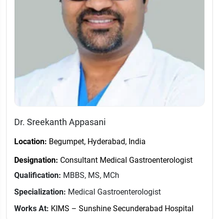
Dr. Sreekanth Appasani
Location:
Begumpet, Hyderabad, India
Designation:
Consultant Medical Gastroenterologist
Qualification:
MBBS, MS, MCh
Specialization:
Medical Gastroenterologist
Works At:
KIMS – Sunshine Secunderabad Hospital