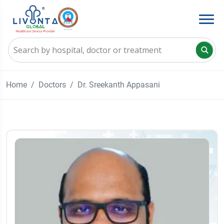
Home
Doctors
Dr. Sreekanth Appasani