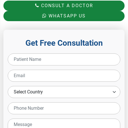
CONSULT A DOCTOR
WHATSAPP US
Get Free Consultation