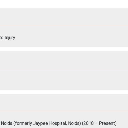
s Injury
, Noida (formerly Jaypee Hospital, Noida) (2018 – Present)