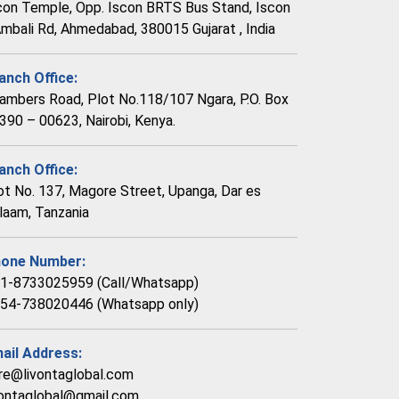
con Temple, Opp. Iscon BRTS Bus Stand, Iscon
Ambali Rd, Ahmedabad, 380015 Gujarat , India
anch Office:
ambers Road, Plot No.118/107 Ngara, P.O. Box
390 – 00623, Nairobi, Kenya.
anch Office:
ot No. 137, Magore Street, Upanga, Dar es
laam, Tanzania
one Number:
1-8733025959 (Call/Whatsapp)
54-738020446 (Whatsapp only)
ail Address:
re@livontaglobal.com
vontaglobal@gmail.com