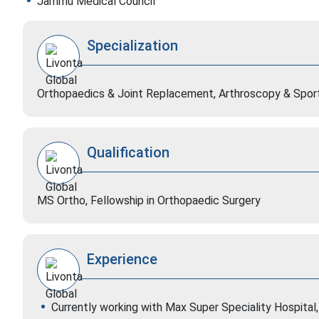
Jammu Medical Council
Specialization
Orthopaedics & Joint Replacement, Arthroscopy & Sport
Qualification
MS Ortho, Fellowship in Orthopaedic Surgery
Experience
Currently working with Max Super Speciality Hospital