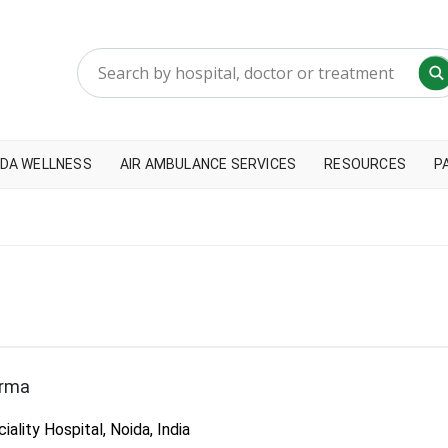
DA WELLNESS
AIR AMBULANCE SERVICES
RESOURCES
P
arma
lity Hospital, Noida, India