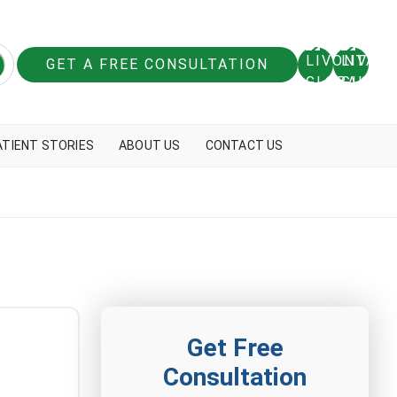
GET A FREE CONSULTATION
ATIENT STORIES
ABOUT US
CONTACT US
Get Free
Consultation