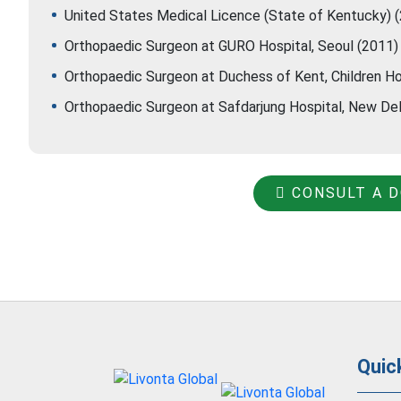
United States Medical Licence (State of Kentucky) 
Orthopaedic Surgeon at GURO Hospital, Seoul (2011)
Orthopaedic Surgeon at Duchess of Kent, Children Ho
Orthopaedic Surgeon at Safdarjung Hospital, New De
CONSULT A 
Quic