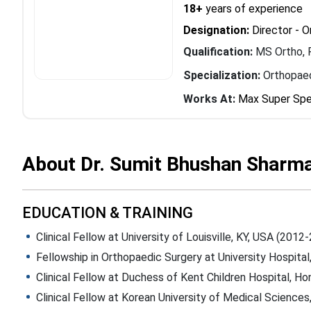
18+
years of experience
Designation:
Director - 
Qualification:
MS Ortho, 
Specialization:
Orthopaed
Works At:
Max Super Spec
About Dr. Sumit Bhushan Sharm
EDUCATION & TRAINING
Clinical Fellow at University of Louisville, KY, USA (2012
Fellowship in Orthopaedic Surgery at University Hospital
Clinical Fellow at Duchess of Kent Children Hospital, H
Clinical Fellow at Korean University of Medical Science