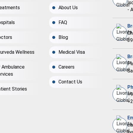
Is
eatments
About Us
- 
spitals
FAQ
Br
Ch
ctors
Blog
39
urveda Wellness
Medical Visa
Br
Pl
r Ambulance
Careers
Sa
rvices
Contact Us
Ph
tient Stories
+9
+2
Em
ca
li