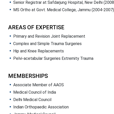
Senior Registrar at Safdarjung Hospital, New Delhi (200
MS Ortho at Govt. Medical College, Jammu (2004-2007)
AREAS OF EXPERTISE
Primary and Revision Joint Replacement
Complex and Simple Trauma Surgeries
Hip and Knee Replacements
Pelvi-acetabular Surgeries Extremity Trauma
MEMBERSHIPS
Associate Member of AAOS
Medical Council of India
Delhi Medical Council
Indian Orthopaedic Association