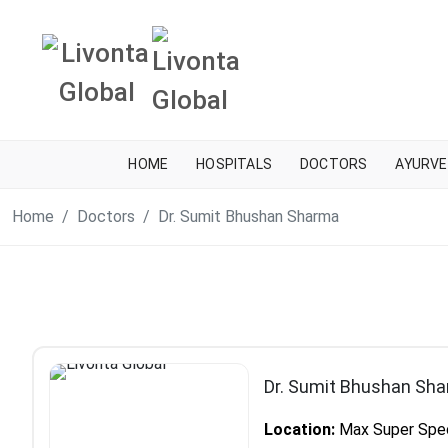
HOME
HOSPITALS
DOCTORS
AYURVE
Home
Doctors
Dr. Sumit Bhushan Sharma
Dr. Sumit Bhushan Sh
Location:
Max Super Specia