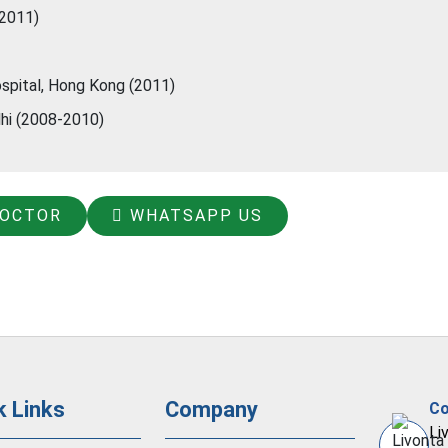
(2011)
spital, Hong Kong (2011)
lhi (2008-2010)
DOCTOR
WHATSAPP US
k Links
Company
Co
Li