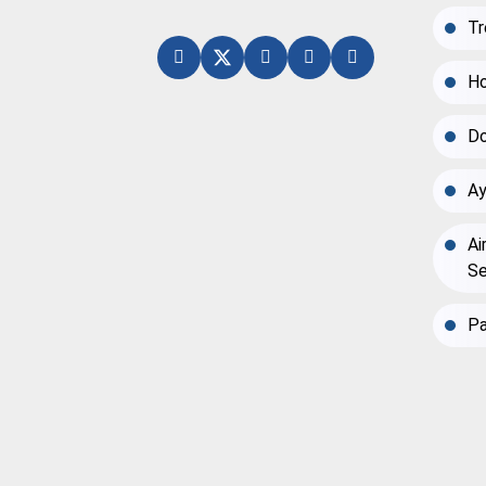
Tr
Ho
Do
Ay
Ai
Se
Pa