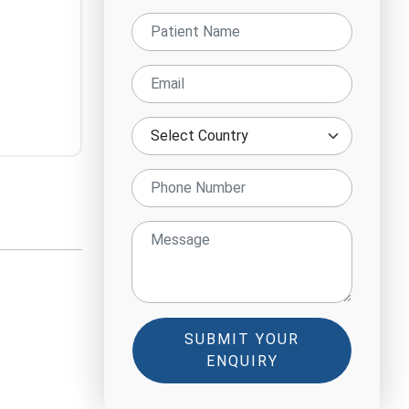
SUBMIT YOUR
ENQUIRY