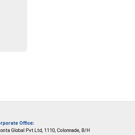
rporate Office:
vonta Global Pvt.Ltd, 1110, Colonnade, B/H