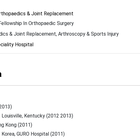
Orthopaedics & Joint Replacement
Fellowship In Orthopaedic Surgery
ics & Joint Replacement, Arthroscopy & Sports Injury
iality Hospital
a
-2013)
, Louisville, Kentucky (2012 2013)
ong Kong (2011)
s, Korea, GURO Hospital (2011)