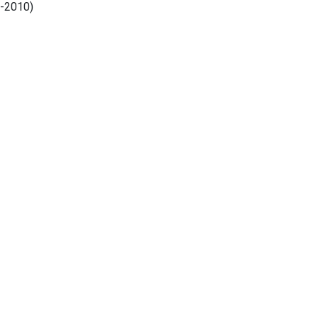
8-2010)