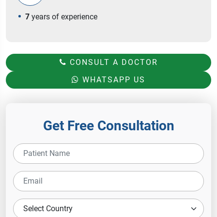
7
years of experience
CONSULT A DOCTOR
WHATSAPP US
Get Free Consultation