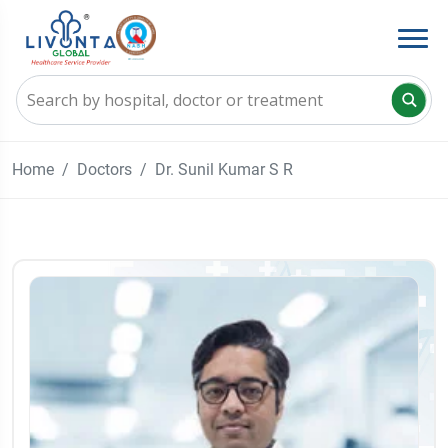
Home
Doctors
Dr. Sunil Kumar S R