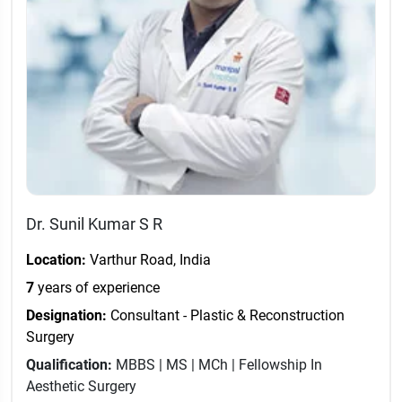
Dr. Sunil Kumar S R
Location:
Varthur Road, India
7
years of experience
Designation:
Consultant - Plastic & Reconstruction
Surgery
Qualification:
MBBS | MS | MCh | Fellowship In
Aesthetic Surgery