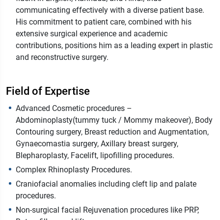
communicating effectively with a diverse patient base.
His commitment to patient care, combined with his
extensive surgical experience and academic
contributions, positions him as a leading expert in plastic
and reconstructive surgery.
Field of Expertise
Advanced Cosmetic procedures –
Abdominoplasty(tummy tuck / Mommy makeover), Body
Contouring surgery, Breast reduction and Augmentation,
Gynaecomastia surgery, Axillary breast surgery,
Blepharoplasty, Facelift, lipofilling procedures.
Complex Rhinoplasty Procedures.
Craniofacial anomalies including cleft lip and palate
procedures.
Non-surgical facial Rejuvenation procedures like PRP,