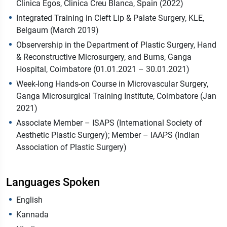
Clinica Egos, Clinica Creu Blanca, Spain (2022)
Integrated Training in Cleft Lip & Palate Surgery, KLE,
Belgaum (March 2019)
Observership in the Department of Plastic Surgery, Hand
& Reconstructive Microsurgery, and Burns, Ganga
Hospital, Coimbatore (01.01.2021 – 30.01.2021)
Week-long Hands-on Course in Microvascular Surgery,
Ganga Microsurgical Training Institute, Coimbatore (Jan
2021)
Associate Member – ISAPS (International Society of
Aesthetic Plastic Surgery); Member – IAAPS (Indian
Association of Plastic Surgery)
Languages Spoken
English
Kannada