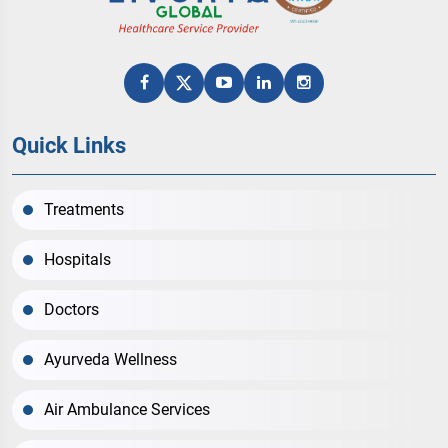
Quick Links
Treatments
Hospitals
Doctors
Ayurveda Wellness
Air Ambulance Services