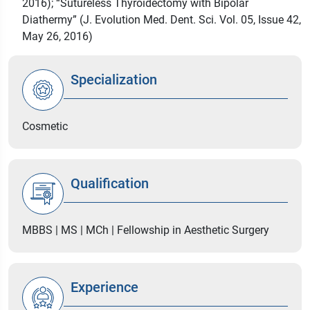
2016); “Sutureless Thyroidectomy with Bipolar
Diathermy” (J. Evolution Med. Dent. Sci. Vol. 05, Issue 42,
May 26, 2016)
Specialization
Cosmetic
Qualification
MBBS | MS | MCh | Fellowship in Aesthetic Surgery
Experience