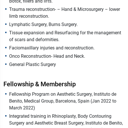
Botox, fillers and lifts.
Trauma reconstruction- – Hand & Microsurgery – lower
limb reconstruction.
Lymphatic Surgery, Burns Surgery.
Tissue expansion and Resurfacing for the management
of scars and deformities.
Faciomaxillary injuries and reconstruction.
Onco Reconstruction- Head and Neck.
General Plastic Surgery
Fellowship & Membership
Fellowship Program on Aesthetic Surgery, Instituto de
Benito, Medical Group, Barcelona, Spain (Jan 2022 to
March 2022)
Integrated training in Rhinoplasty, Body Contouring
Surgery and Aesthetic Breast Surgery, Instituto de Benito,