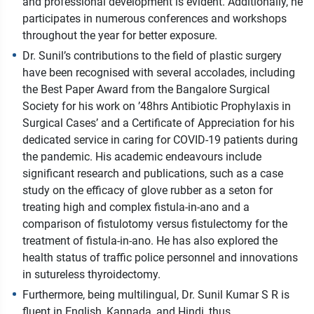
and professional development is evident. Additionally, he
participates in numerous conferences and workshops
throughout the year for better exposure.
Dr. Sunil’s contributions to the field of plastic surgery
have been recognised with several accolades, including
the Best Paper Award from the Bangalore Surgical
Society for his work on ’48hrs Antibiotic Prophylaxis in
Surgical Cases’ and a Certificate of Appreciation for his
dedicated service in caring for COVID-19 patients during
the pandemic. His academic endeavours include
significant research and publications, such as a case
study on the efficacy of glove rubber as a seton for
treating high and complex fistula-in-ano and a
comparison of fistulotomy versus fistulectomy for the
treatment of fistula-in-ano. He has also explored the
health status of traffic police personnel and innovations
in sutureless thyroidectomy.
Furthermore, being multilingual, Dr. Sunil Kumar S R is
fluent in English, Kannada, and Hindi, thus