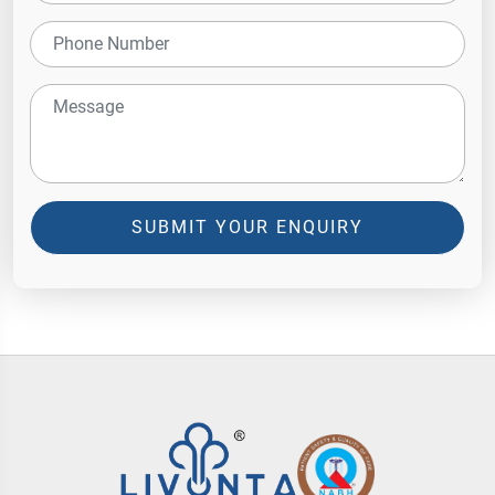
SUBMIT YOUR ENQUIRY