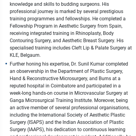
knowledge and skills to budding surgeons. His
professional journey is marked by several prestigious
training programmes and fellowships. He completed a
Fellowship Program in Aesthetic Surgery from Spain,
receiving integrated training in Rhinoplasty, Body
Contouring Surgery, and Aesthetic Breast Surgery. His
specialised training includes Cleft Lip & Palate Surgery at
KLE, Belgaum.
Further honing his expertise, Dr. Sunil Kumar completed
an observership in the Department of Plastic Surgery,
Hand & Reconstructive Microsurgery, and Burns at a
reputed hospital in Coimbatore and participated in a
week-long hands-on course in Microvascular Surgery at
Ganga Microsurgical Training Institute. Moreover, being
an active member of several professional organisations,
including the International Society of Aesthetic Plastic
Surgery (ISAPS) and the Indian Association of Plastic
Surgery (IAAPS), his dedication to continuous learning