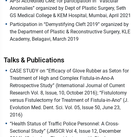
APSI Accredited CME for participation in “Vascular
Anomalies” organized by Dept of Plastic Surgery, Seth
GS Medical College & KEM Hospital, Mumbai, April 2021
Participation in “Demystifying Cleft 2019” organized by
the Department of Plastic & Reconstructive Surgery, KLE
Academy, Belagavi, March 2019
Talks & Publications
CASE STUDY on “Efficacy of Glove Rubber as Seton for
Treatment of High and Complex Fistula-in-Ano-A
Retrospective Study” (International Journal of Current
Research Vol. 8, Issue, 10, October 2016); “Fistulotomy
versus Fistulectomy for Treatment of Fistula-in-Ano” (J.
Evolution Med. Dent. Sci. Vol. 05, Issue 50, June 23,
2016)
“Health Status of Traffic Police Personnel: A Cross-
Sectional Study” (JMSCR Vol 4, Issue 12, December