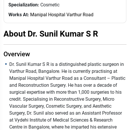
Specialization:
Cosmetic
Works At:
Manipal Hospital Varthur Road
About Dr. Sunil Kumar S R
Overview
Dr. Sunil Kumar S R is a distinguished plastic surgeon in
Varthur Road, Bangalore. He is currently practising at
Manipal Hospital Varthur Road as a Consultant – Plastic
and Reconstruction Surgery. He has over a decade of
surgical expertise with more than 1,000 surgeries to his
credit. Specialising in Reconstructive Surgery, Micro
Vascular Surgery, Cosmetic Surgery, and Aesthetic
Surgery, Dr. Sunil also served as an Assistant Professor
at Vydehi Institute of Medical Sciences & Research
Centre in Bangalore, where he imparted his extensive