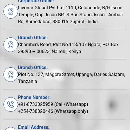
Corporate Office:
Livonta Global Pvt.Ltd, 1110, Colonnade, B/H Iscon
Temple, Opp. Iscon BRTS Bus Stand, Iscon - Ambali
Rd, Ahmedabad, 380015 Gujarat , India
Branch Office:
Chambers Road, Plot No.118/107 Ngara, P.O. Box
39390 – 00623, Nairobi, Kenya.
Branch Office:
Plot No. 137, Magore Street, Upanga, Dar es Salaam,
Tanzania
Phone Number:
+91-8733025959 (Call/Whatsapp)
+254-738020446 (Whatsapp only)
Email Address: