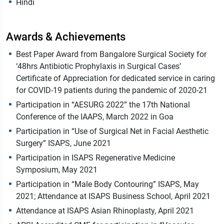
Hindi
Awards & Achievements
Best Paper Award from Bangalore Surgical Society for
‘48hrs Antibiotic Prophylaxis in Surgical Cases’
Certificate of Appreciation for dedicated service in caring
for COVID-19 patients during the pandemic of 2020-21
Participation in “AESURG 2022” the 17th National
Conference of the IAAPS, March 2022 in Goa
Participation in “Use of Surgical Net in Facial Aesthetic
Surgery” ISAPS, June 2021
Participation in ISAPS Regenerative Medicine
Symposium, May 2021
Participation in “Male Body Contouring” ISAPS, May
2021; Attendance at ISAPS Business School, April 2021
Attendance at ISAPS Asian Rhinoplasty, April 2021