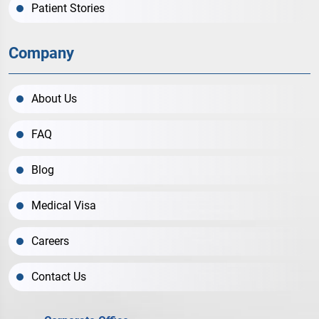
Patient Stories
Company
About Us
FAQ
Blog
Medical Visa
Careers
Contact Us