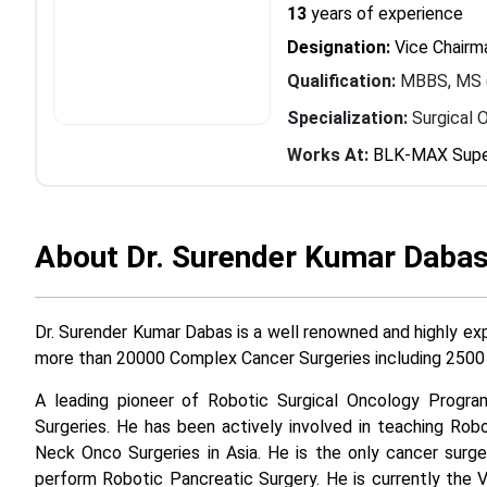
13
years of experience
Designation:
Vice Chairma
Qualification:
MBBS, MS (
Specialization:
Surgical 
Works At:
BLK-MAX Super
About Dr. Surender Kumar Daba
Dr. Surender Kumar Dabas is a well renowned and highly ex
more than 20000 Complex Cancer Surgeries including 2500 
A leading pioneer of Robotic Surgical Oncology Program
Surgeries. He has been actively involved in teaching R
Neck Onco Surgeries in Asia. He is the only cancer surge
perform Robotic Pancreatic Surgery. He is currently the 