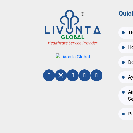
Quic
Tr
Ho
Do
Ay
Ai
Se
Pa