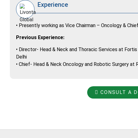
Experience
• Presently working as Vice Chairman – Oncology & Chie
Previous Experience:
• Director- Head & Neck and Thoracic Services at Fortis
Delhi
• Chief- Head & Neck Oncology and Robotic Surgery at Ra
CONSULT A 