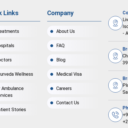
k Links
Company
Co
Li
Is
eatments
About Us
- 
spitals
FAQ
Br
Ch
ctors
Blog
39
urveda Wellness
Medical Visa
Br
Pl
r Ambulance
Careers
Sa
rvices
Contact Us
Ph
tient Stories
+9
+2