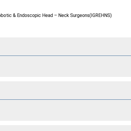
f Robotic & Endoscopic Head – Neck Surgeons(IGREHNS)