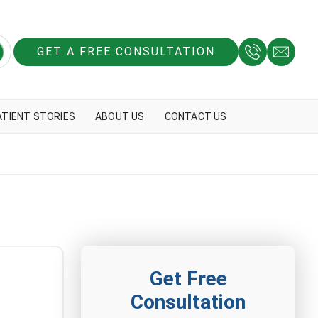
GET A FREE CONSULTATION
ATIENT STORIES
ABOUT US
CONTACT US
Get Free
Consultation