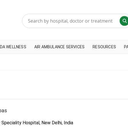
DA WELLNESS
AIR AMBULANCE SERVICES
RESOURCES
P
bas
peciality Hospital, New Delhi, India