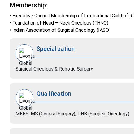
Membership:
• Executive Council Membership of International Guild o
• Foundation of Head – Neck Oncology (FHNO)
• Indian Association of Surgical Oncology (IASO
Specialization
Surgical Oncology & Robotic Surgery
Qualification
MBBS, MS (General Surgery), DNB (Surgical Oncology)