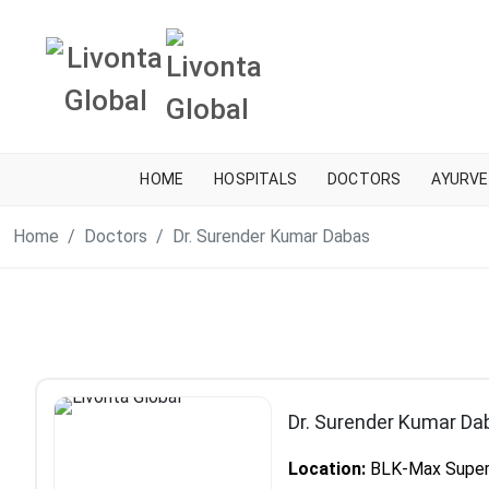
HOME
HOSPITALS
DOCTORS
AYURVE
Home
Doctors
Dr. Surender Kumar Dabas
Dr. Surender Kumar Da
Location:
BLK-Max Super S