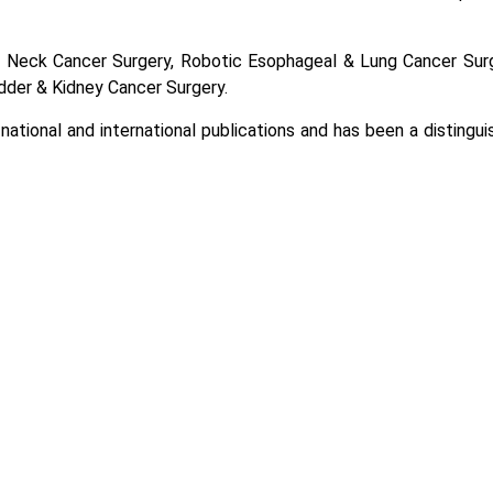
 & Neck Cancer Surgery, Robotic Esophageal & Lung Cancer Sur
dder & Kidney Cancer Surgery.
 national and international publications and has been a distingu