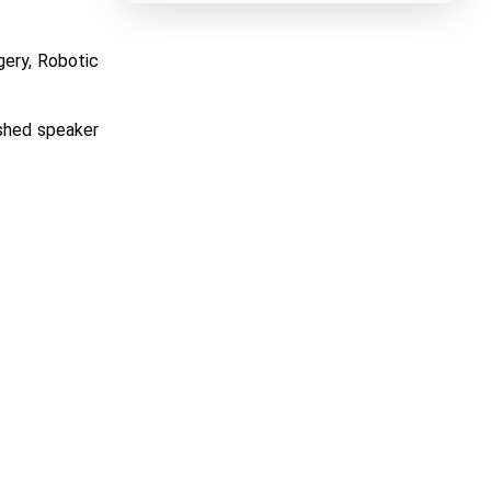
gery, Robotic
ished speaker