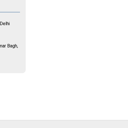
Delhi
mar Bagh,