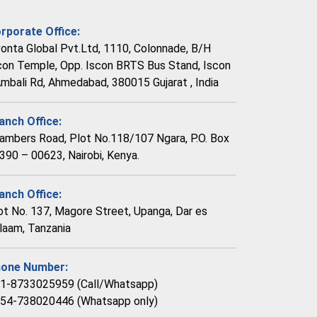
rporate Office:
vonta Global Pvt.Ltd, 1110, Colonnade, B/H
con Temple, Opp. Iscon BRTS Bus Stand, Iscon
Ambali Rd, Ahmedabad, 380015 Gujarat , India
anch Office:
ambers Road, Plot No.118/107 Ngara, P.O. Box
390 – 00623, Nairobi, Kenya.
anch Office:
ot No. 137, Magore Street, Upanga, Dar es
laam, Tanzania
one Number:
1-8733025959 (Call/Whatsapp)
54-738020446 (Whatsapp only)