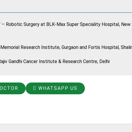
f – Robotic Surgery at BLK-Max Super Speciality Hospital, New 
 Memorial Research Institute, Gurgaon and Fortis Hospital, Shali
jiv Gandhi Cancer Institute & Research Centre, Delhi
DOCTOR
WHATSAPP US