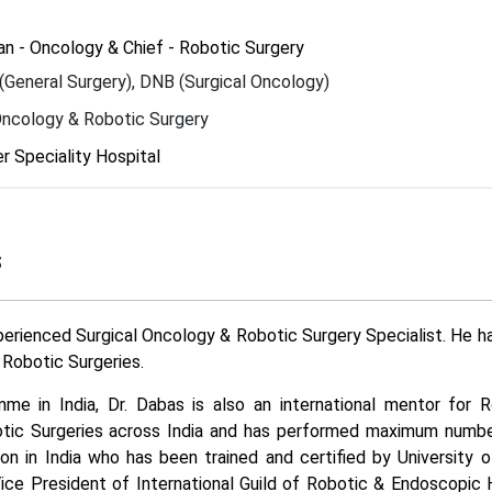
n - Oncology & Chief - Robotic Surgery
General Surgery), DNB (Surgical Oncology)
Oncology & Robotic Surgery
 Speciality Hospital
s
perienced Surgical Oncology & Robotic Surgery Specialist. He 
Robotic Surgeries.
me in India, Dr. Dabas is also an international mentor for 
obotic Surgeries across India and has performed maximum numb
on in India who has been trained and certified by University 
Vice President of International Guild of Robotic & Endoscopi