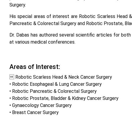
Surgery.
His special areas of interest are Robotic Scarless Head
Pancreatic & Colorectal Surgery and Robotic Prostate, Bla
Dr. Dabas has authored several scientific articles for both
at various medical conferences.
Areas of Interest:
 Robotic Scarless Head & Neck Cancer Surgery
• Robotic Esophageal & Lung Cancer Surgery
• Robotic Pancreatic & Colorectal Surgery
• Robotic Prostate, Bladder & Kidney Cancer Surgery
• Gynaecology Cancer Surgery
• Breast Cancer Surgery