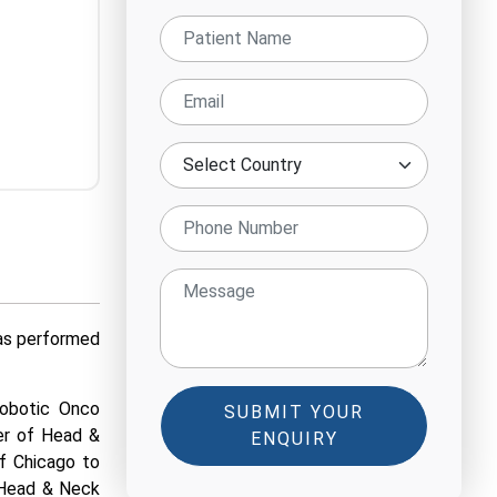
has performed
Robotic Onco
SUBMIT YOUR
er of Head &
ENQUIRY
of Chicago to
c Head & Neck