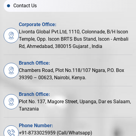
Contact Us
Corporate Office:
Livonta Global Pvt.Ltd, 1110, Colonnade, B/H Iscon
Temple, Opp. Iscon BRTS Bus Stand, Iscon - Ambali
Rd, Ahmedabad, 380015 Gujarat , India
Branch Office:
Chambers Road, Plot No.118/107 Ngara, P.O. Box
39390 – 00623, Nairobi, Kenya.
Branch Office:
Plot No. 137, Magore Street, Upanga, Dar es Salaam,
Tanzania
Phone Number:
+91-8733025959 (Call/Whatsapp)