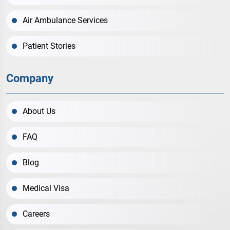
Air Ambulance Services
Patient Stories
Company
About Us
FAQ
Blog
Medical Visa
Careers