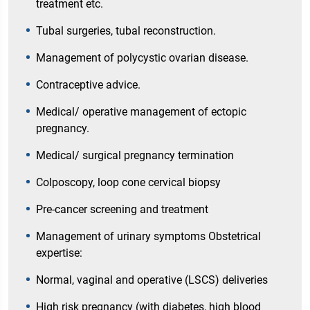
treatment etc.
Tubal surgeries, tubal reconstruction.
Management of polycystic ovarian disease.
Contraceptive advice.
Medical/ operative management of ectopic
pregnancy.
Medical/ surgical pregnancy termination
Colposcopy, loop cone cervical biopsy
Pre-cancer screening and treatment
Management of urinary symptoms Obstetrical
expertise:
Normal, vaginal and operative (LSCS) deliveries
High risk pregnancy (with diabetes, high blood