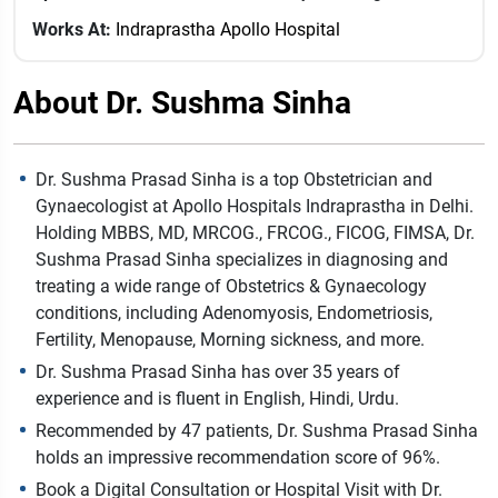
Works At:
Indraprastha Apollo Hospital
About Dr. Sushma Sinha
Dr. Sushma Prasad Sinha is a top Obstetrician and
Gynaecologist at Apollo Hospitals Indraprastha in Delhi.
Holding MBBS, MD, MRCOG., FRCOG., FICOG, FIMSA, Dr.
Sushma Prasad Sinha specializes in diagnosing and
treating a wide range of Obstetrics & Gynaecology
conditions, including Adenomyosis, Endometriosis,
Fertility, Menopause, Morning sickness, and more.
Dr. Sushma Prasad Sinha has over 35 years of
experience and is fluent in English, Hindi, Urdu.
Recommended by 47 patients, Dr. Sushma Prasad Sinha
holds an impressive recommendation score of 96%.
Book a Digital Consultation or Hospital Visit with Dr.