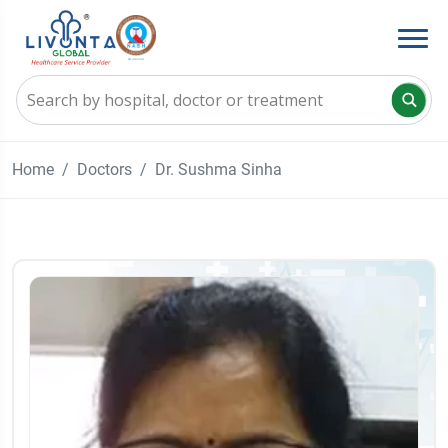
Home
Doctors
Dr. Sushma Sinha