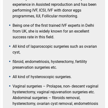
experience in Assisted reproduction and has been
performing IVF, ICSI, IVF with donor eggs
programmes, IUI, Follicular monitoring.
Being one of the first trained IVF experts in Delhi
from UK, she is widely known for an excellent
success rate in this field.
All kind of laparoscopic surgeries such as ovarian
cyst,
fibroid, endometriosis, hysterectomy, fertility
preservation surgeries etc.
All kind of hysteroscopic surgeries.
Vaginal surgeries – Prolapse, non- descent vaginal
hysterectomy, vaginal rejuvenation surgeries etc.
Abdominal surgeries – fibroids removal,
hysterectomy, ovarian cyst removal, endometriosis