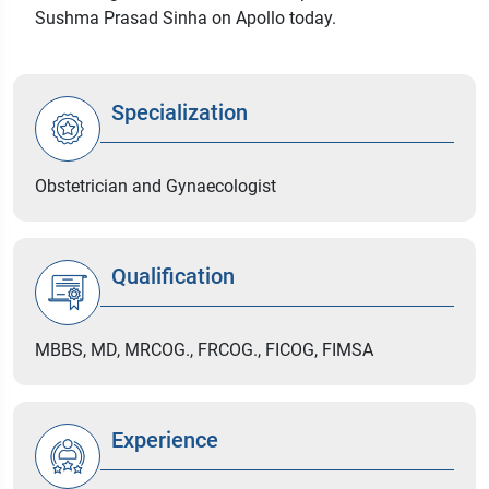
Sushma Prasad Sinha on Apollo today.
Specialization
Obstetrician and Gynaecologist
Qualification
MBBS, MD, MRCOG., FRCOG., FICOG, FIMSA
Experience