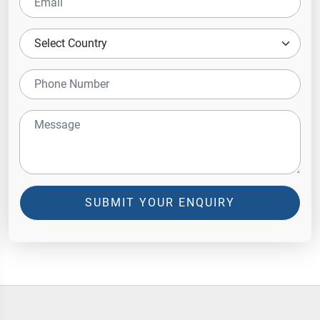
SUBMIT YOUR ENQUIRY