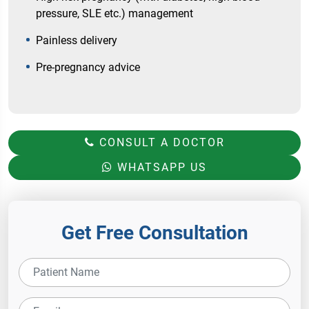
pressure, SLE etc.) management
Painless delivery
Pre-pregnancy advice
CONSULT A DOCTOR
WHATSAPP US
Get Free Consultation