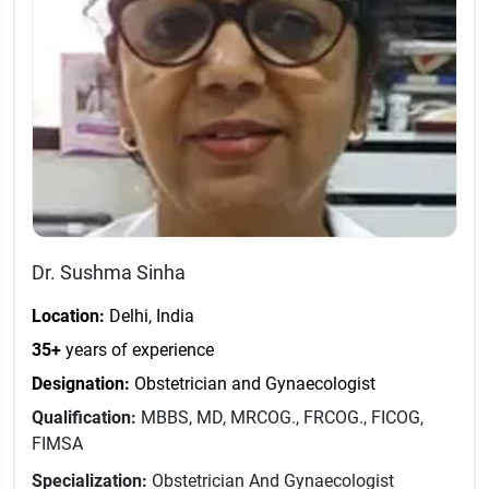
Dr. Sushma Sinha
Location:
Delhi, India
35+
years of experience
Designation:
Obstetrician and Gynaecologist
Qualification:
MBBS, MD, MRCOG., FRCOG., FICOG,
FIMSA
Specialization:
Obstetrician And Gynaecologist