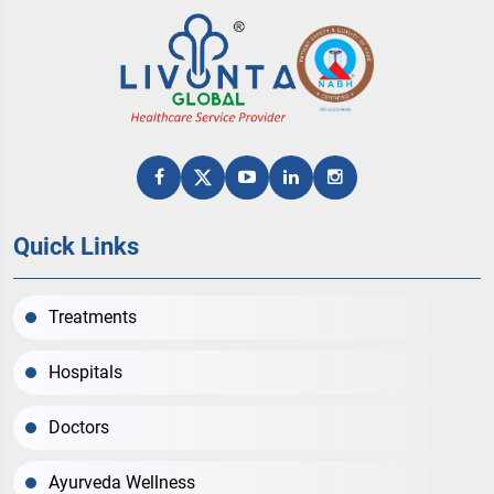
Quick Links
Treatments
Hospitals
Doctors
Ayurveda Wellness