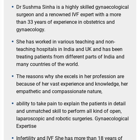
Dr Sushma Sinha is a highly skilled gynaecological
surgeon and a renowned IVF expert with a more
than 33 years of experience in obstetrics and
gynaecology.
She has worked in various teaching and non-
teaching hospitals in India and UK and has been
treating patients from different parts of India and
many countries of the world.
The reasons why she excels in her profession are
because of her vast experience and knowledge, her
empathetic and compassionate nature,
ability to take pain to explain the patients in detail
and unmatched skill to perform all kind of open,
laparoscopic and robotic surgeries. Gynaecological
Expertise
Infertility and IVF She has more than 18 years of