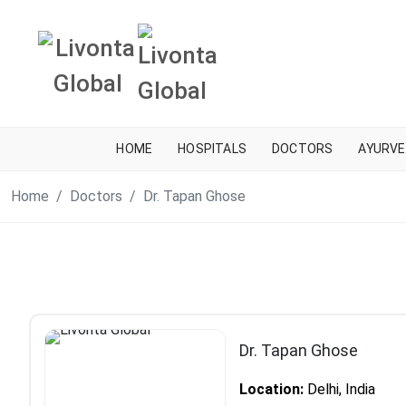
HOME
HOSPITALS
DOCTORS
AYURVE
Home
Doctors
Dr. Tapan Ghose
Dr. Tapan Ghose
Location:
Delhi, India