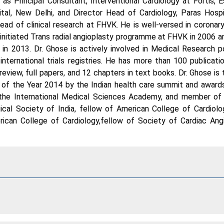
s Principal Consultant, Interventional Cardiology at Fortis, 
pital, New Delhi, and Director Head of Cardiology, Paras Hospi
head of clinical research at FHVK. He is well-versed in coronary
initiated Trans radial angioplasty programme at FHVK in 2006 an
in 2013. Dr. Ghose is actively involved in Medical Research 
international trials registries. He has more than 100 publicatio
 review, full papers, and 12 chapters in text books. Dr. Ghose is
of the Year 2014 by the Indian health care summit and awards.
f the International Medical Sciences Academy, and member of 
cal Society of India, fellow of American College of Cardiolo
erican College of Cardiology,fellow of Society of Cardiac An