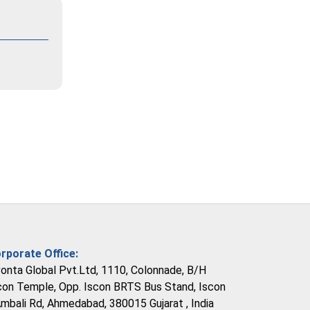
rporate Office:
vonta Global Pvt.Ltd, 1110, Colonnade, B/H
con Temple, Opp. Iscon BRTS Bus Stand, Iscon
Ambali Rd, Ahmedabad, 380015 Gujarat , India