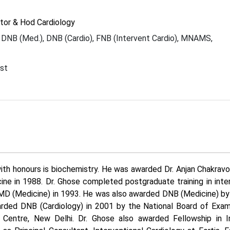
tor & Hod Cardiology
DNB (Med.), DNB (Cardio), FNB (Intervent Cardio), MNAMS,
I
ist
ith honours is biochemistry. He was awarded Dr. Anjan Chakrav
ine in 1988. Dr. Ghose completed postgraduate training in inte
MD (Medicine) in 1993. He was also awarded DNB (Medicine) by
rded DNB (Cardiology) in 2001 by the National Board of Exami
 Centre, New Delhi. Dr. Ghose also awarded Fellowship in In