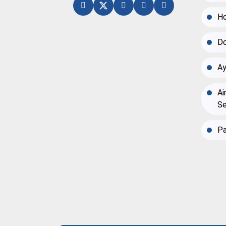
Ho
Do
Ay
Ai
Se
Pa