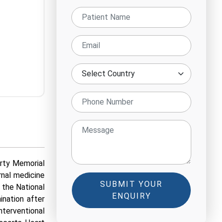
orty Memorial
rnal medicine
SUBMIT YOUR
 the National
ENQUIRY
nation after
terventional