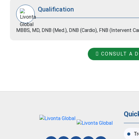
Qualification
MBBS, MD, DNB (Med.), DNB (Cardio), FNB (Intervent C
CONSULT A 
Quic
Tr