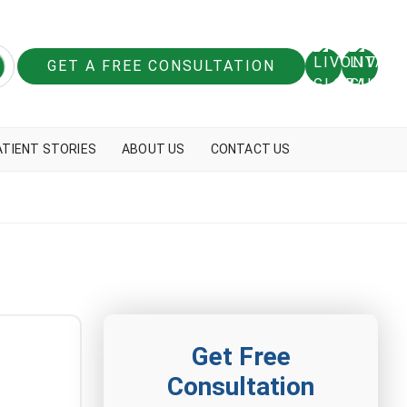
GET A FREE CONSULTATION
ATIENT STORIES
ABOUT US
CONTACT US
Get Free
Consultation