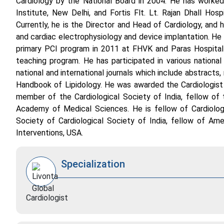
Cardiology by the National Board in 2004. He has worked a
Institute, New Delhi, and Fortis Flt. Lt. Rajan Dhall Hos
Currently, he is the Director and Head of Cardiology, and 
and cardiac electrophysiology and device implantation. He 
primary PCI program in 2011 at FHVK and Paras Hospital 
teaching program. He has participated in various national 
national and international journals which include abstracts,
Handbook of Lipidology. He was awarded the Cardiologist 
member of the Cardiological Society of India, fellow o
Academy of Medical Sciences. He is fellow of Cardiologi
Society of Cardiological Society of India, fellow of Am
Interventions, USA.
Specialization
Cardiologist