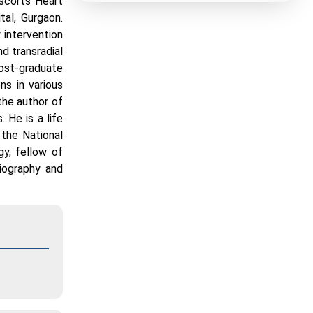
Escorts Heart
tal, Gurgaon.
 intervention
d transradial
post-graduate
ns in various
 the author of
 He is a life
the National
gy, fellow of
giography and