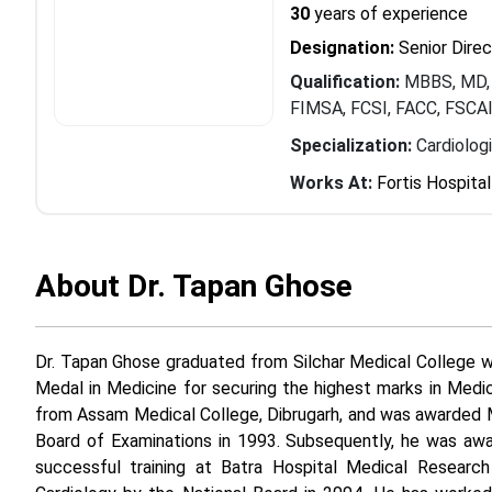
30
years of experience
Designation:
Senior Direc
Qualification:
MBBS, MD, 
FIMSA, FCSI, FACC, FSCA
Specialization:
Cardiolog
Works At:
Fortis Hospital
About Dr. Tapan Ghose
Dr. Tapan Ghose graduated from Silchar Medical College w
Medal in Medicine for securing the highest marks in Medic
from Assam Medical College, Dibrugarh, and was awarded 
Board of Examinations in 1993. Subsequently, he was awa
successful training at Batra Hospital Medical Research