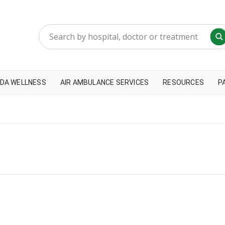
DA WELLNESS
AIR AMBULANCE SERVICES
RESOURCES
P