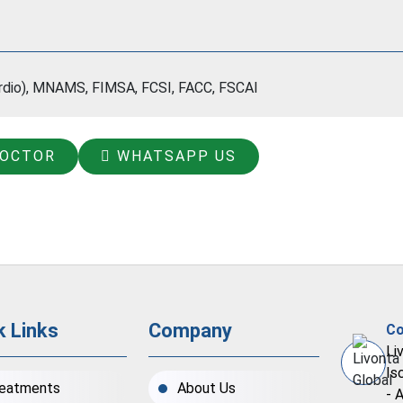
ardio), MNAMS, FIMSA, FCSI, FACC, FSCAI
DOCTOR
WHATSAPP US
k Links
Company
Co
Li
Is
eatments
About Us
- 