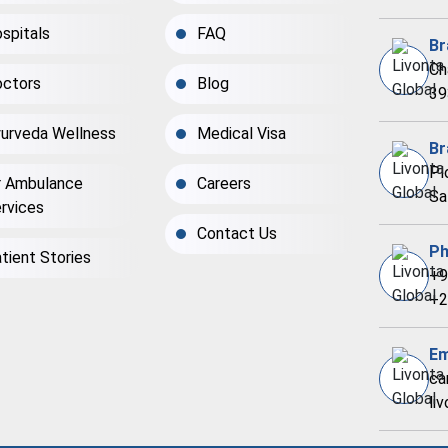
spitals
FAQ
Br
Ch
ctors
Blog
39
urveda Wellness
Medical Visa
Br
Pl
r Ambulance
Careers
Sa
rvices
Contact Us
Ph
tient Stories
+9
+2
Em
ca
li