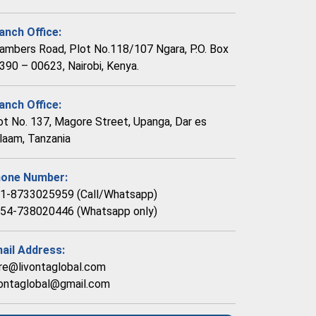
anch Office:
ambers Road, Plot No.118/107 Ngara, P.O. Box
390 – 00623, Nairobi, Kenya.
anch Office:
ot No. 137, Magore Street, Upanga, Dar es
laam, Tanzania
one Number:
1-8733025959 (Call/Whatsapp)
54-738020446 (Whatsapp only)
ail Address:
re@livontaglobal.com
vontaglobal@gmail.com