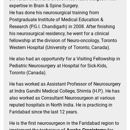
expertise in Brain & Spine Surgery.
He has done his neurosurgical training from
Postgraduate Institute of Medical Education &
Research (P.G.I. Chandigarh) in 2008. After finishing
his neurosurgical residency, he went for a clinical
fellowship at the division of Neuro-oncology, Toronto
Western Hospital (University of Toronto, Canada).
He also had an opportunity for a Visiting Fellowship in
Pediatric Neurosurgery at Hospital for Sick-Kids,
Toronto (Canada).
He has worked as Assistant Professor of Neurosurgery
at Indra Gandhi Medical College, Shimla (H.P.). He has
also worked as Consultant Neurosurgeon at various
reputed hospitals in North India. He is practicing in
Faridabad since the last 12 years.
He is the first neurosurgeon in the Faridabad region to