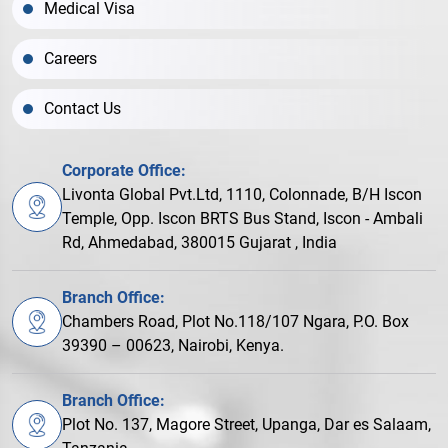
Medical Visa
Careers
Contact Us
Corporate Office:
Livonta Global Pvt.Ltd, 1110, Colonnade, B/H Iscon
Temple, Opp. Iscon BRTS Bus Stand, Iscon - Ambali
Rd, Ahmedabad, 380015 Gujarat , India
Branch Office:
Chambers Road, Plot No.118/107 Ngara, P.O. Box
39390 – 00623, Nairobi, Kenya.
Branch Office:
Plot No. 137, Magore Street, Upanga, Dar es Salaam,