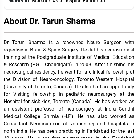
Works At:
Marengo Asia Hospital Faridabad
About Dr. Tarun Sharma
Dr Tarun Sharma is a renowned Neuro Surgeon with
expertise in Brain & Spine Surgery. He did his neurosurgical
training at the Postgraduate Institute of Medical Education
& Research (P.G.I. Chandigarh) in 2008. After finishing his
neurosurgical residency, he went for a clinical fellowship at
the Division of Neuro-oncology, Toronto Western Hospital
(University of Toronto, Canada). He also had an opportunity
for Visiting fellowship in pediatric neurosurgery at the
Hospital for sick-kids, Toronto (Canada). He has worked as
an assistant professor of neurosurgery at Indra Gandhi
Medical College Shimla (H.P.). He has also worked as
Consultant Neurosurgeon at various reputed hospitals in
north India. He has been practicing in Faridabad for the last