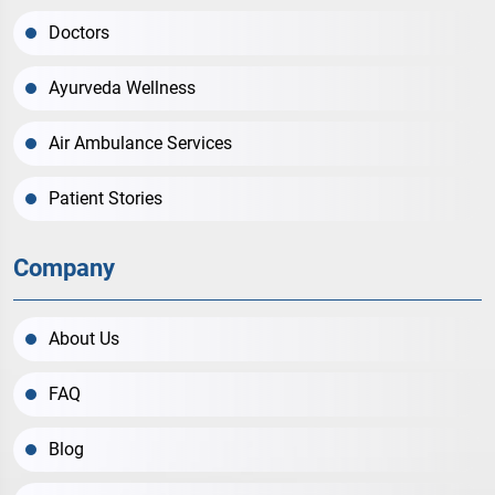
Doctors
Ayurveda Wellness
Air Ambulance Services
Patient Stories
Company
About Us
FAQ
Blog