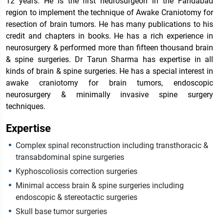
12 years. He is the first neurosurgeon in the Faridabad
region to implement the technique of Awake Craniotomy for
resection of brain tumors. He has many publications to his
credit and chapters in books. He has a rich experience in
neurosurgery & performed more than fifteen thousand brain
& spine surgeries. Dr Tarun Sharma has expertise in all
kinds of brain & spine surgeries. He has a special interest in
awake craniotomy for brain tumors, endoscopic
neurosurgery & minimally invasive spine surgery
techniques.
Expertise
Complex spinal reconstruction including transthoracic &
transabdominal spine surgeries
Kyphoscoliosis correction surgeries
Minimal access brain & spine surgeries including
endoscopic & stereotactic surgeries
Skull base tumor surgeries