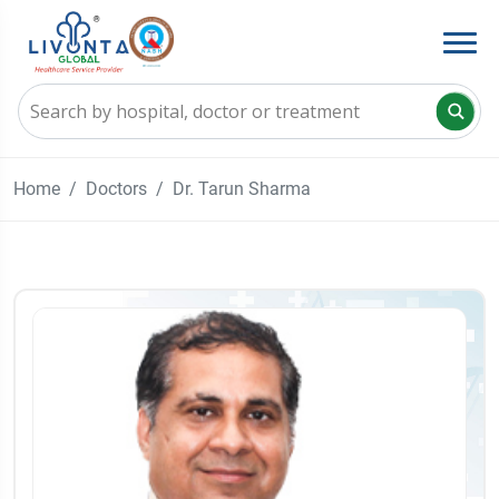
Home
Doctors
Dr. Tarun Sharma