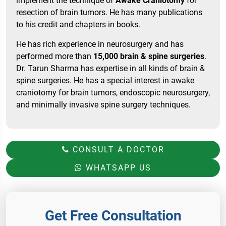
implement the technique of
Awake Craniotomy
for
resection of brain tumors. He has many publications
to his credit and chapters in books.
He has rich experience in neurosurgery and has
performed more than
15,000 brain & spine surgeries
.
Dr. Tarun Sharma has expertise in all kinds of brain &
spine surgeries. He has a special interest in awake
craniotomy for brain tumors, endoscopic neurosurgery,
and minimally invasive spine surgery techniques.
CONSULT A DOCTOR
WHATSAPP US
Get Free Consultation