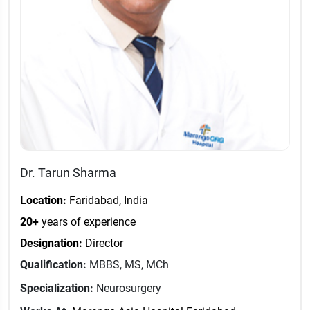
Dr. Tarun Sharma
Location:
Faridabad, India
20+
years of experience
Designation:
Director
Qualification:
MBBS, MS, MCh
Specialization:
Neurosurgery