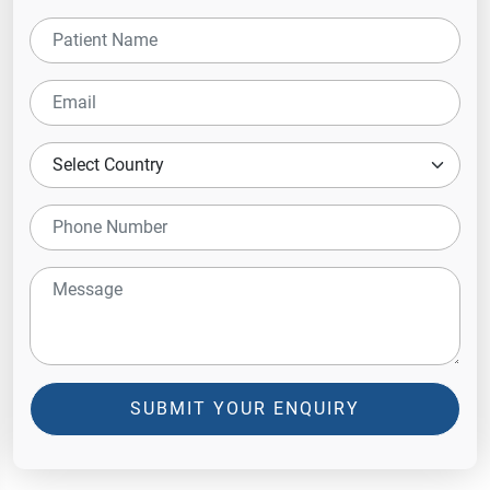
SUBMIT YOUR ENQUIRY