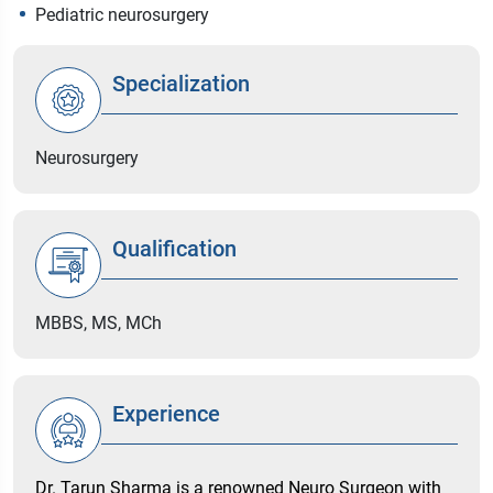
Pediatric neurosurgery
Specialization
Neurosurgery
Qualification
MBBS, MS, MCh
Experience
Dr. Tarun Sharma is a renowned Neuro Surgeon with