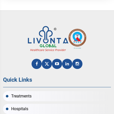
Quick Links
Treatments
Hospitals