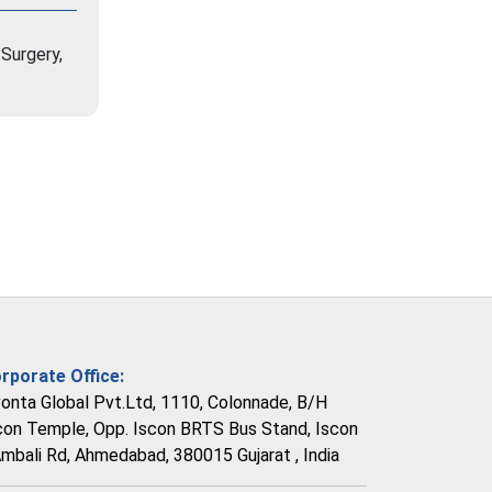
Surgery,
rporate Office:
vonta Global Pvt.Ltd, 1110, Colonnade, B/H
con Temple, Opp. Iscon BRTS Bus Stand, Iscon
Ambali Rd, Ahmedabad, 380015 Gujarat , India