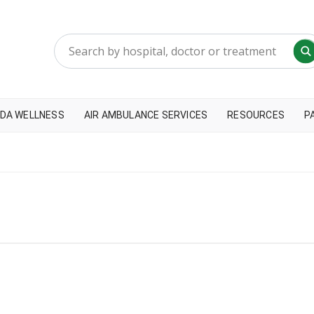
DA WELLNESS
AIR AMBULANCE SERVICES
RESOURCES
P