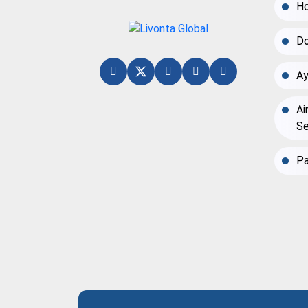
Ho
Do
Ay
Ai
Se
Pa