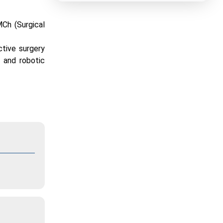
MCh (Surgical
ctive surgery
 and robotic