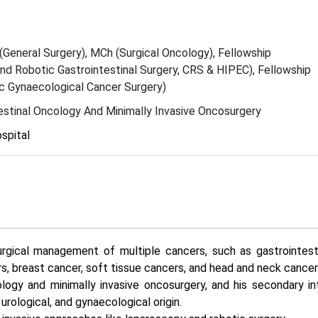
General Surgery), MCh (Surgical Oncology), Fellowship
d Robotic Gastrointestinal Surgery, CRS & HIPEC), Fellowship
c Gynaecological Cancer Surgery)
estinal Oncology And Minimally Invasive Oncosurgery
spital
rgical management of multiple cancers, such as gastrointesti
rs, breast cancer, soft tissue cancers, and head and neck cancer
cology and minimally invasive oncosurgery, and his secondary int
rological, and gynaecological origin.