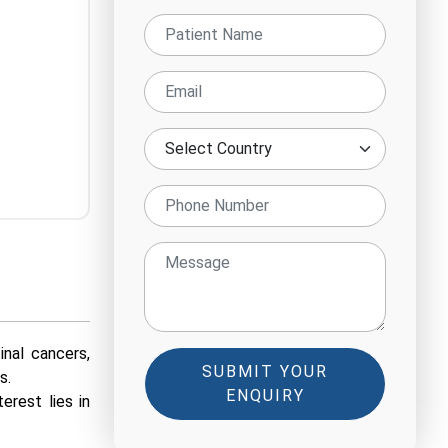
nal cancers,
SUBMIT YOUR
s.
ENQUIRY
erest lies in