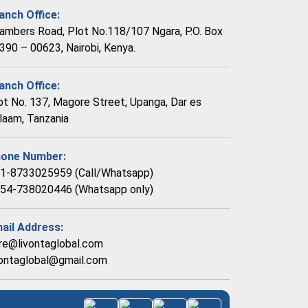
anch Office:
ambers Road, Plot No.118/107 Ngara, P.O. Box
390 – 00623, Nairobi, Kenya.
anch Office:
ot No. 137, Magore Street, Upanga, Dar es
laam, Tanzania
one Number:
1-8733025959 (Call/Whatsapp)
54-738020446 (Whatsapp only)
ail Address:
re@livontaglobal.com
vontaglobal@gmail.com