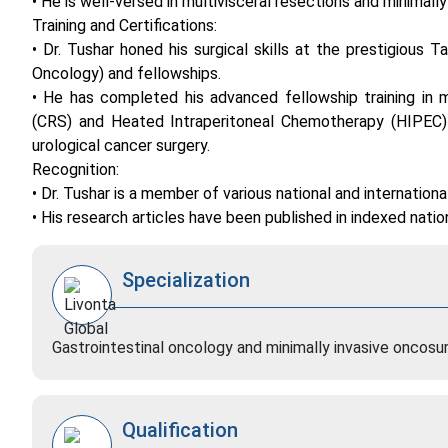
• He is well-versed in multivisceral resections and minimall
Training and Certifications:
• Dr. Tushar honed his surgical skills at the prestigious
Oncology) and fellowships.
• He has completed his advanced fellowship training in mi
(CRS) and Heated Intraperitoneal Chemotherapy (HIPEC) f
urological cancer surgery.
Recognition:
• Dr. Tushar is a member of various national and internation
• His research articles have been published in indexed nation
Specialization
Gastrointestinal oncology and minimally invasive oncosu
Qualification