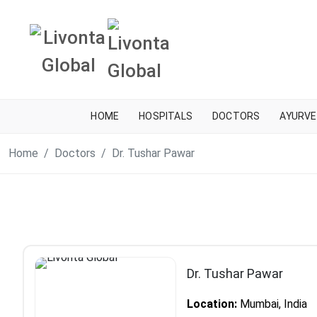
HOME
HOSPITALS
DOCTORS
AYURVE
Home
Doctors
Dr. Tushar Pawar
Dr. Tushar Pawar
Location:
Mumbai, India