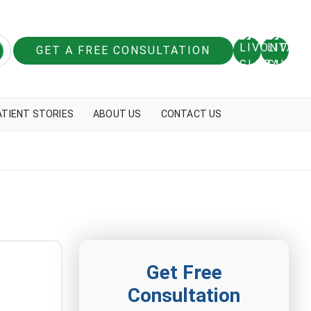
GET A FREE CONSULTATION
ATIENT STORIES
ABOUT US
CONTACT US
Get Free
Consultation