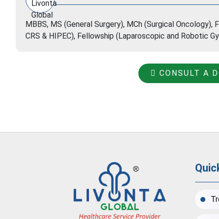
MBBS, MS (General Surgery), MCh (Surgical Oncology), F
CRS & HIPEC), Fellowship (Laparoscopic and Robotic Gy
CONSULT A 
Quic
Tr