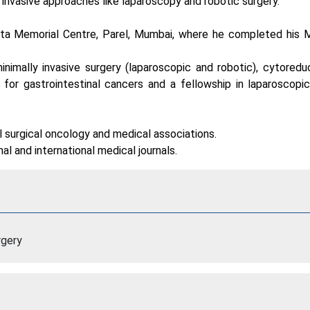
y invasive approaches like laparoscopy and robotic surgery.
 Tata Memorial Centre, Parel, Mumbai, where he completed his 
nimally invasive surgery (laparoscopic and robotic), cytoredu
or gastrointestinal cancers and a fellowship in laparoscopic
al surgical oncology and medical associations.
al and international medical journals.
rgery