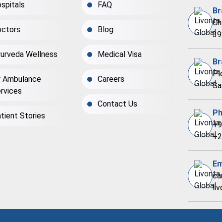
spitals
FAQ
Br
Ch
ctors
Blog
39
urveda Wellness
Medical Visa
Br
Pl
r Ambulance
Careers
Sa
rvices
Contact Us
Ph
tient Stories
+9
+2
Em
ca
li