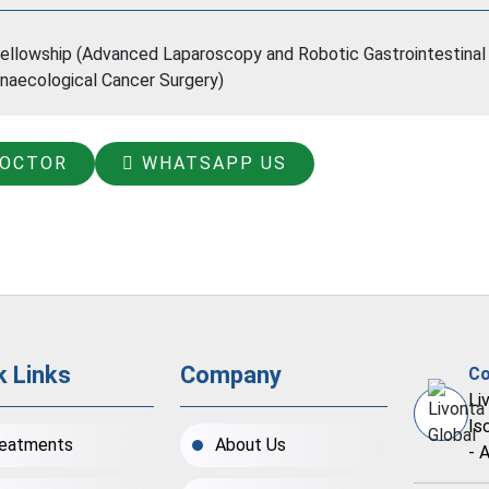
ellowship (Advanced Laparoscopy and Robotic Gastrointestinal 
naecological Cancer Surgery)
DOCTOR
WHATSAPP US
k Links
Company
Co
Li
Is
eatments
About Us
- 