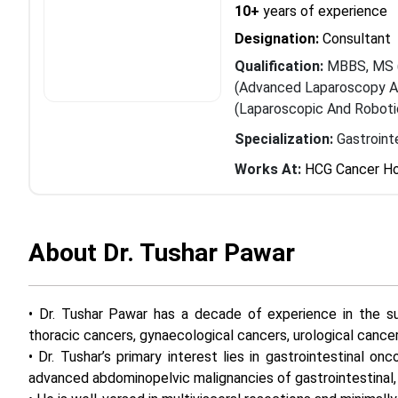
10+
years of experience
Designation:
Consultant
Qualification:
MBBS, MS (
(Advanced Laparoscopy An
(Laparoscopic And Roboti
Specialization:
Gastroint
Works At:
HCG Cancer Ho
About Dr. Tushar Pawar
• Dr. Tushar Pawar has a decade of experience in the su
thoracic cancers, gynaecological cancers, urological cance
• Dr. Tushar’s primary interest lies in gastrointestinal on
advanced abdominopelvic malignancies of gastrointestinal, u