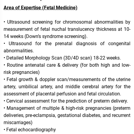
Area of Expertise (Fetal Medicine)
• Ultrasound screening for chromosomal abnormalities by
measurement of fetal nuchal translucency thickness at 10-
14 weeks (Down’s syndrome screening).
• Ultrasound for the prenatal diagnosis of congenital
abnormalities.
• Detailed Morphology Scan (3D/4D scan) 18-22 weeks.
• Routine antenatal care & delivery (for both high and low-
risk pregnancies)
• Fetal growth & doppler scan/measurements of the uterine
artery, umbilical artery, and middle cerebral artery for the
assessment of placental perfusion and fetal circulation.
• Cervical assessment for the prediction of preterm delivery.
• Management of multiple & high-risk pregnancies (preterm
deliveries, pre-eclampsia, gestational diabetes, and recurrent
miscarriages)
• Fetal echocardiography