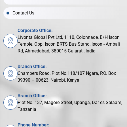
Contact Us
Corporate Office:
Livonta Global Pvt.Ltd, 1110, Colonnade, B/H Iscon
Temple, Opp. Iscon BRTS Bus Stand, Iscon - Ambali
Rd, Ahmedabad, 380015 Gujarat , India
Branch Office:
Chambers Road, Plot No.118/107 Ngara, P.O. Box
39390 – 00623, Nairobi, Kenya.
Branch Office:
Plot No. 137, Magore Street, Upanga, Dar es Salaam,
Tanzania
Phone Number: