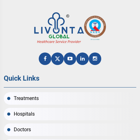
Quick Links
Treatments
Hospitals
Doctors