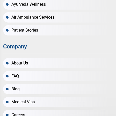
Ayurveda Wellness
Air Ambulance Services
Patient Stories
Company
About Us
FAQ
Blog
Medical Visa
Careers