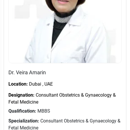
Dr. Veira Amarin
Location:
Dubai , UAE
Designation:
Consultant Obstetrics & Gynaecology &
Fetal Medicine
Qualification:
MBBS
Specialization:
Consultant Obstetrics & Gynaecology &
Fetal Medicine