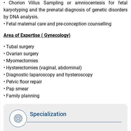
• Chorion Villus Sampling or amniocentesis for fetal
karyotyping and the prenatal diagnosis of genetic disorders
by DNA analysis.
• Fetal maternal care and pre-conception counselling
Area of Expertise ( Gynecology)
• Tubal surgery
• Ovarian surgery
• Myomectomies
• Hysterectomies (vaginal, abdominal)
• Diagnostic laparoscopy and hysteroscopy
• Pelvic floor repair
• Pap smear
• Family planning
Specialization