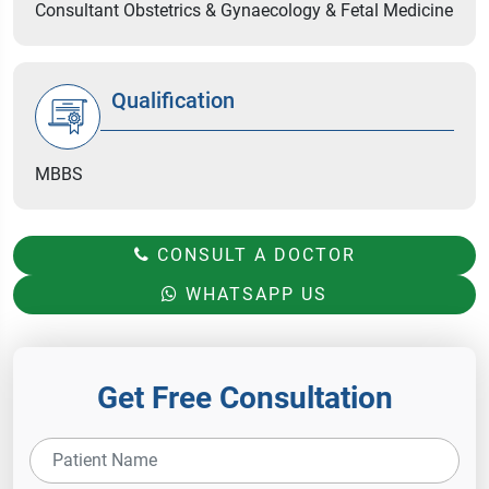
Consultant Obstetrics & Gynaecology & Fetal Medicine
Qualification
MBBS
CONSULT A DOCTOR
WHATSAPP US
Get Free Consultation