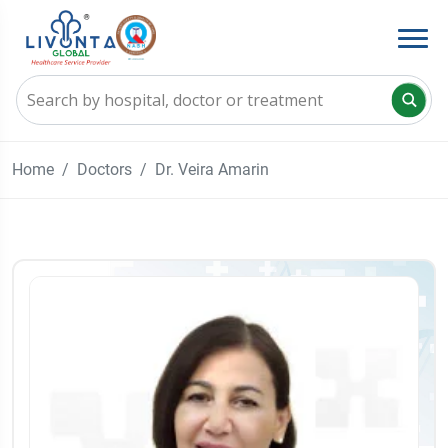
Home
Doctors
Dr. Veira Amarin