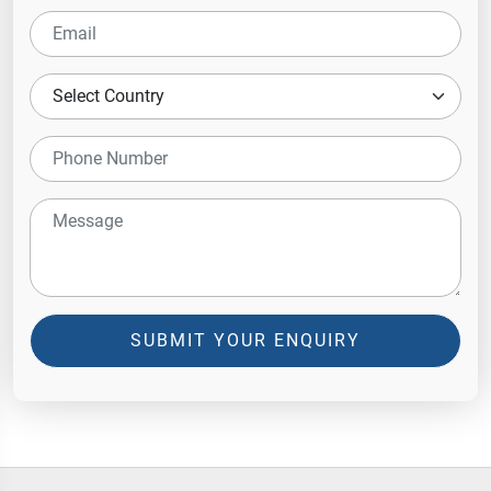
SUBMIT YOUR ENQUIRY