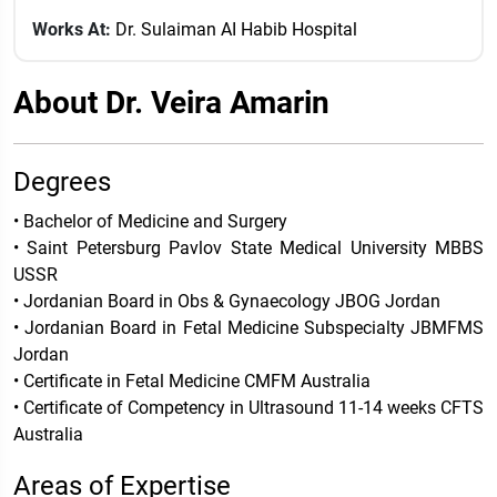
Works At:
Dr. Sulaiman AI Habib Hospital
About Dr. Veira Amarin
Degrees
• Bachelor of Medicine and Surgery
• Saint Petersburg Pavlov State Medical University MBBS
USSR
• Jordanian Board in Obs & Gynaecology JBOG Jordan
• Jordanian Board in Fetal Medicine Subspecialty JBMFMS
Jordan
• Certificate in Fetal Medicine CMFM Australia
• Certificate of Competency in Ultrasound 11-14 weeks CFTS
Australia
Areas of Expertise