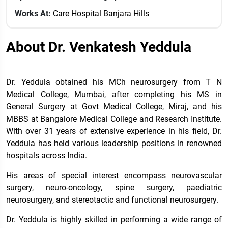
Works At:
Care Hospital Banjara Hills
About Dr. Venkatesh Yeddula
Dr. Yeddula obtained his MCh neurosurgery from T N
Medical College, Mumbai, after completing his MS in
General Surgery at Govt Medical College, Miraj, and his
MBBS at Bangalore Medical College and Research Institute.
With over 31 years of extensive experience in his field, Dr.
Yeddula has held various leadership positions in renowned
hospitals across India.
His areas of special interest encompass neurovascular
surgery, neuro-oncology, spine surgery, paediatric
neurosurgery, and stereotactic and functional neurosurgery.
Dr. Yeddula is highly skilled in performing a wide range of