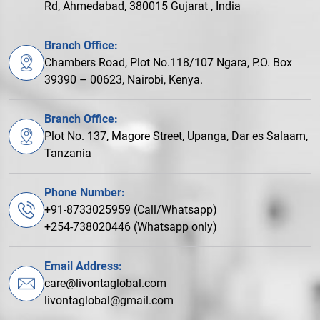
Rd, Ahmedabad, 380015 Gujarat , India
Branch Office:
Chambers Road, Plot No.118/107 Ngara, P.O. Box
39390 – 00623, Nairobi, Kenya.
Branch Office:
Plot No. 137, Magore Street, Upanga, Dar es Salaam,
Tanzania
Phone Number:
+91-8733025959 (Call/Whatsapp)
+254-738020446 (Whatsapp only)
Email Address:
care@livontaglobal.com
livontaglobal@gmail.com