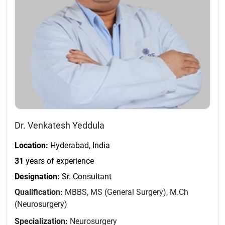
Dr. Venkatesh Yeddula
Location:
Hyderabad, India
31
years of experience
Designation:
Sr. Consultant
Qualification:
MBBS, MS (General Surgery), M.Ch
(Neurosurgery)
Specialization:
Neurosurgery