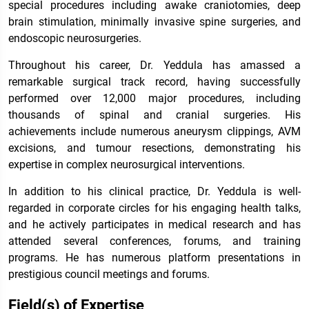
special procedures including awake craniotomies, deep
brain stimulation, minimally invasive spine surgeries, and
endoscopic neurosurgeries.
Throughout his career, Dr. Yeddula has amassed a
remarkable surgical track record, having successfully
performed over 12,000 major procedures, including
thousands of spinal and cranial surgeries. His
achievements include numerous aneurysm clippings, AVM
excisions, and tumour resections, demonstrating his
expertise in complex neurosurgical interventions.
In addition to his clinical practice, Dr. Yeddula is well-
regarded in corporate circles for his engaging health talks,
and he actively participates in medical research and has
attended several conferences, forums, and training
programs. He has numerous platform presentations in
prestigious council meetings and forums.
Field(s) of Expertise