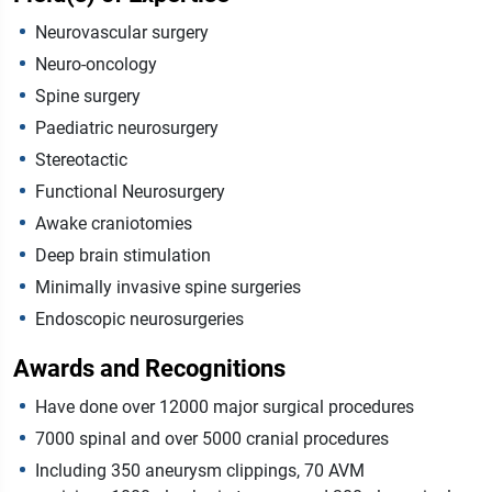
Neurovascular surgery
Neuro-oncology
Spine surgery
Paediatric neurosurgery
Stereotactic
Functional Neurosurgery
Awake craniotomies
Deep brain stimulation
Minimally invasive spine surgeries
Endoscopic neurosurgeries
Awards and Recognitions
Have done over 12000 major surgical procedures
7000 spinal and over 5000 cranial procedures
Including 350 aneurysm clippings, 70 AVM