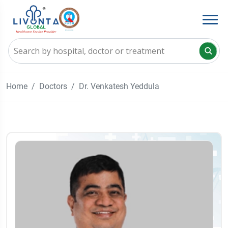
Home
Doctors
Dr. Venkatesh Yeddula