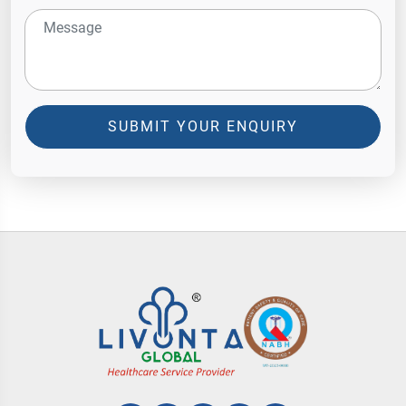
SUBMIT YOUR ENQUIRY