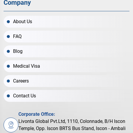
Company
About Us
FAQ
Blog
Medical Visa
Careers
Contact Us
Corporate Office:
Livonta Global Pvt.Ltd, 1110, Colonnade, B/H Iscon
Temple, Opp. Iscon BRTS Bus Stand, Iscon - Ambali