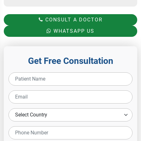
CONSULT A DOCTOR
WHATSAPP US
Get Free Consultation