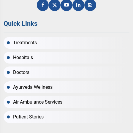
Quick Links
Treatments
Hospitals
Doctors
Ayurveda Wellness
Air Ambulance Services
Patient Stories