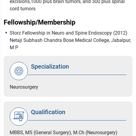
excisions,1000 plus brain tumors, and 300 plus spinal
cord tumors
Fellowship/Membership
Storz Fellowship in Neuro and Spine Endoscopy (2012)
Netaji Subhash Chandra Bose Medical College, Jabalpur,
M P
Specialization
Neurosurgery
Qualification
MBBS, MS (General Surgery), M.Ch (Neurosurgery)