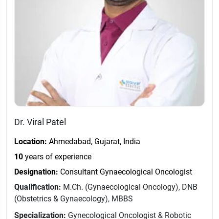
Dr. Viral Patel
Location:
Ahmedabad, Gujarat, India
10
years of experience
Designation:
Consultant Gynaecological Oncologist
Qualification:
M.Ch. (Gynaecological Oncology), DNB
(Obstetrics & Gynaecology), MBBS
Specialization:
Gynecological Oncologist & Robotic