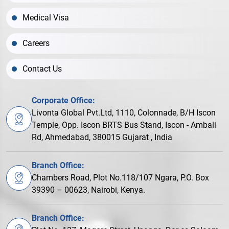
Medical Visa
Careers
Contact Us
Corporate Office:
Livonta Global Pvt.Ltd, 1110, Colonnade, B/H Iscon
Temple, Opp. Iscon BRTS Bus Stand, Iscon - Ambali
Rd, Ahmedabad, 380015 Gujarat , India
Branch Office:
Chambers Road, Plot No.118/107 Ngara, P.O. Box
39390 – 00623, Nairobi, Kenya.
Branch Office: