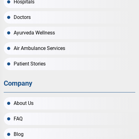
Hospitals
Doctors
Ayurveda Wellness
Air Ambulance Services
Patient Stories
Company
About Us
FAQ
Blog