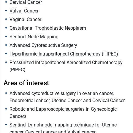
Cervical Cancer
Vulvar Cancer
Vaginal Cancer
Gestational Trophoblastic Neoplasm
Sentinel Node Mapping
Advanced Cytoreductive Surgery
Hyperthermic Intraperitoneal Chemotherapy (HIPEC)
Pressurized Intraperitoneal Aerosolized Chemotherapy
(PIPEC)
Area of interest
Advanced cytoreductive surgery in ovarian cancer,
Endometrial cancer, Uterine Cancer and Cervical Cancer
Robotic and Laparoscopic surgeries in Gynecologic
Cancers
Sentinel Lymphnode mapping technique for Uterine
cancer, Cervical cancer and Vulval cancer