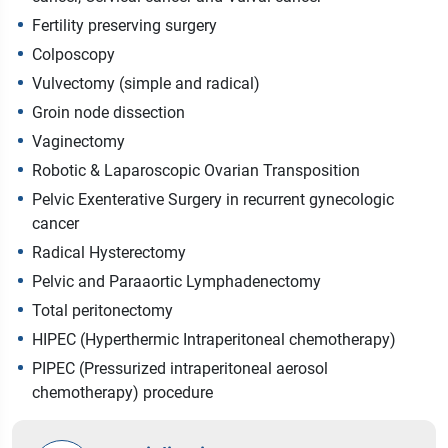
Fertility preserving surgery
Colposcopy
Vulvectomy (simple and radical)
Groin node dissection
Vaginectomy
Robotic & Laparoscopic Ovarian Transposition
Pelvic Exenterative Surgery in recurrent gynecologic
cancer
Radical Hysterectomy
Pelvic and Paraaortic Lymphadenectomy
Total peritonectomy
HIPEC (Hyperthermic Intraperitoneal chemotherapy)
PIPEC (Pressurized intraperitoneal aerosol
chemotherapy) procedure