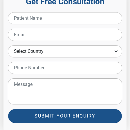
Get Free Consultation
SUBMIT YOUR ENQUIRY