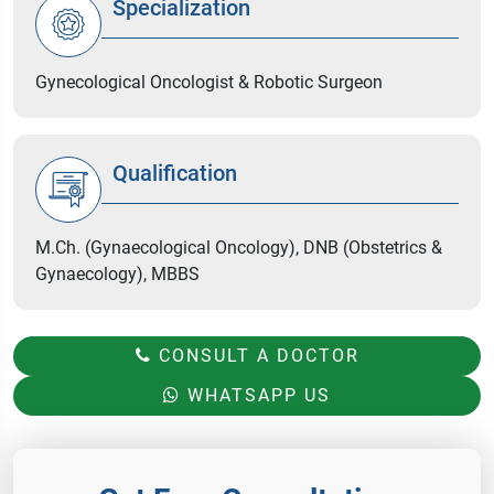
Specialization
Gynecological Oncologist & Robotic Surgeon
Qualification
M.Ch. (Gynaecological Oncology), DNB (Obstetrics &
Gynaecology), MBBS
CONSULT A DOCTOR
WHATSAPP US