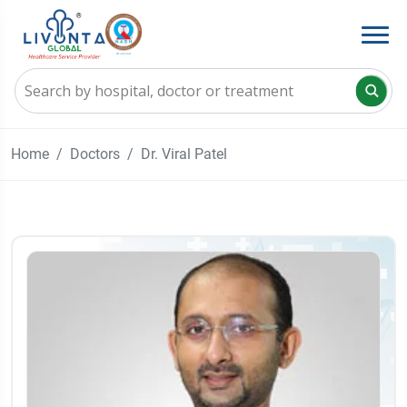
Home
Doctors
Dr. Viral Patel