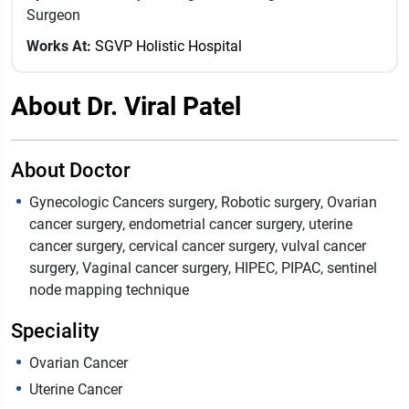
Surgeon
Works At:
SGVP Holistic Hospital
About Dr. Viral Patel
About Doctor
Gynecologic Cancers surgery, Robotic surgery, Ovarian
cancer surgery, endometrial cancer surgery, uterine
cancer surgery, cervical cancer surgery, vulval cancer
surgery, Vaginal cancer surgery, HIPEC, PIPAC, sentinel
node mapping technique
Speciality
Ovarian Cancer
Uterine Cancer