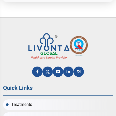
Quick Links
Treatments