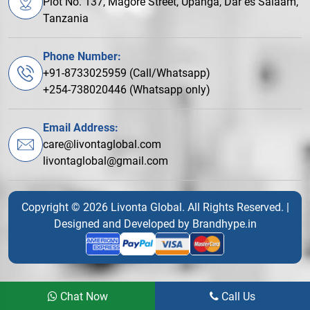
Plot No. 137, Magore Street, Upanga, Dar es Salaam,
Tanzania
Phone Number:
+91-8733025959 (Call/Whatsapp)
+254-738020446 (Whatsapp only)
Email Address:
care@livontaglobal.com
livontaglobal@gmail.com
Copyright © 2026 Livonta Global. All Rights Reserved. |
Designed and Developed by
Brandhype.in
Chat Now
Call Us