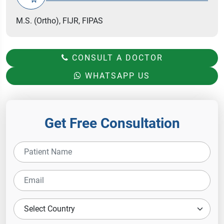
M.S. (Ortho), FIJR, FIPAS
CONSULT A DOCTOR
WHATSAPP US
Get Free Consultation