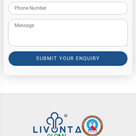
SUBMIT YOUR ENQUIRY