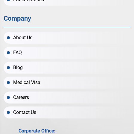
Company
About Us
FAQ
Blog
Medical Visa
Careers
Contact Us
Corporate Office: