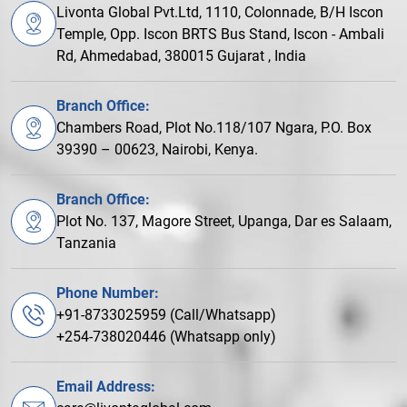
Livonta Global Pvt.Ltd, 1110, Colonnade, B/H Iscon
Temple, Opp. Iscon BRTS Bus Stand, Iscon - Ambali
Rd, Ahmedabad, 380015 Gujarat , India
Branch Office:
Chambers Road, Plot No.118/107 Ngara, P.O. Box
39390 – 00623, Nairobi, Kenya.
Branch Office:
Plot No. 137, Magore Street, Upanga, Dar es Salaam,
Tanzania
Phone Number:
+91-8733025959 (Call/Whatsapp)
+254-738020446 (Whatsapp only)
Email Address: