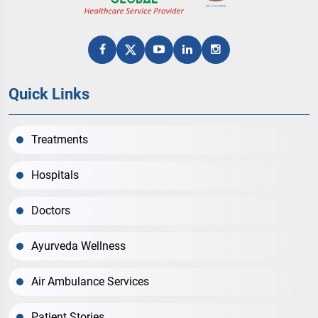
Quick Links
Treatments
Hospitals
Doctors
Ayurveda Wellness
Air Ambulance Services
Patient Stories