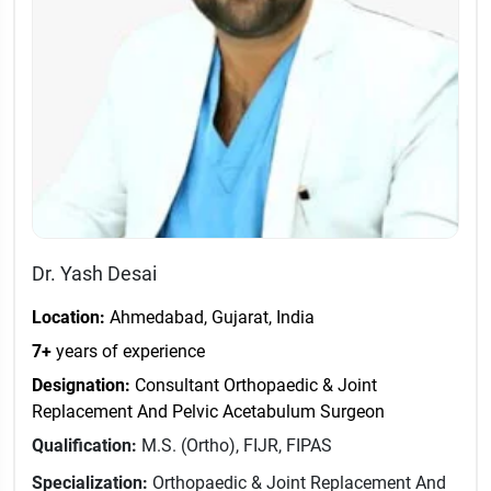
Dr. Yash Desai
Location:
Ahmedabad, Gujarat, India
7+
years of experience
Designation:
Consultant Orthopaedic & Joint
Replacement And Pelvic Acetabulum Surgeon
Qualification:
M.S. (Ortho), FIJR, FIPAS
Specialization:
Orthopaedic & Joint Replacement And