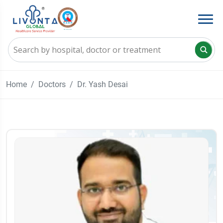
Home
Doctors
Dr. Yash Desai