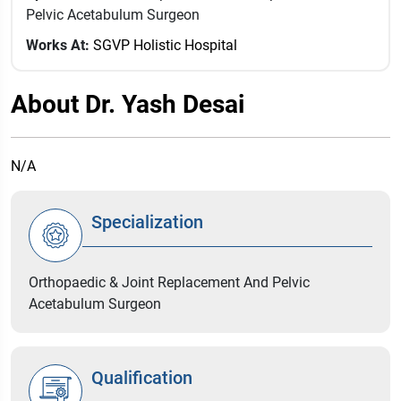
Pelvic Acetabulum Surgeon
Works At:
SGVP Holistic Hospital
About Dr. Yash Desai
N/A
Specialization
Orthopaedic & Joint Replacement And Pelvic
Acetabulum Surgeon
Qualification