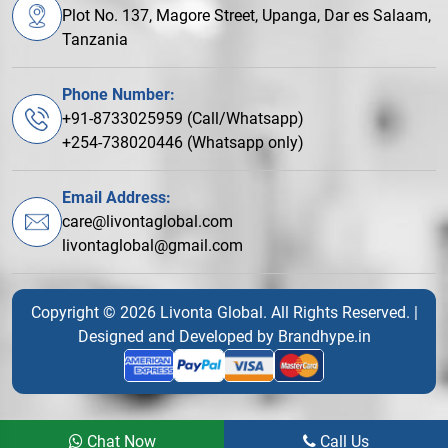
Plot No. 137, Magore Street, Upanga, Dar es Salaam,
Tanzania
Phone Number:
+91-8733025959 (Call/Whatsapp)
+254-738020446 (Whatsapp only)
Email Address:
care@livontaglobal.com
livontaglobal@gmail.com
Copyright © 2026 Livonta Global. All Rights Reserved. |
Designed and Developed by
Brandhype.in
Chat Now
Call Us