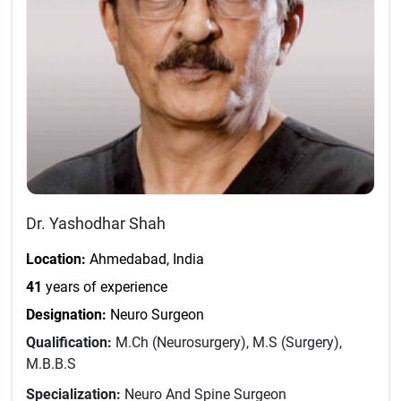
Dr. Yashodhar Shah
Location:
Ahmedabad, India
41
years of experience
Designation:
Neuro Surgeon
Qualification:
M.Ch (Neurosurgery), M.S (Surgery),
M.B.B.S
Specialization:
Neuro And Spine Surgeon