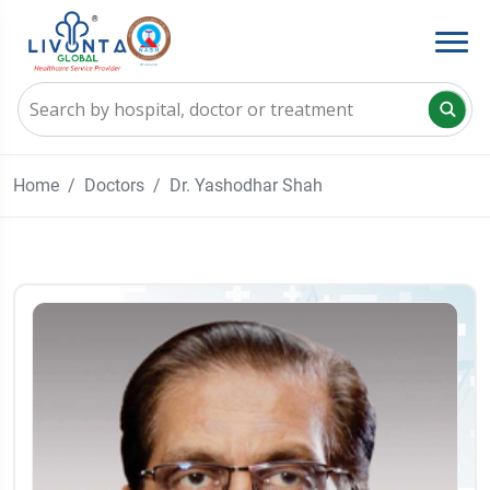
Home
Doctors
Dr. Yashodhar Shah