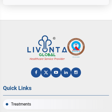
Quick Links
Treatments