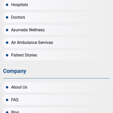
Hospitals
Doctors
Ayurveda Wellness
Air Ambulance Services
Patient Stories
Company
About Us
FAQ
Blog