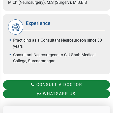
M.Ch (Neurosurgery), M.S (Surgery), M.B.B.S
Experience
Practicing as a Consultant Neurosurgeon since 30
years
Consultant Neurosurgeon to C U Shah Medical
College, Surendranagar
CONSULT A DOCTOR
WHATSAPP US