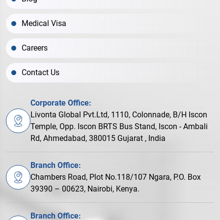
Medical Visa
Careers
Contact Us
Corporate Office:
Livonta Global Pvt.Ltd, 1110, Colonnade, B/H Iscon
Temple, Opp. Iscon BRTS Bus Stand, Iscon - Ambali
Rd, Ahmedabad, 380015 Gujarat , India
Branch Office:
Chambers Road, Plot No.118/107 Ngara, P.O. Box
39390 – 00623, Nairobi, Kenya.
Branch Office: