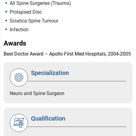
All Spine Surgeries (Trauma)
Prolapsed Disc
Sciatica Spine Tumour
Infection
Awards
Best Doctor Award – Apollo First Med Hospitals, 2004-2005
Specialization
Neuro and Spine Surgeon
Qualification