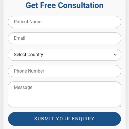
Get Free Consultation
SUBMIT YOUR ENQUIRY