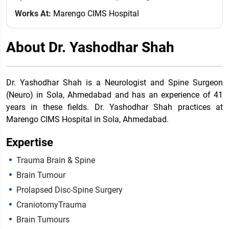
Works At:
Marengo CIMS Hospital
About Dr. Yashodhar Shah
Dr. Yashodhar Shah is a Neurologist and Spine Surgeon
(Neuro) in Sola, Ahmedabad and has an experience of 41
years in these fields. Dr. Yashodhar Shah practices at
Marengo CIMS Hospital in Sola, Ahmedabad.
Expertise
Trauma Brain & Spine
Brain Tumour
Prolapsed Disc-Spine Surgery
CraniotomyTrauma
Brain Tumours