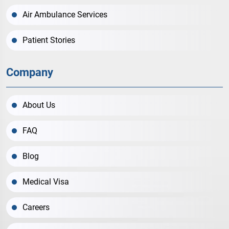
Air Ambulance Services
Patient Stories
Company
About Us
FAQ
Blog
Medical Visa
Careers