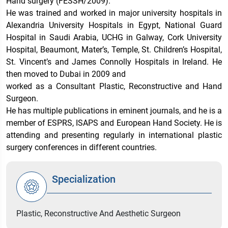
Hand surgery (FESSH/2009).
He was trained and worked in major university hospitals in
Alexandria University Hospitals in Egypt, National Guard
Hospital in Saudi Arabia, UCHG in Galway, Cork University
Hospital, Beaumont, Mater’s, Temple, St. Children’s Hospital,
St. Vincent’s and James Connolly Hospitals in Ireland. He
then moved to Dubai in 2009 and
worked as a Consultant Plastic, Reconstructive and Hand
Surgeon.
He has multiple publications in eminent journals, and he is a
member of ESPRS, ISAPS and European Hand Society. He is
attending and presenting regularly in international plastic
surgery conferences in different countries.
Specialization
Plastic, Reconstructive And Aesthetic Surgeon