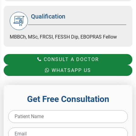
Qualification
MBBCh, MSc, FRCSI, FESSH Dip, EBOPRAS Fellow
CONSULT A DOCTOR
WHATSAPP US
Get Free Consultation