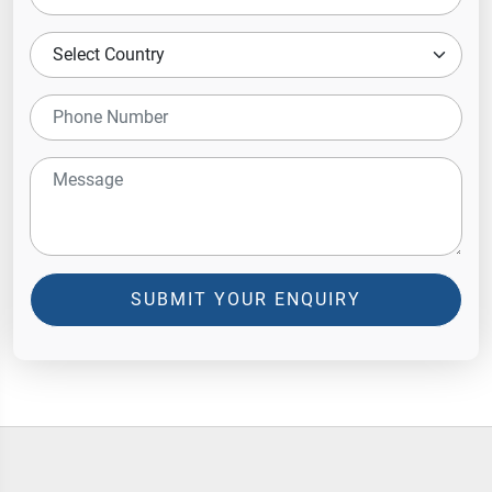
SUBMIT YOUR ENQUIRY