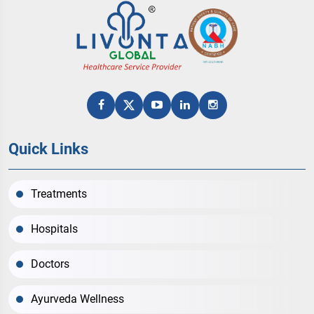
Quick Links
Treatments
Hospitals
Doctors
Ayurveda Wellness