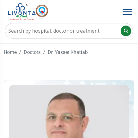
Home
Doctors
Dr. Yasser Khattab