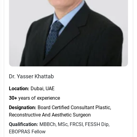
Dr. Yasser Khattab
Location:
Dubai, UAE
30+
years of experience
Designation:
Board Certified Consultant Plastic,
Reconstructive And Aesthetic Surgeon
Qualification:
MBBCh, MSc, FRCSI, FESSH Dip,
EBOPRAS Fellow