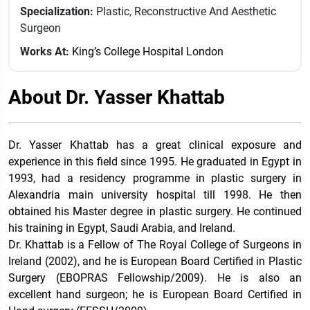
Specialization:
Plastic, Reconstructive And Aesthetic
Surgeon
Works At:
King’s College Hospital London
About Dr. Yasser Khattab
Dr. Yasser Khattab has a great clinical exposure and
experience in this field since 1995. He graduated in Egypt in
1993, had a residency programme in plastic surgery in
Alexandria main university hospital till 1998. He then
obtained his Master degree in plastic surgery. He continued
his training in Egypt, Saudi Arabia, and Ireland.
Dr. Khattab is a Fellow of The Royal College of Surgeons in
Ireland (2002), and he is European Board Certified in Plastic
Surgery (EBOPRAS Fellowship/2009). He is also an
excellent hand surgeon; he is European Board Certified in