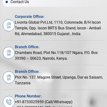
Contact Us
Corporate Office:
Livonta Global Pvt.Ltd, 1110, Colonnade, B/H Iscon
Temple, Opp. Iscon BRTS Bus Stand, Iscon - Ambali
Rd, Ahmedabad, 380015 Gujarat , India
Branch Office:
Chambers Road, Plot No.118/107 Ngara, P.O. Box
39390 – 00623, Nairobi, Kenya.
Branch Office:
Plot No. 137, Magore Street, Upanga, Dar es Salaam,
Tanzania
Phone Number:
+91-8733025959 (Call/Whatsapp)