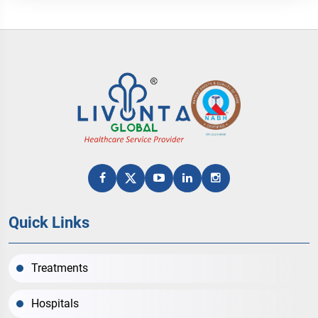
Quick Links
Treatments
Hospitals