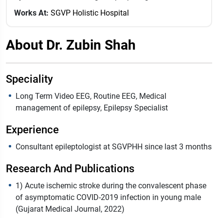
Works At:
SGVP Holistic Hospital
About Dr. Zubin Shah
Speciality
Long Term Video EEG, Routine EEG, Medical
management of epilepsy, Epilepsy Specialist
Experience
Consultant epileptologist at SGVPHH since last 3 months
Research And Publications
1) Acute ischemic stroke during the convalescent phase
of asymptomatic COVID-2019 infection in young male
(Gujarat Medical Journal, 2022)