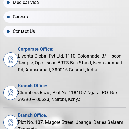
Medical Visa
Careers
Contact Us
Corporate Office:
Livonta Global Pvt.Ltd, 1110, Colonnade, B/H Iscon
Temple, Opp. Iscon BRTS Bus Stand, Iscon - Ambali
Rd, Ahmedabad, 380015 Gujarat , India
Branch Office:
Chambers Road, Plot No.118/107 Ngara, P.O. Box
39390 – 00623, Nairobi, Kenya.
Branch Office:
Plot No. 137, Magore Street, Upanga, Dar es Salaam,