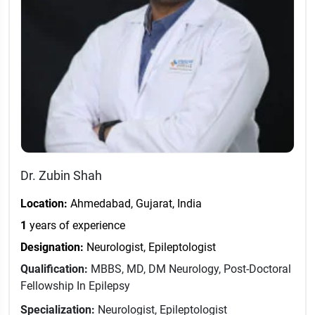
Dr. Zubin Shah
Location:
Ahmedabad, Gujarat, India
1
years of experience
Designation:
Neurologist, Epileptologist
Qualification:
MBBS, MD, DM Neurology, Post-Doctoral
Fellowship In Epilepsy
Specialization:
Neurologist, Epileptologist