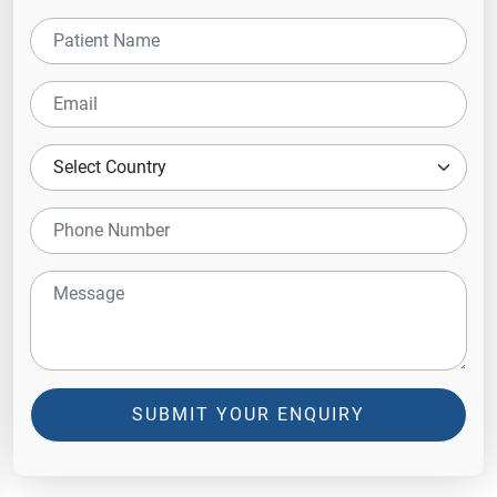
SUBMIT YOUR ENQUIRY