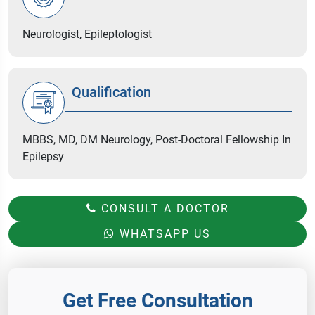
Neurologist, Epileptologist
Qualification
MBBS, MD, DM Neurology, Post-Doctoral Fellowship In
Epilepsy
CONSULT A DOCTOR
WHATSAPP US
Get Free Consultation