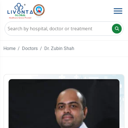
Home
Doctors
Dr. Zubin Shah