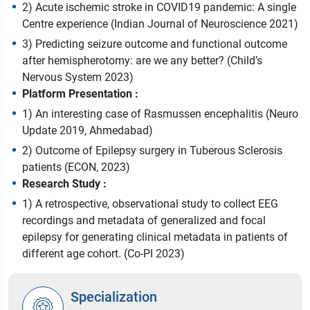
2) Acute ischemic stroke in COVID19 pandemic: A single
Centre experience (Indian Journal of Neuroscience 2021)
3) Predicting seizure outcome and functional outcome
after hemispherotomy: are we any better? (Child’s
Nervous System 2023)
Platform Presentation :
1) An interesting case of Rasmussen encephalitis (Neuro
Update 2019, Ahmedabad)
2) Outcome of Epilepsy surgery in Tuberous Sclerosis
patients (ECON, 2023)
Research Study :
1) A retrospective, observational study to collect EEG
recordings and metadata of generalized and focal
epilepsy for generating clinical metadata in patients of
different age cohort. (Co-PI 2023)
Specialization