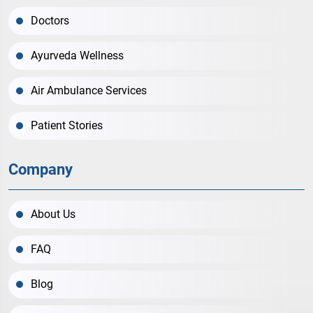
Doctors
Ayurveda Wellness
Air Ambulance Services
Patient Stories
Company
About Us
FAQ
Blog