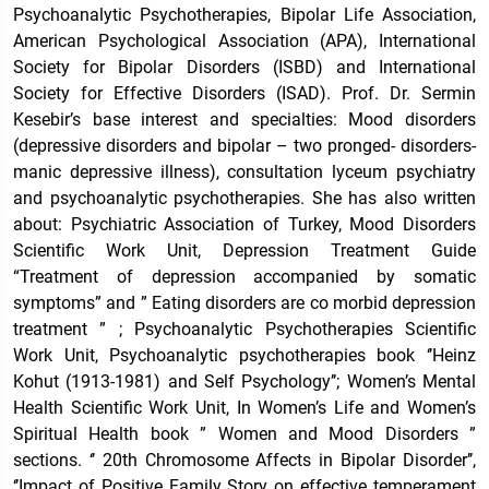
Psychoanalytic Psychotherapies, Bipolar Life Association,
American Psychological Association (APA), International
Society for Bipolar Disorders (ISBD) and International
Society for Effective Disorders (ISAD). Prof. Dr. Sermin
Kesebir’s base interest and specialties: Mood disorders
(depressive disorders and bipolar – two pronged- disorders-
manic depressive illness), consultation lyceum psychiatry
and psychoanalytic psychotherapies. She has also written
about: Psychiatric Association of Turkey, Mood Disorders
Scientific Work Unit, Depression Treatment Guide
“Treatment of depression accompanied by somatic
symptoms” and ” Eating disorders are co morbid depression
treatment ” ; Psychoanalytic Psychotherapies Scientific
Work Unit, Psychoanalytic psychotherapies book ‘’Heinz
Kohut (1913-1981) and Self Psychology’’; Women’s Mental
Health Scientific Work Unit, In Women’s Life and Women’s
Spiritual Health book ” Women and Mood Disorders ”
sections. ‘’ 20th Chromosome Affects in Bipolar Disorder’’,
‘’Impact of Positive Family Story on effective temperament