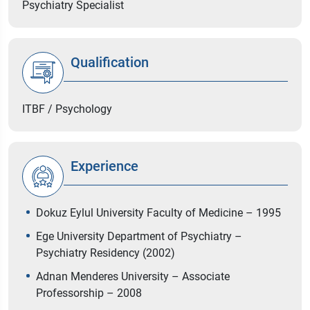
Psychiatry Specialist
Qualification
ITBF / Psychology
Experience
Dokuz Eylul University Faculty of Medicine – 1995
Ege University Department of Psychiatry –
Psychiatry Residency (2002)
Adnan Menderes University – Associate
Professorship – 2008