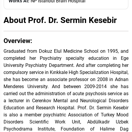
Works At:
NP Istanbul Brain Hospital
About Prof. Dr. Sermin Kesebir
Overview:
Graduated from Dokuz Elul Medicine School on 1995, and
completed her Psychiatry specialty education in Ege
University Psychiatry Department. And after completing her
compulsory service in Kırıkkale High Specialization Hospital,
she has become an associate professor on 2008 in Adnan
Menderes University. And between 2009-2014 she has
carried out the administration of acute psychosis service as
a lecturer in Cerenkov Mental and Neurological Disorders
Education and Research Hospital. Prof. Dr. Sermin Kesebir
is also a member psychiatric Association of Turkey Mood
Disorders Scientific Work Unit, Abdülkadir Uzbek
Psychodrama Institute, Foundation of Halime Dag