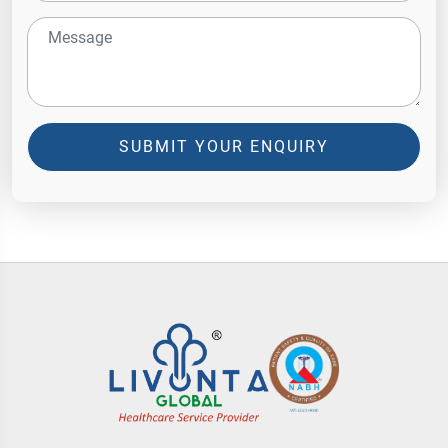
SUBMIT YOUR ENQUIRY