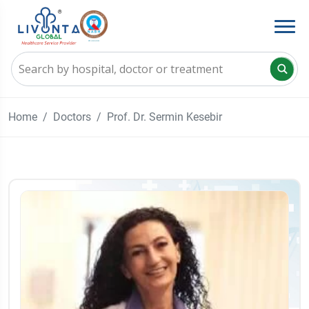
Home
Doctors
Prof. Dr. Sermin Kesebir