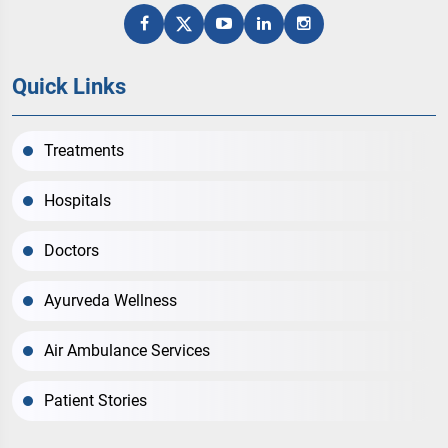
Quick Links
Treatments
Hospitals
Doctors
Ayurveda Wellness
Air Ambulance Services
Patient Stories