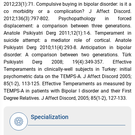
2012;23(1):71. Compulsive buying in bipolar disorder: is it a
co morbidity or a complication? J Affect Discord.
2012;136(3):797-802. Psychopathology in forced
displacement: a comparison between three generations.
Anatole Psikiyatri Derg 2011;12(1):1-6. Temperament in
suicide attempt: a mediator role of cortical. Anatole
Psikiyatri Derg 2010;11(4):293-8. Anticipation in bipolar
disorder: A comparison between two generations. Türk
Psikiyatri Derg 2008; 19(4):349-357. Effective
Temperaments in clinically-well subjects in Turkey: initial
psychometric data on the TEMPS-A. J Affect Discord 2005;
85(1-2), 113-125. Effective Temperaments as measured by
TEMPS-A in patients with Bipolar I disorder and their First
Degree Relatives. J Affect Discord, 2005; 85(1-2), 127-133.
Specialization