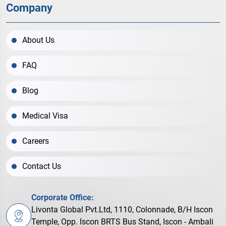
Company
About Us
FAQ
Blog
Medical Visa
Careers
Contact Us
Corporate Office:
Livonta Global Pvt.Ltd, 1110, Colonnade, B/H Iscon
Temple, Opp. Iscon BRTS Bus Stand, Iscon - Ambali