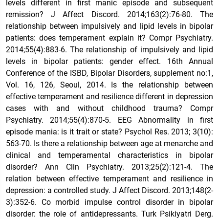
levels different in first manic episode and subsequent
remission? J Affect Discord. 2014;163(2):76-80. The
relationship between impulsively and lipid levels in bipolar
patients: does temperament explain it? Compr Psychiatry.
2014;55(4):883-6. The relationship of impulsively and lipid
levels in bipolar patients: gender effect. 16th Annual
Conference of the ISBD, Bipolar Disorders, supplement no:1,
Vol. 16, 126, Seoul, 2014. Is the relationship between
effective temperament and resilience different in depression
cases with and without childhood trauma? Compr
Psychiatry. 2014;55(4):870-5. EEG Abnormality in first
episode mania: is it trait or state? Psychol Res. 2013; 3(10):
563-70. Is there a relationship between age at menarche and
clinical and temperamental characteristics in bipolar
disorder? Ann Clin Psychiatry. 2013;25(2):121-4. The
relation between effective temperament and resilience in
depression: a controlled study. J Affect Discord. 2013;148(2-
3):352-6. Co morbid impulse control disorder in bipolar
disorder: the role of antidepressants. Turk Psikiyatri Derg.