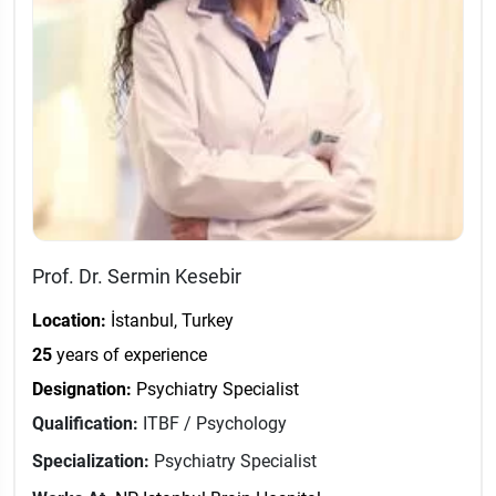
Prof. Dr. Sermin Kesebir
Location:
İstanbul, Turkey
25
years of experience
Designation:
Psychiatry Specialist
Qualification:
ITBF / Psychology
Specialization:
Psychiatry Specialist