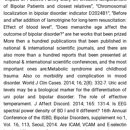
of Bipolar Patients and closest relatives’’, ‘’Chromosomal
localization in bipolar disorder: indicator D2024B1‘’, ‘’Before
and after addition of lamotrigine for long-term resuscitation:
Effect of blood level‘’, ‘’Does menarche age affect the
outcome of bipolar disorder?‘’ are her works that been prized
More then a hundred publications that been published in
national & international scientific journals, and there are
also more than a hundred reports that been presented at
national & international scientific conferences, and the most
important ones are:Metabolic syndrome and childhood
trauma: Also co morbidity and complication in mood
disorder. World J Clin Cases. 2014; 16; 2(8): 332-7. Uric acid
levels may be a biological marker for the differentiation of
uni polar and bipolar disorder: The role of effective
temperament. J Affect Discord. 2014; 165: 131-4. Is EEG
spectral power density of BD I and II different? 16th Annual
Conference of the ISBD, Bipolar Disorders, supplement no:1,
Vol. 16, 113, Seoul, 2014. Are ICAM, VCAM and E-selectin