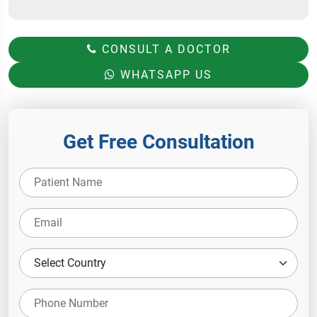
CONSULT A DOCTOR
WHATSAPP US
Get Free Consultation