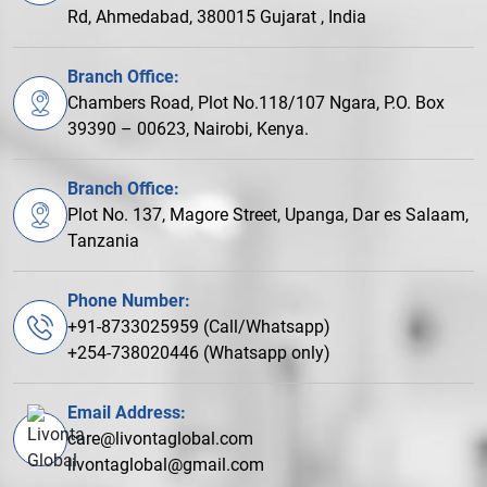
Rd, Ahmedabad, 380015 Gujarat , India
Branch Office:
Chambers Road, Plot No.118/107 Ngara, P.O. Box
39390 – 00623, Nairobi, Kenya.
Branch Office:
Plot No. 137, Magore Street, Upanga, Dar es Salaam,
Tanzania
Phone Number:
+91-8733025959 (Call/Whatsapp)
+254-738020446 (Whatsapp only)
Email Address:
care@livontaglobal.com
livontaglobal@gmail.com