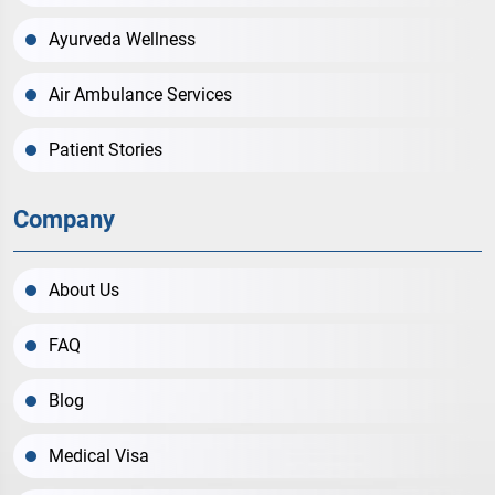
Ayurveda Wellness
Air Ambulance Services
Patient Stories
Company
About Us
FAQ
Blog
Medical Visa