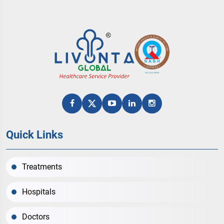
Quick Links
Treatments
Hospitals
Doctors