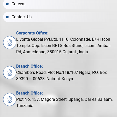
Careers
Contact Us
Corporate Office:
Livonta Global Pvt.Ltd, 1110, Colonnade, B/H Iscon
Temple, Opp. Iscon BRTS Bus Stand, Iscon - Ambali
Rd, Ahmedabad, 380015 Gujarat , India
Branch Office:
Chambers Road, Plot No.118/107 Ngara, P.O. Box
39390 – 00623, Nairobi, Kenya.
Branch Office:
Plot No. 137, Magore Street, Upanga, Dar es Salaam,
Tanzania