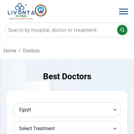
Home
Doctors
Best Doctors