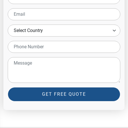
GET FREE QUOTE