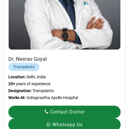
Dr. Neerav Goyal
Transplants
Location:
Delhi, India
25+
years of experience
Designation:
Transplants
Works At:
Indraprastha Apollo Hospital
Contact Doctor
Whatsapp Us