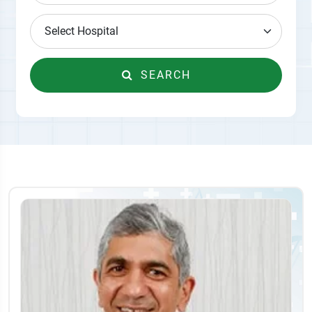
SEARCH