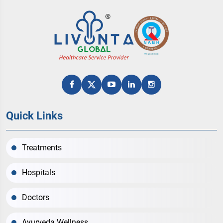
Quick Links
Treatments
Hospitals
Doctors
Ayurveda Wellness