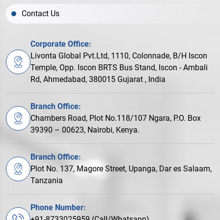
Contact Us
Corporate Office:
Livonta Global Pvt.Ltd, 1110, Colonnade, B/H Iscon
Temple, Opp. Iscon BRTS Bus Stand, Iscon - Ambali
Rd, Ahmedabad, 380015 Gujarat , India
Branch Office:
Chambers Road, Plot No.118/107 Ngara, P.O. Box
39390 – 00623, Nairobi, Kenya.
Branch Office:
Plot No. 137, Magore Street, Upanga, Dar es Salaam,
Tanzania
Phone Number:
+91-8733025959 (Call/Whatsapp)