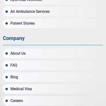
Air Ambulance Services
Patient Stories
Company
About Us
FAQ
Blog
Medical Visa
Careers