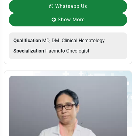
Whatsapp Us
Show More
Qualification
MD, DM- Clinical Hematology
Specialization
Haemato Oncologist