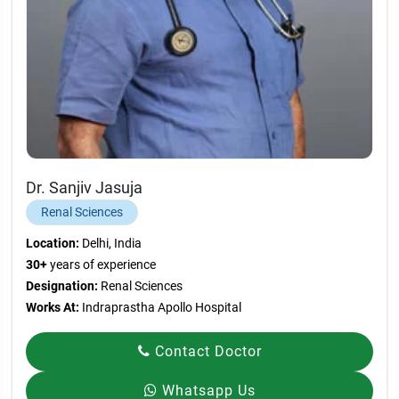
Dr. Sanjiv Jasuja
Renal Sciences
Location:
Delhi, India
30+
years of experience
Designation:
Renal Sciences
Works At:
Indraprastha Apollo Hospital
Contact Doctor
Whatsapp Us