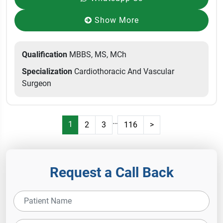
Show More
Qualification
MBBS, MS, MCh
Specialization
Cardiothoracic And Vascular
Surgeon
…
1
2
3
116
>
Request a Call Back