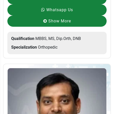
Whatsapp Us
Show More
Qualification
MBBS, MS, Dip.Orth, DNB
Specialization
Orthopedic