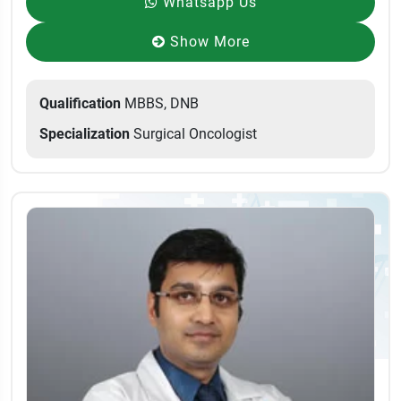
Whatsapp Us
Show More
Qualification
MBBS, DNB
Specialization
Surgical Oncologist