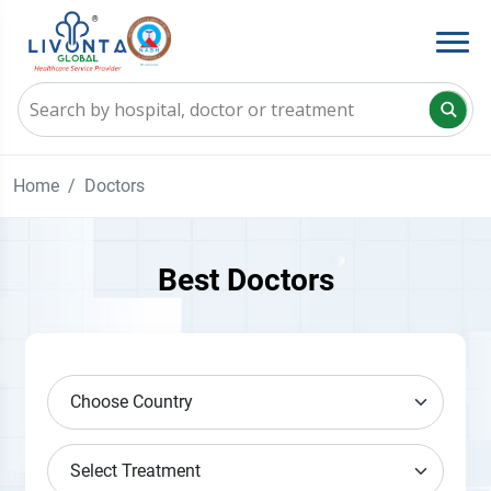
Home
Doctors
Best Doctors