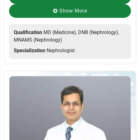
Show More
Qualification
MD (Medicine), DNB (Nephrology),
MNAMS (Nephrology)
Specialization
Nephrologist