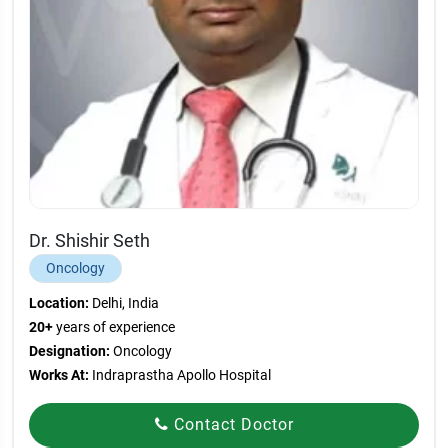
Dr. Shishir Seth
Oncology
Location:
Delhi, India
20+
years of experience
Designation:
Oncology
Works At:
Indraprastha Apollo Hospital
Contact Doctor