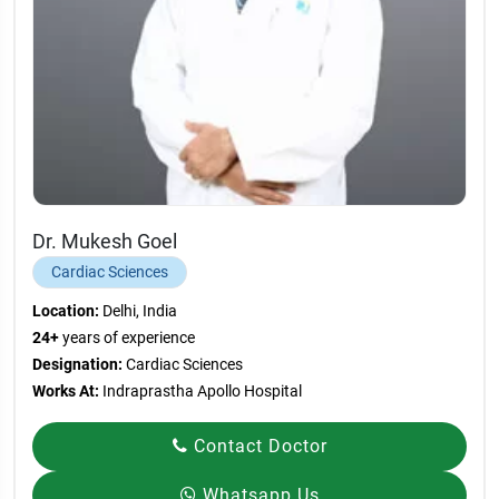
Dr. Mukesh Goel
Cardiac Sciences
Location:
Delhi, India
24+
years of experience
Designation:
Cardiac Sciences
Works At:
Indraprastha Apollo Hospital
Contact Doctor
Whatsapp Us