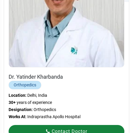
Dr. Yatinder Kharbanda
Orthopedics
Location:
Delhi, India
30+
years of experience
Designation:
Orthopedics
Works At:
Indraprastha Apollo Hospital
Contact Doctor