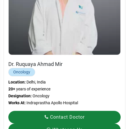
Dr. Ruquaya Ahmad Mir
Oncology
Location:
Delhi, India
20+
years of experience
Designation:
Oncology
Works At:
Indraprastha Apollo Hospital
Contact Doctor