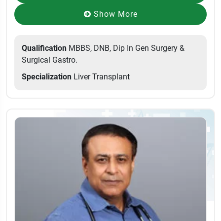
Show More
Qualification
MBBS, DNB, Dip In Gen Surgery &
Surgical Gastro.
Specialization
Liver Transplant