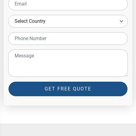
GET FREE QUOTE