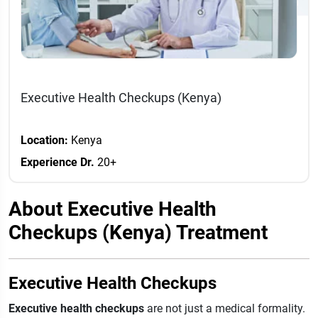
Executive Health Checkups (Kenya)
Location:
Kenya
Experience Dr.
20+
About Executive Health
Checkups (Kenya) Treatment
Executive Health Checkups
Executive health checkups
are not just a medical formality.