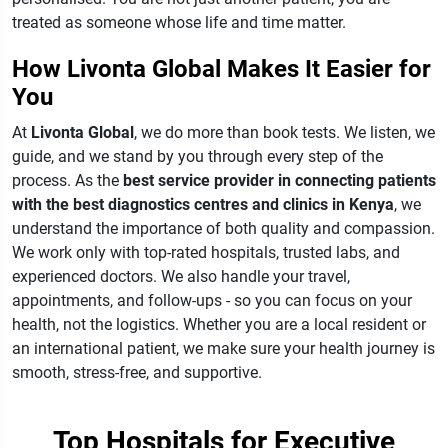
treated as someone whose life and time matter.
How Livonta Global Makes It Easier for
You
At
Livonta Global
, we do more than book tests. We listen, we
guide, and we stand by you through every step of the
process.
As the
best service provider in connecting patients
with the best diagnostics centres and clinics in Kenya
, we
understand the importance of both quality and compassion.
We work only with top-rated hospitals, trusted labs, and
experienced doctors. We also handle your travel,
appointments, and follow-ups - so you can focus on your
health, not the logistics.
Whether you are a local resident or
an international patient, we make sure your health journey is
smooth, stress-free, and supportive.
Top Hospitals for Executive