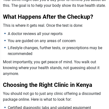
this. The goal is to help your body show its true health state.
What Happens After the Checkup?
This is where it gets real. Once the test is done:
A doctor reviews all your reports
You are guided on any areas of concern
Lifestyle changes, further tests, or prescriptions may be
recommended
Most importantly, you get peace of mind. You walk out
knowing where your health stands, not guessing about it
anymore.
Choosing the Right Clinic in Kenya
You should not go to just any clinic offering a discounted
package online. Here is what to look for:
Certified diagnostic labs and updated equipment