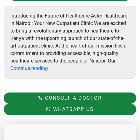
Introducing the Future of Healthcare Aster Healthcare
in Nairobi: Your New Outpatient Clinic We are excited
to bring a revolutionary approach to healthcare to
Kenya with the upcoming launch of our state-of-the-
art outpatient clinic. At the heart of our mission lies a
commitment to providing accessible, high-quality
healthcare services to the people of Nairobi. Our…
Aster
Continue reading
Hospital
CONSULT A DOCTOR
WHATSAPP US