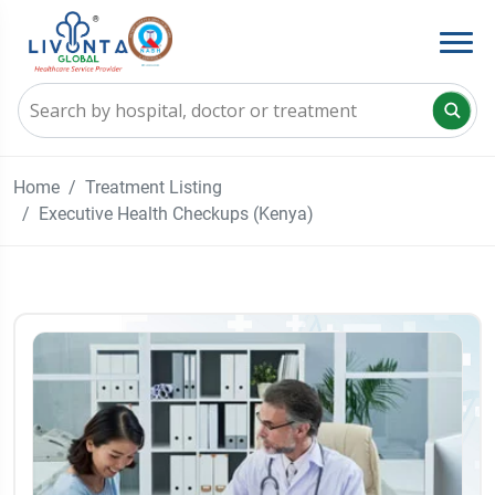
Home
Treatment Listing
Executive Health Checkups (Kenya)