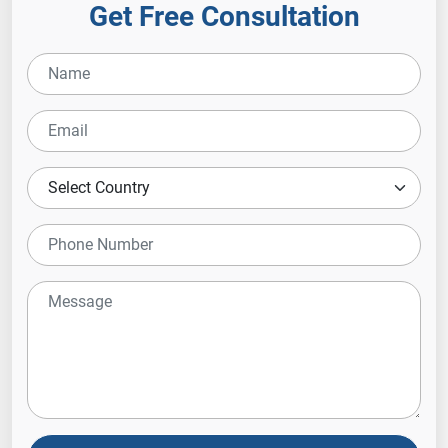
Get Free Consultation