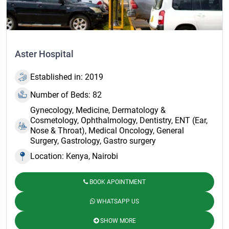
Aster Hospital
Established in: 2019
Number of Beds: 82
Gynecology, Medicine, Dermatology &
Cosmetology, Ophthalmology, Dentistry, ENT (Ear,
Nose & Throat), Medical Oncology, General
Surgery, Gastrology, Gastro surgery
Location: Kenya, Nairobi
BOOK APOINTMENT
WHATSAPP US
SHOW MORE