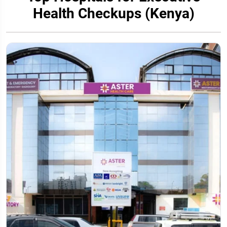
Health Checkups (Kenya)