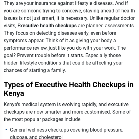
They are your insurance against lifestyle diseases. And if
you are someone trying to conceive, staying ahead of health
issues is not just smart, it is necessary.
Unlike regular doctor
visits,
Executive health checkups
are planned assessments.
They focus on detecting diseases early, even before
symptoms appear. Think of it as giving your body a
performance review, just like you do with your work. The
goal? Prevent trouble before it starts. Especially those
hidden lifestyle conditions that could be affecting your
chances of starting a family.
Types of Executive Health Checkups in
Kenya
Kenya’s medical system is evolving rapidly, and executive
checkups are now smarter and more customised. Some of
the most popular packages include:
General wellness checkups covering blood pressure,
glucose, and cholesterol