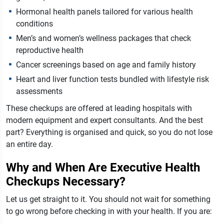
Hormonal health panels tailored for various health
conditions
Men’s and women’s wellness packages that check
reproductive health
Cancer screenings based on age and family history
Heart and liver function tests bundled with lifestyle risk
assessments
These checkups are offered at leading hospitals with
modern equipment and expert consultants. And the best
part? Everything is organised and quick, so you do not lose
an entire day.
Why and When Are Executive Health
Checkups Necessary?
Let us get straight to it. You should not wait for something
to go wrong before checking in with your health. If you are: