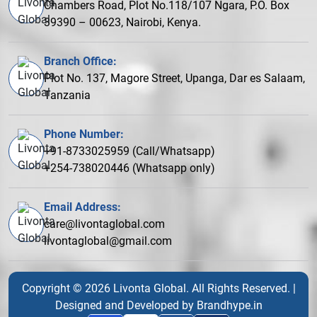
Chambers Road, Plot No.118/107 Ngara, P.O. Box
39390 – 00623, Nairobi, Kenya.
Branch Office:
Plot No. 137, Magore Street, Upanga, Dar es Salaam,
Tanzania
Phone Number:
+91-8733025959 (Call/Whatsapp)
+254-738020446 (Whatsapp only)
Email Address:
care@livontaglobal.com
livontaglobal@gmail.com
Copyright © 2026 Livonta Global. All Rights Reserved. |
Designed and Developed by
Brandhype.in