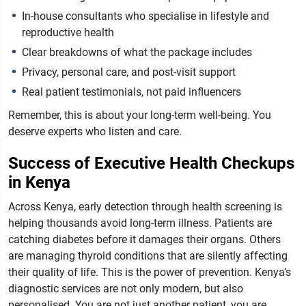
In-house consultants who specialise in lifestyle and
reproductive health
Clear breakdowns of what the package includes
Privacy, personal care, and post-visit support
Real patient testimonials, not paid influencers
Remember, this is about your long-term well-being. You
deserve experts who listen and care.
Success of Executive Health Checkups
in Kenya
Across Kenya, early detection through health screening is
helping thousands avoid long-term illness. Patients are
catching diabetes before it damages their organs. Others
are managing thyroid conditions that are silently affecting
their quality of life.
This is the power of prevention. Kenya’s
diagnostic services are not only modern, but also
personalised. You are not just another patient, you are