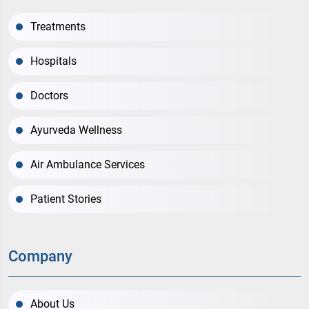
Treatments
Hospitals
Doctors
Ayurveda Wellness
Air Ambulance Services
Patient Stories
Company
About Us