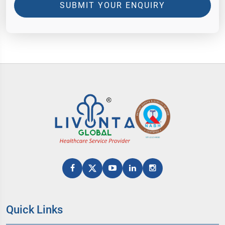
SUBMIT YOUR ENQUIRY
Quick Links