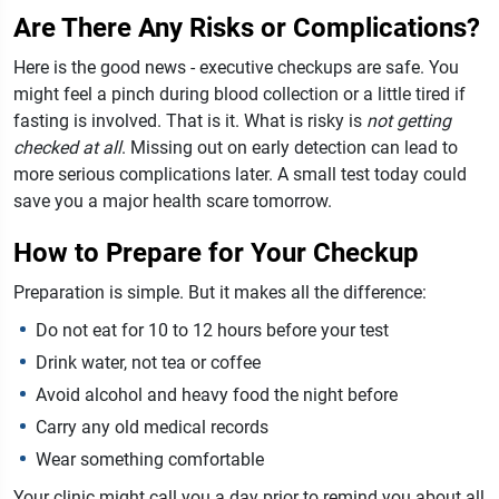
Are There Any Risks or Complications?
Here is the good news - executive checkups are safe. You
might feel a pinch during blood collection or a little tired if
fasting is involved. That is it.
What is risky is
not getting
checked at all
. Missing out on early detection can lead to
more serious complications later. A small test today could
save you a major health scare tomorrow.
How to Prepare for Your Checkup
Preparation is simple. But it makes all the difference:
Do not eat for 10 to 12 hours before your test
Drink water, not tea or coffee
Avoid alcohol and heavy food the night before
Carry any old medical records
Wear something comfortable
Your clinic might call you a day prior to remind you about all