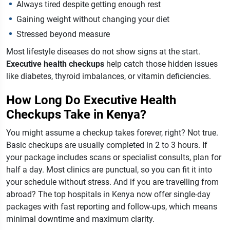
Always tired despite getting enough rest
Gaining weight without changing your diet
Stressed beyond measure
Most lifestyle diseases do not show signs at the start.
Executive health checkups
help catch those hidden issues
like diabetes, thyroid imbalances, or vitamin deficiencies.
How Long Do Executive Health
Checkups Take in Kenya?
You might assume a checkup takes forever, right? Not true.
Basic checkups are usually completed in 2 to 3 hours. If
your package includes scans or specialist consults, plan for
half a day. Most clinics are punctual, so you can fit it into
your schedule without stress.
And if you are travelling from
abroad? The top hospitals in Kenya now offer single-day
packages with fast reporting and follow-ups, which means
minimal downtime and maximum clarity.