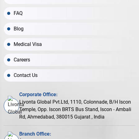
FAQ
Blog
Medical Visa
Careers
Contact Us
Corporate Office:
Livonta Global Pvt.Ltd, 1110, Colonnade, B/H Iscon
Temple, Opp. Iscon BRTS Bus Stand, Iscon - Ambali
Rd, Ahmedabad, 380015 Gujarat , India
Branch Office: