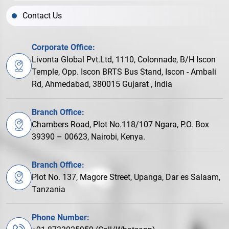
Contact Us
Corporate Office:
Livonta Global Pvt.Ltd, 1110, Colonnade, B/H Iscon
Temple, Opp. Iscon BRTS Bus Stand, Iscon - Ambali
Rd, Ahmedabad, 380015 Gujarat , India
Branch Office:
Chambers Road, Plot No.118/107 Ngara, P.O. Box
39390 – 00623, Nairobi, Kenya.
Branch Office:
Plot No. 137, Magore Street, Upanga, Dar es Salaam,
Tanzania
Phone Number: