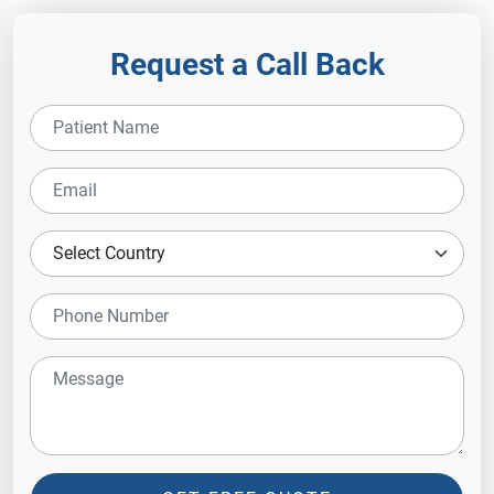
Request a Call Back