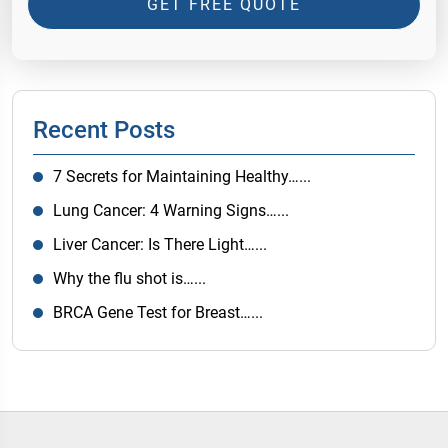
GET FREE QUOTE
Recent Posts
7 Secrets for Maintaining Healthy…...
Lung Cancer: 4 Warning Signs…...
Liver Cancer: Is There Light…...
Why the flu shot is…...
BRCA Gene Test for Breast…...