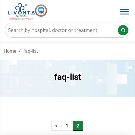
Home
faq-list
faq-list
<
1
2