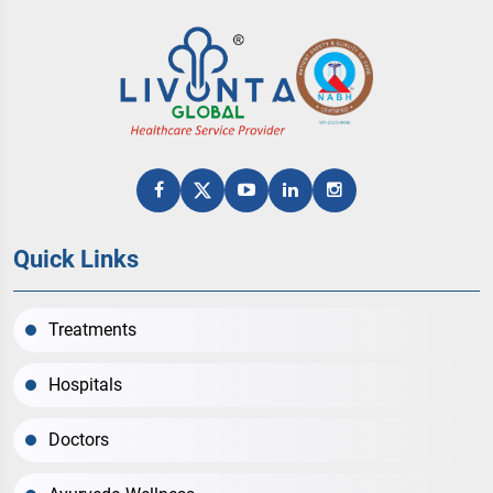
Quick Links
Treatments
Hospitals
Doctors