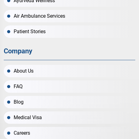
Ayurveda Wellness
Air Ambulance Services
Patient Stories
Company
About Us
FAQ
Blog
Medical Visa
Careers