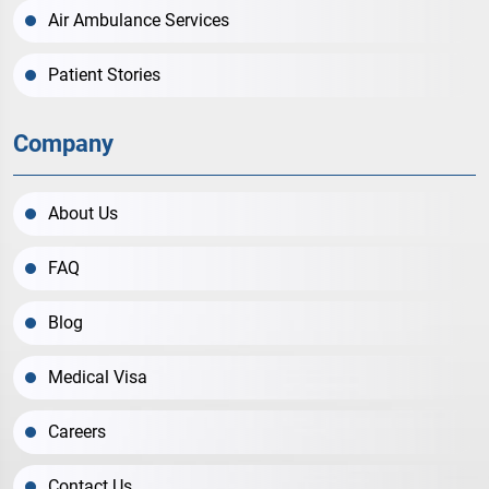
Air Ambulance Services
Patient Stories
Company
About Us
FAQ
Blog
Medical Visa
Careers
Contact Us