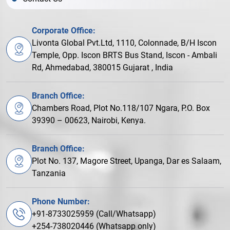
Corporate Office:
Livonta Global Pvt.Ltd, 1110, Colonnade, B/H Iscon
Temple, Opp. Iscon BRTS Bus Stand, Iscon - Ambali
Rd, Ahmedabad, 380015 Gujarat , India
Branch Office:
Chambers Road, Plot No.118/107 Ngara, P.O. Box
39390 – 00623, Nairobi, Kenya.
Branch Office:
Plot No. 137, Magore Street, Upanga, Dar es Salaam,
Tanzania
Phone Number:
+91-8733025959 (Call/Whatsapp)
+254-738020446 (Whatsapp only)