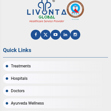
Quick Links
Treatments
Hospitals
Doctors
Ayurveda Wellness