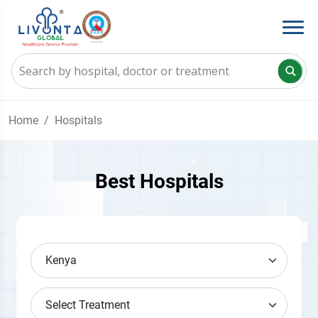
Home
Hospitals
Best Hospitals