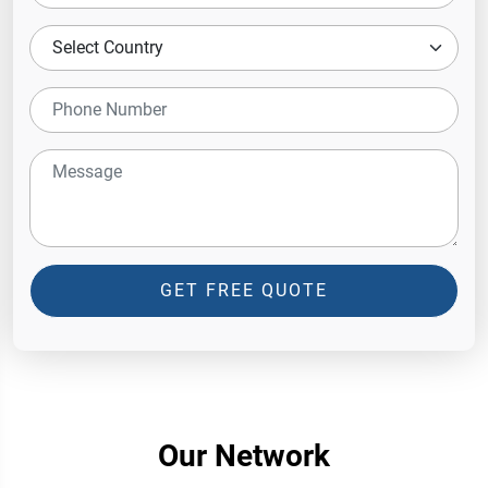
GET FREE QUOTE
Our Network