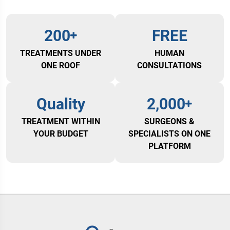
200
FREE
TREATMENTS UNDER
HUMAN
ONE ROOF
CONSULTATIONS
Quality
2,000
TREATMENT WITHIN
SURGEONS &
YOUR BUDGET
SPECIALISTS ON ONE
PLATFORM