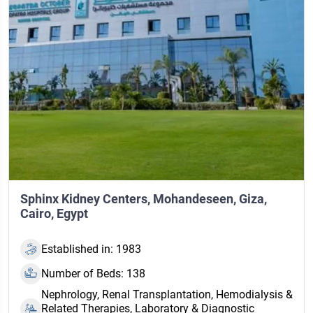
Sphinx Kidney Centers, Mohandeseen, Giza,
Cairo, Egypt
Established in: 1983
Number of Beds: 138
Nephrology, Renal Transplantation, Hemodialysis &
Related Therapies, Laboratory & Diagnostic