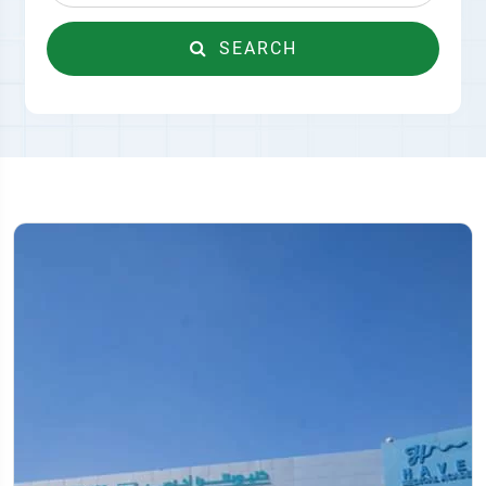
SEARCH