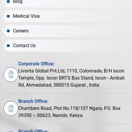
Blog
Medical Visa
Careers
Contact Us
Corporate Office:
Livonta Global Pvt.Ltd, 1110, Colonnade, B/H Iscon
Temple, Opp. Iscon BRTS Bus Stand, Iscon - Ambali
Rd, Ahmedabad, 380015 Gujarat , India
Branch Office:
Chambers Road, Plot No.118/107 Ngara, P.O. Box
39390 – 00623, Nairobi, Kenya.
Branch Office: