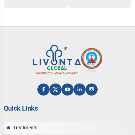
Quick Links
Treatments