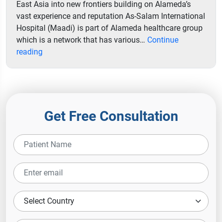
East Asia into new frontiers building on Alameda’s
vast experience and reputation As-Salam International
Hospital (Maadi) is part of Alameda healthcare group
which is a network that has various…
Continue
As
reading
Salam
International
Hospital
Get Free Consultation