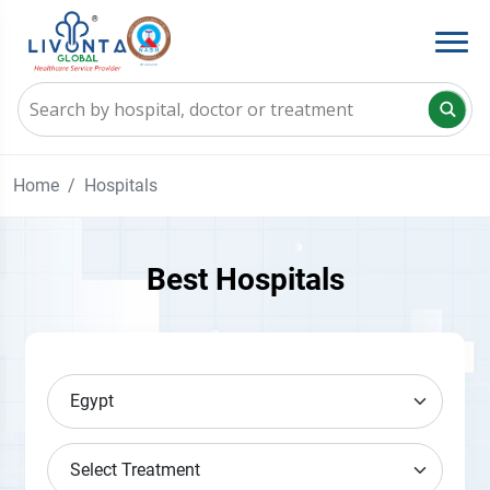
Home
Hospitals
Best Hospitals