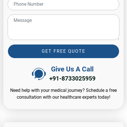
GET FREE QUOTE
Give Us A Call
+91-8733025959
Need help with your medical journey? Schedule a free
consultation with our healthcare experts today!