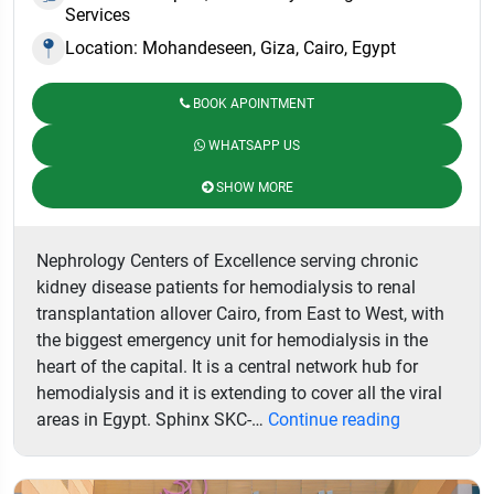
Services
Location: Mohandeseen, Giza, Cairo, Egypt
BOOK APOINTMENT
WHATSAPP US
SHOW MORE
Nephrology Centers of Excellence serving chronic
kidney disease patients for hemodialysis to renal
transplantation allover Cairo, from East to West, with
the biggest emergency unit for hemodialysis in the
heart of the capital. It is a central network hub for
hemodialysis and it is extending to cover all the viral
Sphinx
areas in Egypt. Sphinx SKC-…
Continue reading
Kidney
Centers