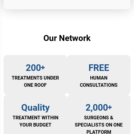
Our Network
200
FREE
TREATMENTS UNDER
HUMAN
ONE ROOF
CONSULTATIONS
Quality
2,000
TREATMENT WITHIN
SURGEONS &
YOUR BUDGET
SPECIALISTS ON ONE
PLATFORM