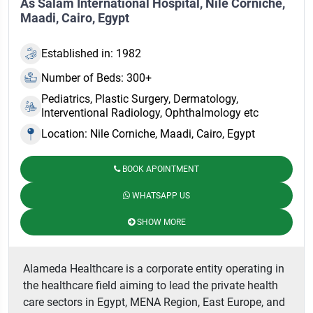
As Salam International Hospital, Nile Corniche,
Maadi, Cairo, Egypt
Established in: 1982
Number of Beds: 300+
Pediatrics, Plastic Surgery, Dermatology,
Interventional Radiology, Ophthalmology etc
Location: Nile Corniche, Maadi, Cairo, Egypt
BOOK APOINTMENT
WHATSAPP US
SHOW MORE
Alameda Healthcare is a corporate entity operating in
the healthcare field aiming to lead the private health
care sectors in Egypt, MENA Region, East Europe, and