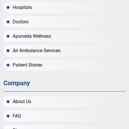
Hospitals
Doctors
Ayurveda Wellness
Air Ambulance Services
Patient Stories
Company
About Us
FAQ