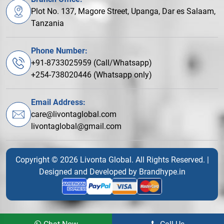
Plot No. 137, Magore Street, Upanga, Dar es Salaam,
Tanzania
Phone Number:
+91-8733025959 (Call/Whatsapp)
+254-738020446 (Whatsapp only)
Email Address:
care@livontaglobal.com
livontaglobal@gmail.com
Copyright © 2026 Livonta Global. All Rights Reserved. |
Designed and Developed by
Brandhype.in