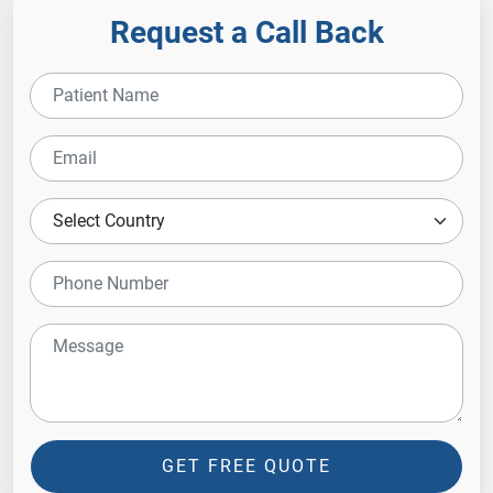
Request a Call Back
GET FREE QUOTE