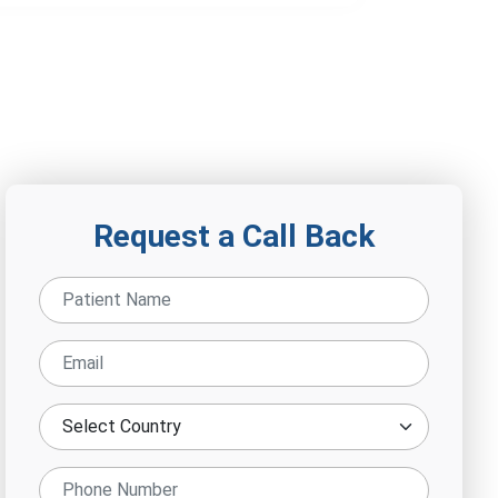
Request a Call Back