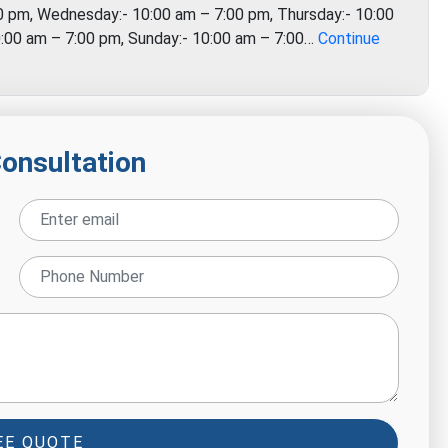
0 pm, Wednesday:- 10:00 am – 7:00 pm, Thursday:- 10:00
10:00 am – 7:00 pm, Sunday:- 10:00 am – 7:00…
Continue
Consultation
EE QUOTE