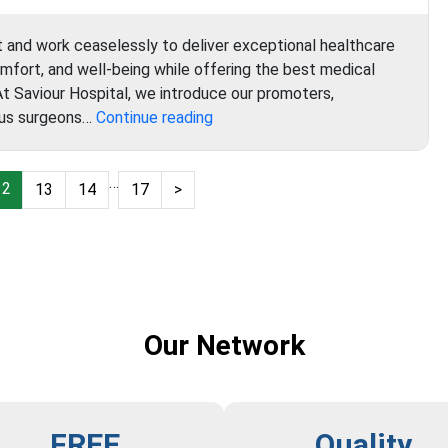
t and work ceaselessly to deliver exceptional healthcare
omfort, and well-being while offering the best medical
 At Saviour Hospital, we introduce our promoters,
Saviour
ous surgeons…
Continue reading
Hospital
…
12
13
14
17
>
Our Network
FREE
Quality