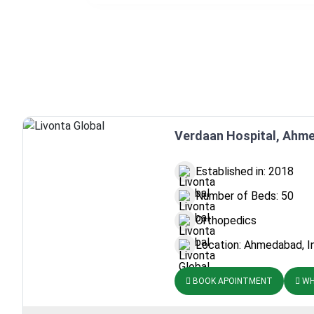
Verdaan Hospital, Ahme
Established in: 2018
Number of Beds: 50
Orthopedics
Location: Ahmedabad, I
BOOK APOINTMENT
WH