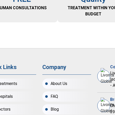
UMAN CONSULTATIONS
TREATMENT WITHIN YO
BUDGET
k Links
Company
Co
Li
Is
eatments
About Us
- 
spitals
FAQ
Br
Ch
ctors
Blog
39