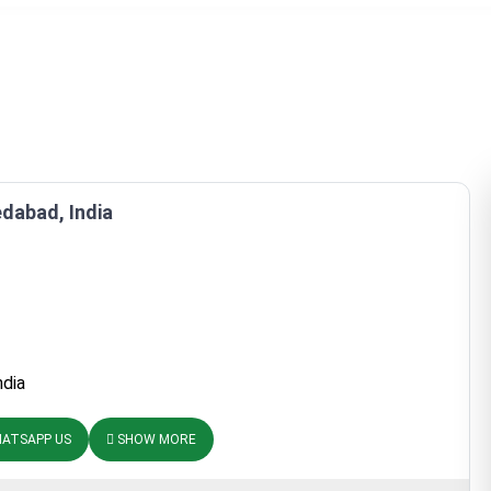
dabad, India
ndia
ATSAPP US
SHOW MORE