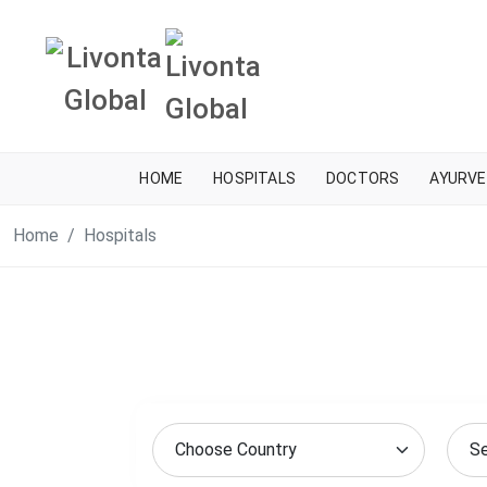
HOME
HOSPITALS
DOCTORS
AYURVE
Home
Hospitals