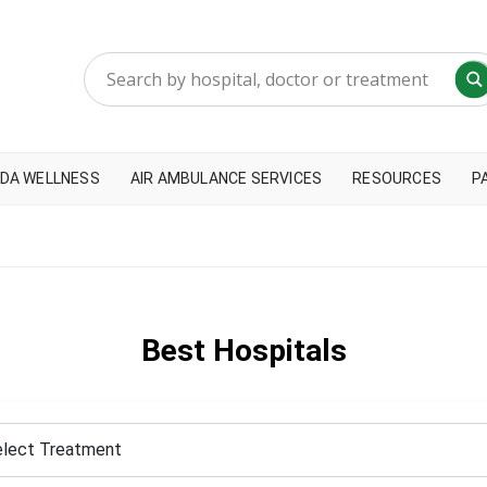
DA WELLNESS
AIR AMBULANCE SERVICES
RESOURCES
P
Best Hospitals