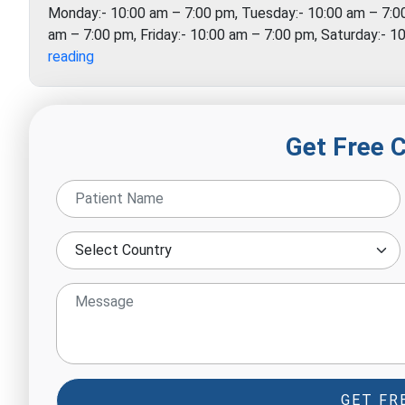
Monday:- 10:00 am – 7:00 pm, Tuesday:- 10:00 am – 7:0
am – 7:00 pm, Friday:- 10:00 am – 7:00 pm, Saturday:- 
Just
reading
Therapy
Get Free 
GET FR