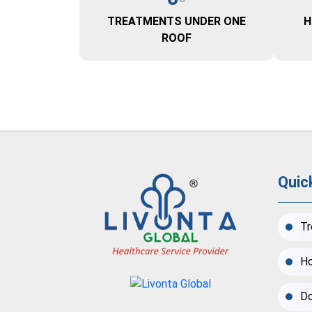
TREATMENTS UNDER ONE
H
ROOF
Quic
Tr
Ho
Do