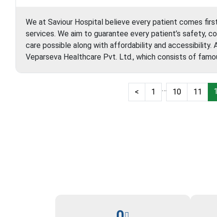
We at Saviour Hospital believe every patient comes firs
services. We aim to guarantee every patient’s safety, c
care possible along with affordability and accessibility.
Veparseva Healthcare Pvt. Ltd., which consists of fam
…
<
1
10
11
0