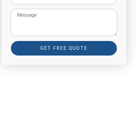
GET FREE QUOTE