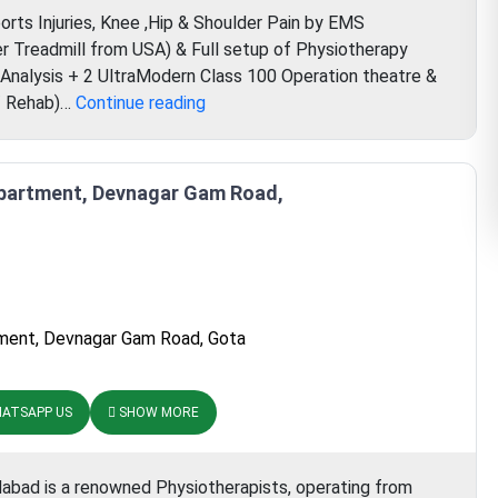
rts Injuries, Knee ,Hip & Shoulder Pain by EMS
r Treadmill from USA) & Full setup of Physiotherapy
 Analysis + 2 UltraModern Class 100 Operation theatre &
Verdaan
b/ Rehab)…
Continue reading
Hospital
Apartment, Devnagar Gam Road,
ment, Devnagar Gam Road, Gota
ATSAPP US
SHOW MORE
dabad is a renowned Physiotherapists, operating from