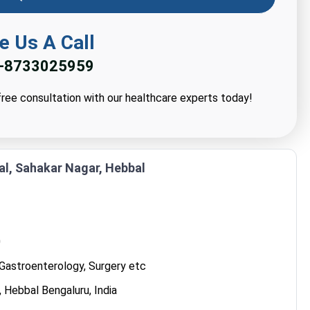
e Us A Call
-8733025959
ree consultation with our healthcare experts today!
al, Sahakar Nagar, Hebbal
0
Gastroenterology, Surgery etc
 Hebbal Bengaluru, India