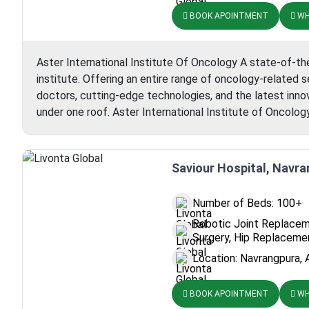
BOOK APOINTMENT
WH
Aster International Institute Of Oncology A state-of-the
institute. Offering an entire range of oncology-related
doctors, cutting-edge technologies, and the latest inno
under one roof. Aster International Institute of Oncolo
Saviour Hospital, Navr
Number of Beds: 100+
Robotic Joint Replacem
Surgery, Hip Replaceme
Location: Navrangpura, 
BOOK APOINTMENT
WH