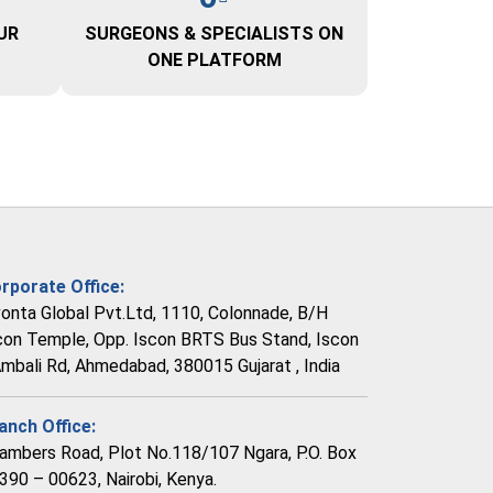
UR
SURGEONS & SPECIALISTS ON
ONE PLATFORM
rporate Office:
vonta Global Pvt.Ltd, 1110, Colonnade, B/H
con Temple, Opp. Iscon BRTS Bus Stand, Iscon
Ambali Rd, Ahmedabad, 380015 Gujarat , India
anch Office:
ambers Road, Plot No.118/107 Ngara, P.O. Box
390 – 00623, Nairobi, Kenya.