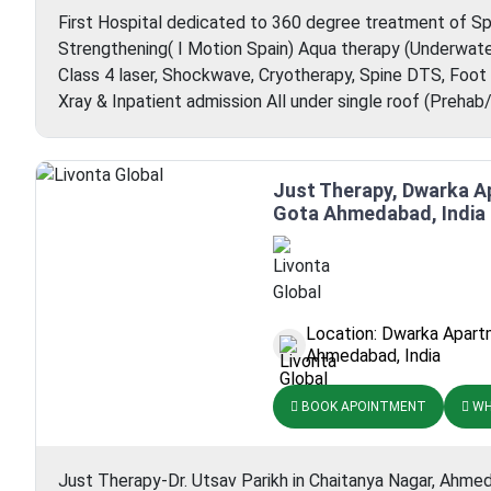
First Hospital dedicated to 360 degree treatment of Spo
Strengthening( I Motion Spain) Aqua therapy (Underwate
Class 4 laser, Shockwave, Cryotherapy, Spine DTS, Foot
Xray & Inpatient admission All under single roof (Preha
Just Therapy, Dwarka 
Gota Ahmedabad, India
Location: Dwarka Apart
Ahmedabad, India
BOOK APOINTMENT
WH
Just Therapy-Dr. Utsav Parikh in Chaitanya Nagar, Ahme