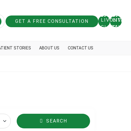
GET A FREE CONSULTATION
ATIENT STORIES
ABOUT US
CONTACT US
SEARCH