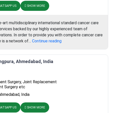
ATSAPP US
SHOW MORE
-art multidisciplinary international standard cancer care
 services backed by our highly experienced team of
vations. In order to provide you with complete cancer care
Aster
gy is a network of…
Continue reading
Whitefield
Hospital
angpura, Ahmedabad, India
ent Surgery, Joint Replacement
nt Surgery etc
Ahmedabad, India
ATSAPP US
SHOW MORE