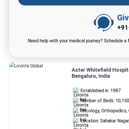
Giv
+91
Need help with your medical journey? Schedule a f
Aster Whitefield Hospit
Bengaluru, India
Established in: 1987
Number of Beds: 10,15
Oncology, Orthopedics, 
Location: Sahakar Nagar,