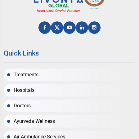
Quick Links
Treatments
Hospitals
Doctors
Ayurveda Wellness
Air Ambulance Services