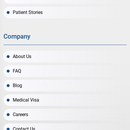
Patient Stories
Company
About Us
FAQ
Blog
Medical Visa
Careers
Contact Us