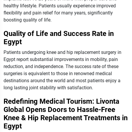
healthy lifestyle.
Patients usually experience improved
flexibility and pain relief for many years, significantly
boosting quality of life.
Quality of Life and Success Rate in
Egypt
Patients undergoing knee and hip replacement surgery in
Egypt report substantial improvements in mobility, pain
reduction, and independence. The success rate of these
surgeries is equivalent to those in renowned medical
destinations around the world and most patients enjoy a
long lasting joint stability with satisfaction.
Redefining Medical Tourism: Livonta
Global Opens Doors to Hassle-Free
Knee & Hip Replacement Treatments in
Egypt