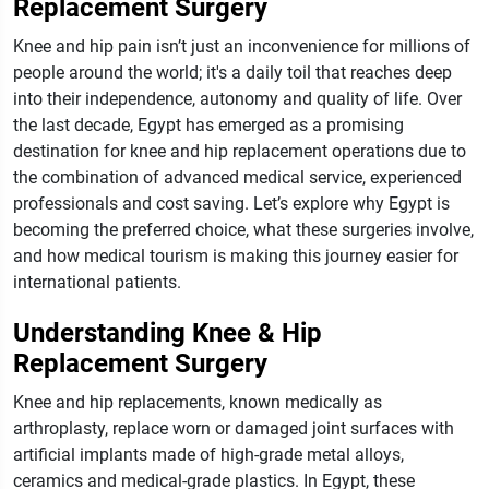
Replacement Surgery
Knee and hip pain isn’t just an inconvenience for millions of
people around the world; it's a daily toil that reaches deep
into their independence, autonomy and quality of life. Over
the last decade, Egypt has emerged as a promising
destination for knee and hip replacement operations due to
the combination of advanced medical service, experienced
professionals and cost saving. Let’s explore why Egypt is
becoming the preferred choice, what these surgeries involve,
and how medical tourism is making this journey easier for
international patients.
Understanding Knee & Hip
Replacement Surgery
Knee and hip replacements, known medically as
arthroplasty, replace worn or damaged joint surfaces with
artificial implants made of high-grade metal alloys,
ceramics and medical-grade plastics. In Egypt, these