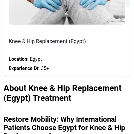
Knee & Hip Replacement (Egypt)
Location:
Egypt
Experience Dr.
35+
About Knee & Hip Replacement
(Egypt) Treatment
Restore Mobility: Why International
Patients Choose Egypt for Knee & Hip