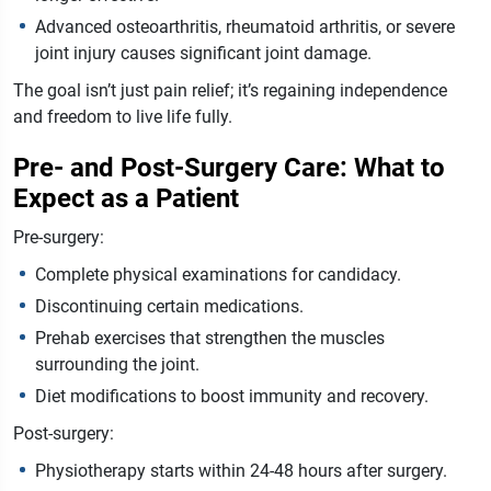
Advanced osteoarthritis, rheumatoid arthritis, or severe
joint injury causes significant joint damage.
The goal isn’t just pain relief; it’s regaining independence
and freedom to live life fully.
Pre- and Post-Surgery Care: What to
Expect as a Patient
Pre-surgery:
Complete physical examinations for candidacy.
Discontinuing certain medications.
Prehab exercises that strengthen the muscles
surrounding the joint.
Diet modifications to boost immunity and recovery.
Post-surgery:
Physiotherapy starts within 24-48 hours after surgery.