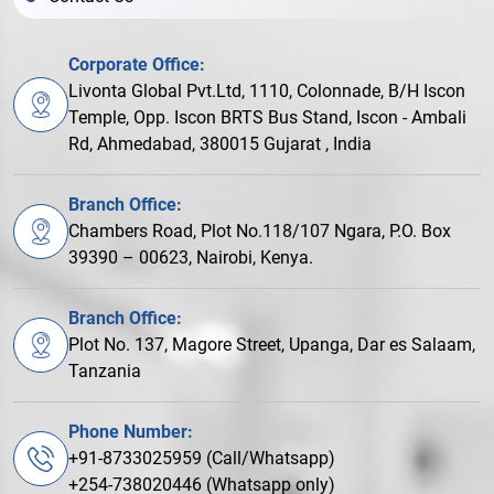
Corporate Office:
Livonta Global Pvt.Ltd, 1110, Colonnade, B/H Iscon
Temple, Opp. Iscon BRTS Bus Stand, Iscon - Ambali
Rd, Ahmedabad, 380015 Gujarat , India
Branch Office:
Chambers Road, Plot No.118/107 Ngara, P.O. Box
39390 – 00623, Nairobi, Kenya.
Branch Office:
Plot No. 137, Magore Street, Upanga, Dar es Salaam,
Tanzania
Phone Number:
+91-8733025959 (Call/Whatsapp)
+254-738020446 (Whatsapp only)