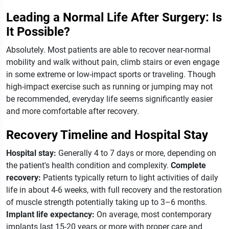
Leading a Normal Life After Surgery: Is
It Possible?
Absolutely. Most patients are able to recover near-normal
mobility and walk without pain, climb stairs or even engage
in some extreme or low-impact sports or traveling. Though
high-impact exercise such as running or jumping may not
be recommended, everyday life seems significantly easier
and more comfortable after recovery.
Recovery Timeline and Hospital Stay
Hospital stay:
Generally 4 to 7 days or more, depending on
the patient's health condition and complexity.
Complete
recovery:
Patients typically return to light activities of daily
life in about 4-6 weeks, with full recovery and the restoration
of muscle strength potentially taking up to 3–6 months.
Implant life expectancy:
On average, most contemporary
implants last 15-20 years or more with proper care and