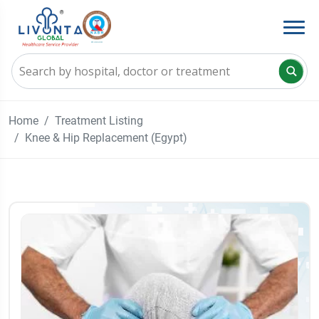
Home
Treatment Listing
Knee & Hip Replacement (Egypt)