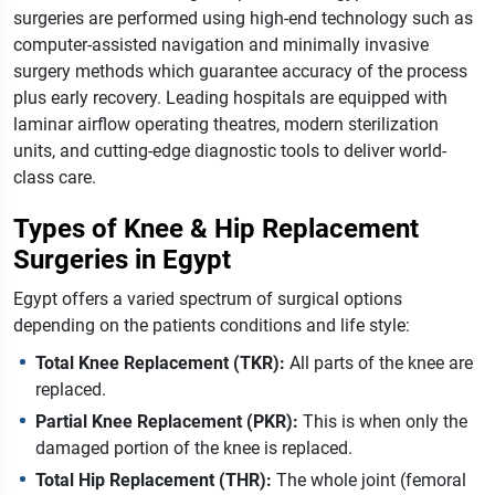
surgeries are performed using high-end technology such as
computer-assisted navigation and minimally invasive
surgery methods which guarantee accuracy of the process
plus early recovery. Leading hospitals are equipped with
laminar airflow operating theatres, modern sterilization
units, and cutting-edge diagnostic tools to deliver world-
class care.
Types of Knee & Hip Replacement
Surgeries in Egypt
Egypt offers a varied spectrum of surgical options
depending on the patients conditions and life style:
Total Knee Replacement (TKR):
All parts of the knee are
replaced.
Partial Knee Replacement (PKR):
This is when only the
damaged portion of the knee is replaced.
Total Hip Replacement (THR):
The whole joint (femoral