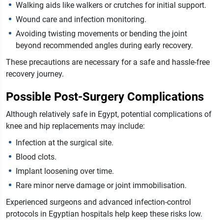
Walking aids like walkers or crutches for initial support.
Wound care and infection monitoring.
Avoiding twisting movements or bending the joint
beyond recommended angles during early recovery.
These precautions are necessary for a safe and hassle-free
recovery journey.
Possible Post-Surgery Complications
Although relatively safe in Egypt, potential complications of
knee and hip replacements may include:
Infection at the surgical site.
Blood clots.
Implant loosening over time.
Rare minor nerve damage or joint immobilisation.
Experienced surgeons and advanced infection-control
protocols in Egyptian hospitals help keep these risks low.