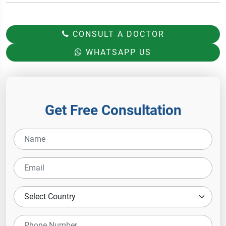
CONSULT A DOCTOR
WHATSAPP US
Get Free Consultation