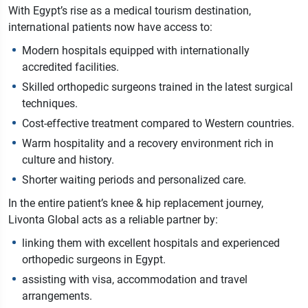
With Egypt’s rise as a medical tourism destination,
international patients now have access to:
Modern hospitals equipped with internationally
accredited facilities.
Skilled orthopedic surgeons trained in the latest surgical
techniques.
Cost-effective treatment compared to Western countries.
Warm hospitality and a recovery environment rich in
culture and history.
Shorter waiting periods and personalized care.
In the entire patient’s knee & hip replacement journey,
Livonta Global acts as a reliable partner by:
linking them with excellent hospitals and experienced
orthopedic surgeons in Egypt.
assisting with visa, accommodation and travel
arrangements.