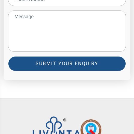
SUBMIT YOUR ENQUIRY