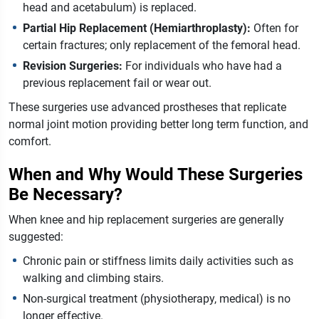
head and acetabulum) is replaced.
Partial Hip Replacement (Hemiarthroplasty):
Often for
certain fractures; only replacement of the femoral head.
Revision Surgeries:
For individuals who have had a
previous replacement fail or wear out.
These surgeries use advanced prostheses that replicate
normal joint motion providing better long term function, and
comfort.
When and Why Would These Surgeries
Be Necessary?
When knee and hip replacement surgeries are generally
suggested:
Chronic pain or stiffness limits daily activities such as
walking and climbing stairs.
Non-surgical treatment (physiotherapy, medical) is no
longer effective.