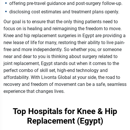
offering pre-travel guidance and post-surgery follow-up.
disclosing cost estimates and treatment plans openly.
Our goal is to ensure that the only thing patients need to
focus on is healing and reimagining the freedom to move.
Knee and hip replacement surgeries in Egypt are providing a
new lease of life for many, restoring their ability to live pain-
free and more independently. So whether you, or someone
near and dear to you is thinking about surgery related to
joint replacement, Egypt stands out when it comes to the
perfect combo of skill set, high-end technology and
affordability. With Livonta Global at your side, the road to
recovery and freedom of movement can be a safe, seamless
experience that changes lives.
Top Hospitals for Knee & Hip
Replacement (Egypt)